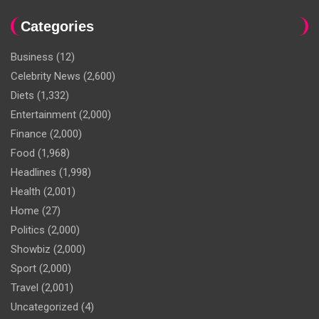
Categories
Business
(12)
Celebrity News
(2,600)
Diets
(1,332)
Entertainment
(2,000)
Finance
(2,000)
Food
(1,968)
Headlines
(1,998)
Health
(2,001)
Home
(27)
Politics
(2,000)
Showbiz
(2,000)
Sport
(2,000)
Travel
(2,001)
Uncategorized
(4)