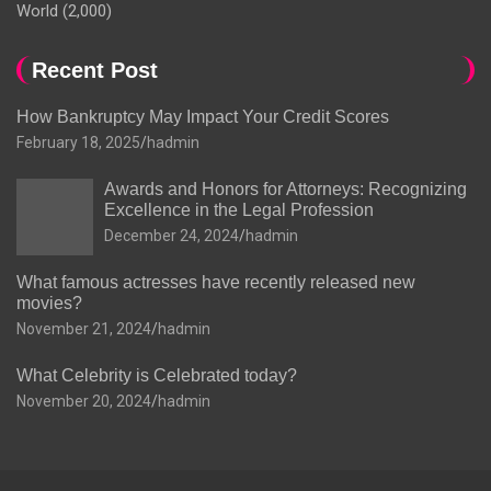
World
(2,000)
Recent Post
How Bankruptcy May Impact Your Credit Scores
February 18, 2025
hadmin
Awards and Honors for Attorneys: Recognizing
Excellence in the Legal Profession
December 24, 2024
hadmin
What famous actresses have recently released new
movies?
November 21, 2024
hadmin
What Celebrity is Celebrated today?
November 20, 2024
hadmin