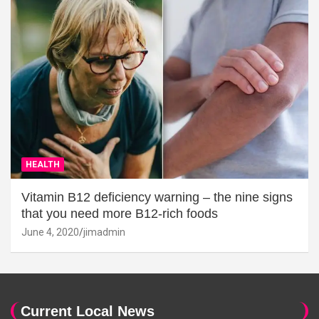
HEALTH
Vitamin B12 deficiency warning – the nine signs
that you need more B12-rich foods
June 4, 2020
jimadmin
Current Local News