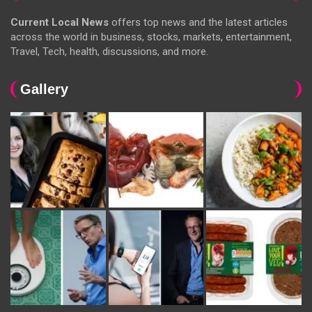
Current Local News
offers top news and the latest articles
across the world in business, stocks, markets, entertainment,
Travel, Tech, health, discussions, and more.
Gallery