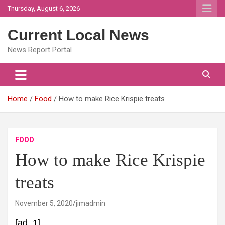
Skip
Thursday, August 6, 2026
to
content
Current Local News
News Report Portal
Home
Food
How to make Rice Krispie treats
FOOD
How to make Rice Krispie
treats
November 5, 2020
jimadmin
[ad_1]