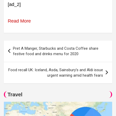
[ad_2]
Read More
Post
Pret A Manger, Starbucks and Costa Coffee share
navigation
festive food and drinks menu for 2020
Food recall UK: Iceland, Asda, Sainsbury's and Aldi issue
urgent warning amid health fears
Travel