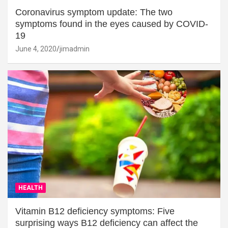
Coronavirus symptom update: The two
symptoms found in the eyes caused by COVID-
19
June 4, 2020
jimadmin
HEALTH
Vitamin B12 deficiency symptoms: Five
surprising ways B12 deficiency can affect the