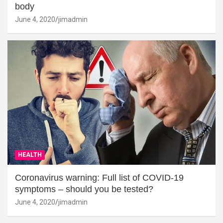
body
June 4, 2020
jimadmin
HEALTH
Coronavirus warning: Full list of COVID-19
symptoms – should you be tested?
June 4, 2020
jimadmin