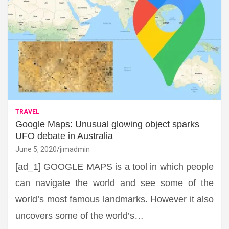
TRAVEL
Google Maps: Unusual glowing object sparks
UFO debate in Australia
June 5, 2020
jimadmin
[ad_1] GOOGLE MAPS is a tool in which people
can navigate the world and see some of the
world’s most famous landmarks. However it also
uncovers some of the world’s…