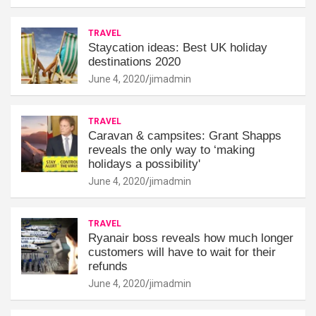
TRAVEL
Staycation ideas: Best UK holiday
destinations 2020
June 4, 2020
jimadmin
TRAVEL
Caravan & campsites: Grant Shapps
reveals the only way to ‘making
holidays a possibility'
June 4, 2020
jimadmin
TRAVEL
Ryanair boss reveals how much longer
customers will have to wait for their
refunds
June 4, 2020
jimadmin