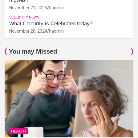
movies?
November 21, 2024
hadmin
CELEBRITY NEWS
What Celebrity is Celebrated today?
November 20, 2024
hadmin
You may Missed
HEALTH