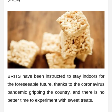
BRITS have been instructed to stay indoors for
the foreseeable future, thanks to the coronavirus
pandemic gripping the country, and there is no
better time to experiment with sweet treats.