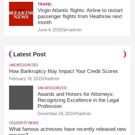
TRAVEL
Virgin Atlantic flights: Airline to restart
passenger flights from Heathrow next
month
June 4, 2020
jimadmin
Latest Post
UNCATEGORIZED
How Bankruptcy May Impact Your Credit Scores
February 18, 2025
hadmin
UNCATEGORIZED
Awards and Honors for Attorneys:
Recognizing Excellence in the Legal
Profession
December 24, 2024
hadmin
CELEBRITY NEWS
What famous actresses have recently released new