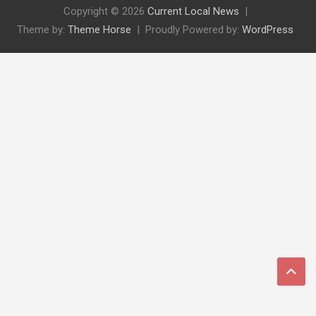
Copyright © 2026
Current Local News
Theme by:
Theme Horse
Proudly Powered by:
WordPress