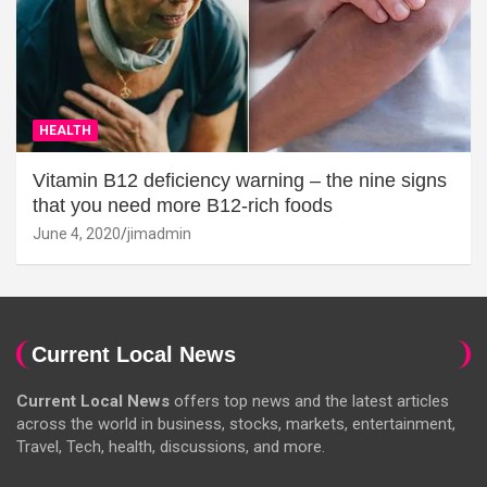
HEALTH
Vitamin B12 deficiency warning – the nine signs
that you need more B12-rich foods
June 4, 2020
jimadmin
Current Local News
Current Local News
offers top news and the latest articles
across the world in business, stocks, markets, entertainment,
Travel, Tech, health, discussions, and more.