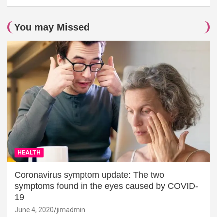
You may Missed
HEALTH
Coronavirus symptom update: The two
symptoms found in the eyes caused by COVID-
19
June 4, 2020
jimadmin