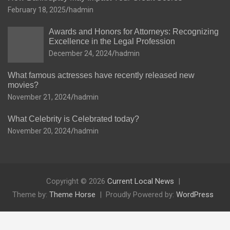
February 18, 2025
hadmin
Awards and Honors for Attorneys: Recognizing
Excellence in the Legal Profession
December 24, 2024
hadmin
What famous actresses have recently released new
movies?
November 21, 2024
hadmin
What Celebrity is Celebrated today?
November 20, 2024
hadmin
Copyright © 2026
Current Local News
Theme by:
Theme Horse
Proudly Powered by:
WordPress