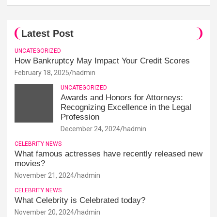
Latest Post
UNCATEGORIZED
How Bankruptcy May Impact Your Credit Scores
February 18, 2025
hadmin
UNCATEGORIZED
Awards and Honors for Attorneys:
Recognizing Excellence in the Legal
Profession
December 24, 2024
hadmin
CELEBRITY NEWS
What famous actresses have recently released new
movies?
November 21, 2024
hadmin
CELEBRITY NEWS
What Celebrity is Celebrated today?
November 20, 2024
hadmin