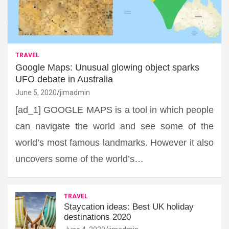
TRAVEL
Google Maps: Unusual glowing object sparks
UFO debate in Australia
June 5, 2020
jimadmin
[ad_1] GOOGLE MAPS is a tool in which people
can navigate the world and see some of the
world’s most famous landmarks. However it also
uncovers some of the world’s…
TRAVEL
Staycation ideas: Best UK holiday
destinations 2020