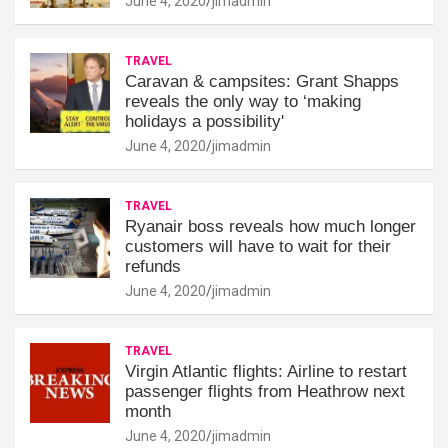
June 4, 2020
jimadmin
TRAVEL
Caravan & campsites: Grant Shapps
reveals the only way to ‘making
holidays a possibility'
June 4, 2020
jimadmin
TRAVEL
Ryanair boss reveals how much longer
customers will have to wait for their
refunds
June 4, 2020
jimadmin
TRAVEL
Virgin Atlantic flights: Airline to restart
passenger flights from Heathrow next
month
June 4, 2020
jimadmin