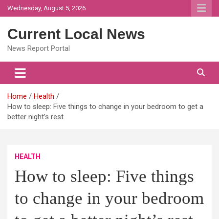
Skip
Wednesday, August 5, 2026
to
content
Current Local News
News Report Portal
Home
Health
How to sleep: Five things to change in your bedroom to get a
better night’s rest
HEALTH
How to sleep: Five things
to change in your bedroom