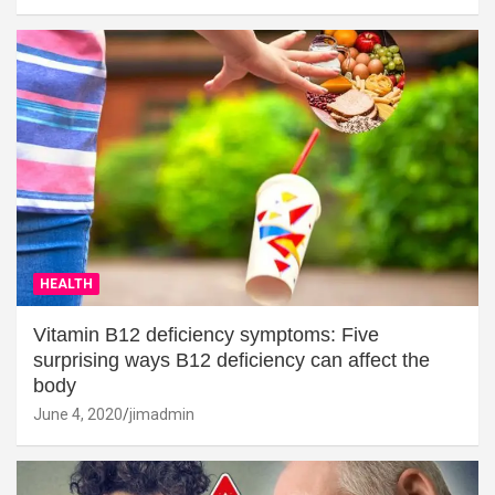
HEALTH
Vitamin B12 deficiency symptoms: Five
surprising ways B12 deficiency can affect the
body
June 4, 2020
jimadmin