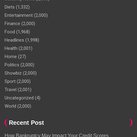
Diets
(1,332)
Entertainment
(2,000)
Finance
(2,000)
Food
(1,968)
Headlines
(1,998)
Health
(2,001)
Home
(27)
Politics
(2,000)
Showbiz
(2,000)
Sport
(2,000)
Travel
(2,001)
Uncategorized
(4)
World
(2,000)
Recent Post
How Bankruptcy May Impact Your Credit Scores