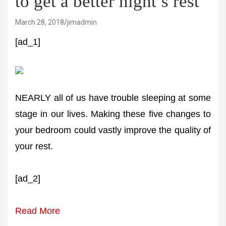
to get a better night’s rest
March 28, 2018
jimadmin
[ad_1]
NEARLY all of us have trouble sleeping at some
stage in our lives. Making these five changes to
your bedroom could vastly improve the quality of
your rest.
[ad_2]
Read More