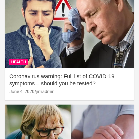
HEALTH
Coronavirus warning: Full list of COVID-19
symptoms – should you be tested?
June 4, 2020
jimadmin