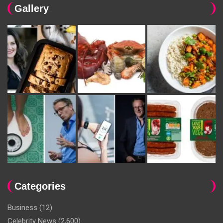
Gallery
Categories
Business
(12)
Celebrity News
(2,600)