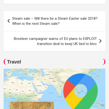
Post
Steam sale – Will there be a Steam Easter sale 2018?
navigation
When is the next Steam sale?
Brexiteer campaigner warns of EU plans to EXPLOIT
transition deal to keep UK tied to bloc
Travel