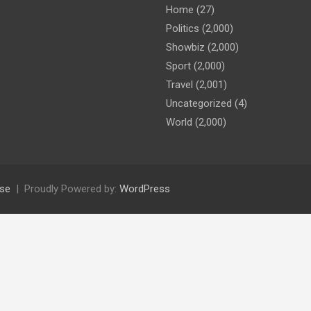
Home
(27)
Politics
(2,000)
Showbiz
(2,000)
Sport
(2,000)
Travel
(2,001)
Uncategorized
(4)
World
(2,000)
se
Proudly Powered by:
WordPress