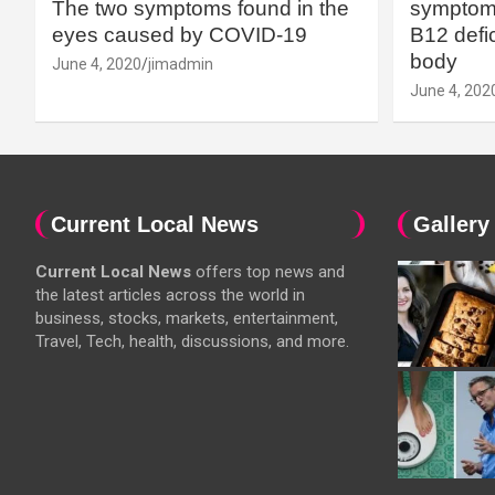
The two symptoms found in the
symptoms
eyes caused by COVID-19
B12 defic
body
June 4, 2020
jimadmin
June 4, 202
Current Local News
Gallery
Current Local News
offers top news and
the latest articles across the world in
business, stocks, markets, entertainment,
Travel, Tech, health, discussions, and more.