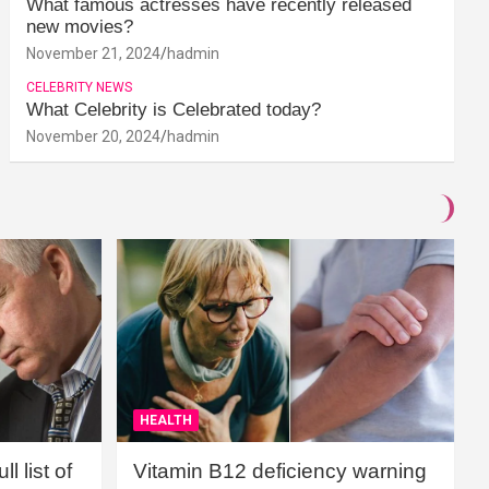
What famous actresses have recently released
new movies?
November 21, 2024
hadmin
CELEBRITY NEWS
What Celebrity is Celebrated today?
November 20, 2024
hadmin
HEALTH
l list of
Vitamin B12 deficiency warning