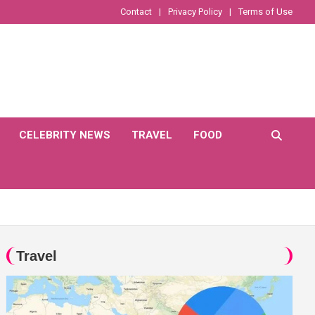
Contact
Privacy Policy
Terms of Use
CELEBRITY NEWS
TRAVEL
FOOD
Travel