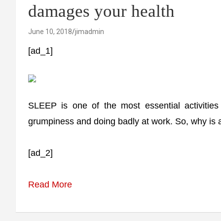
damages your health
June 10, 2018
jimadmin
[ad_1]
SLEEP is one of the most essential activities
grumpiness and doing badly at work. So, why is a
[ad_2]
Read More