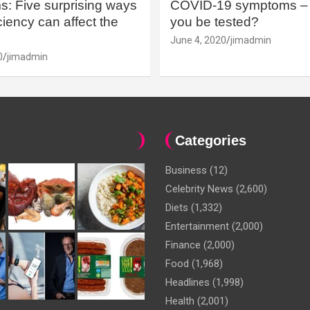
: Five surprising ways
COVID-19 symptoms – 
iency can affect the
you be tested?
June 4, 2020
jimadmin
0
jimadmin
Categories
Business
(12)
Celebrity News
(2,600)
Diets
(1,332)
Entertainment
(2,000)
Finance
(2,000)
Food
(1,968)
Headlines
(1,998)
Health
(2,001)