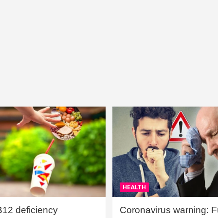
HEALTH
B12 deficiency
Coronavirus warning: Ful