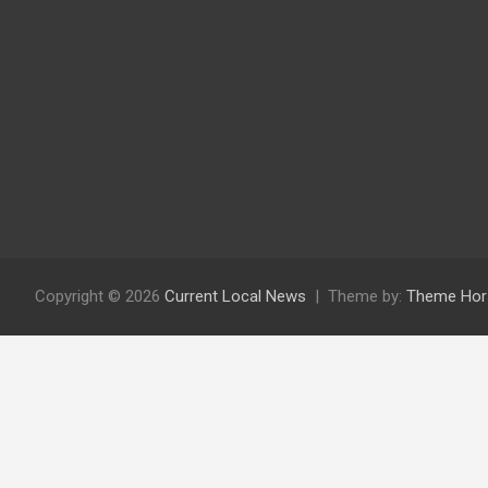
Copyright © 2026
Current Local News
Theme by:
Theme Hor