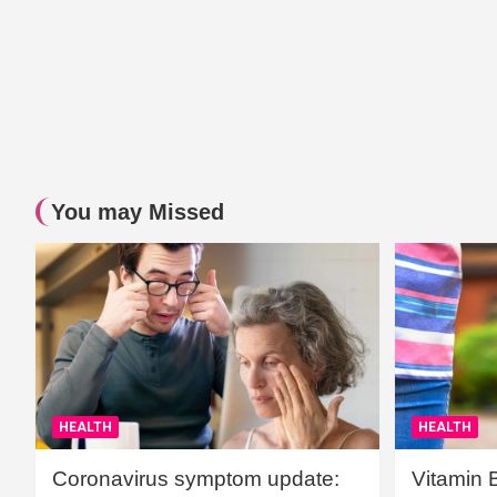
You may Missed
HEALTH
HEALTH
Coronavirus symptom update:
Vitamin 