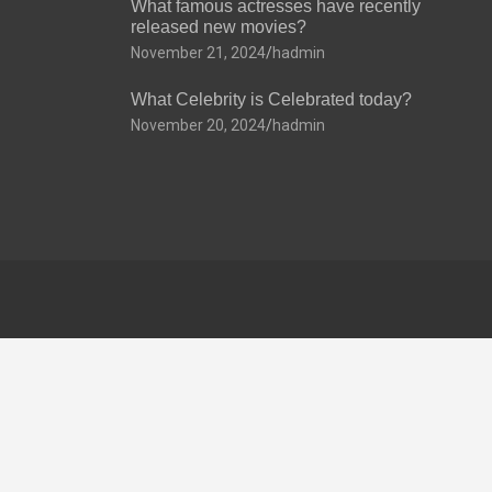
What famous actresses have recently
released new movies?
November 21, 2024
hadmin
What Celebrity is Celebrated today?
November 20, 2024
hadmin