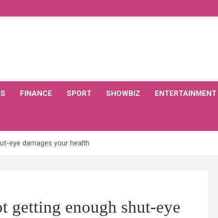
CS
FINANCE
SPORT
SHOWBIZ
ENTERTAINMENT
hut-eye damages your health
t getting enough shut-eye