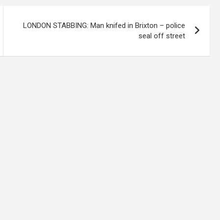
LONDON STABBING: Man knifed in Brixton – police
seal off street