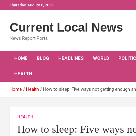
Skip
Thursday, August 6, 2026
to
content
Current Local News
News Report Portal
HOME
BLOG
HEADLINES
WORLD
POLITI
HEALTH
Home
Health
How to sleep: Five ways not getting enough s
HEALTH
How to sleep: Five ways no