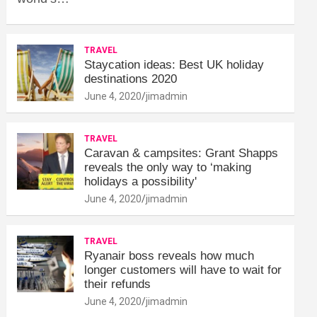
TRAVEL
Staycation ideas: Best UK holiday
destinations 2020
June 4, 2020
jimadmin
TRAVEL
Caravan & campsites: Grant Shapps
reveals the only way to ‘making
holidays a possibility'
June 4, 2020
jimadmin
TRAVEL
Ryanair boss reveals how much
longer customers will have to wait for
their refunds
June 4, 2020
jimadmin