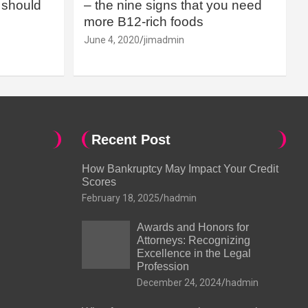
should
– the nine signs that you need
more B12-rich foods
June 4, 2020
jimadmin
Recent Post
How Bankruptcy May Impact Your Credit
Scores
February 18, 2025
hadmin
Awards and Honors for
Attorneys: Recognizing
Excellence in the Legal
Profession
December 24, 2024
hadmin