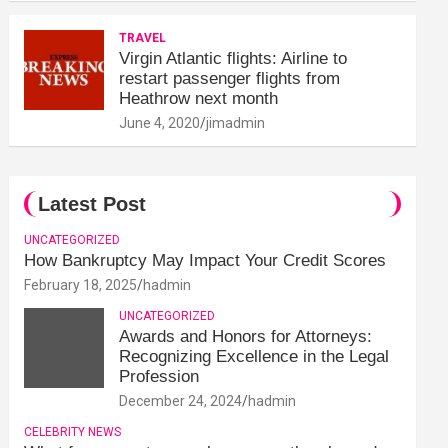
TRAVEL
Virgin Atlantic flights: Airline to
restart passenger flights from
Heathrow next month
June 4, 2020
jimadmin
Latest Post
UNCATEGORIZED
How Bankruptcy May Impact Your Credit Scores
February 18, 2025
hadmin
UNCATEGORIZED
Awards and Honors for Attorneys:
Recognizing Excellence in the Legal
Profession
December 24, 2024
hadmin
CELEBRITY NEWS