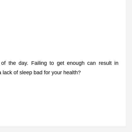
 of the day. Failing to get enough can result in
 lack of sleep bad for your health?