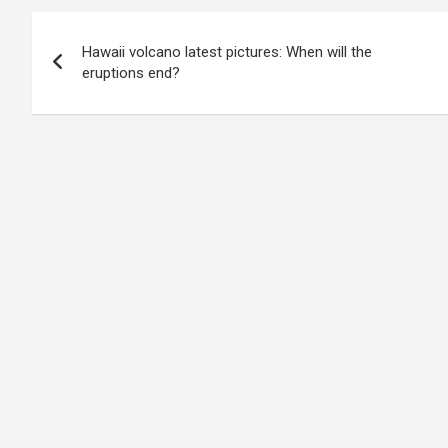
Post
Hawaii volcano latest pictures: When will the
navigation
eruptions end?