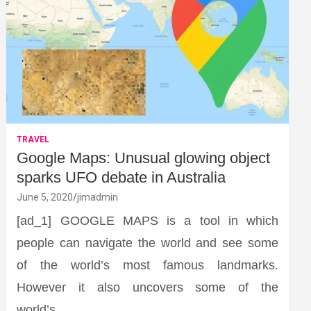
TRAVEL
Google Maps: Unusual glowing object
sparks UFO debate in Australia
June 5, 2020
jimadmin
[ad_1] GOOGLE MAPS is a tool in which
people can navigate the world and see some
of the world’s most famous landmarks.
However it also uncovers some of the
world’s…