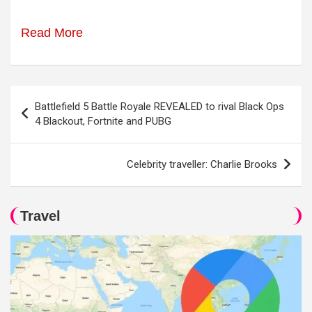
Read More
Post
Battlefield 5 Battle Royale REVEALED to rival Black Ops
navigation
4 Blackout, Fortnite and PUBG
Celebrity traveller: Charlie Brooks
Travel