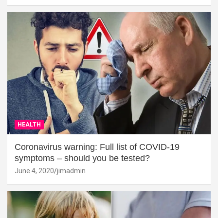
HEALTH
Coronavirus warning: Full list of COVID-19
symptoms – should you be tested?
June 4, 2020
jimadmin