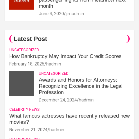
month
June 4, 2020
jimadmin
Latest Post
UNCATEGORIZED
How Bankruptcy May Impact Your Credit Scores
February 18, 2025
hadmin
UNCATEGORIZED
Awards and Honors for Attorneys:
Recognizing Excellence in the Legal
Profession
December 24, 2024
hadmin
CELEBRITY NEWS
What famous actresses have recently released new
movies?
November 21, 2024
hadmin