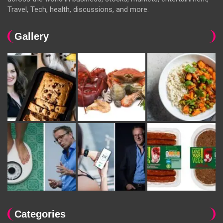
Travel, Tech, health, discussions, and more.
Gallery
Categories