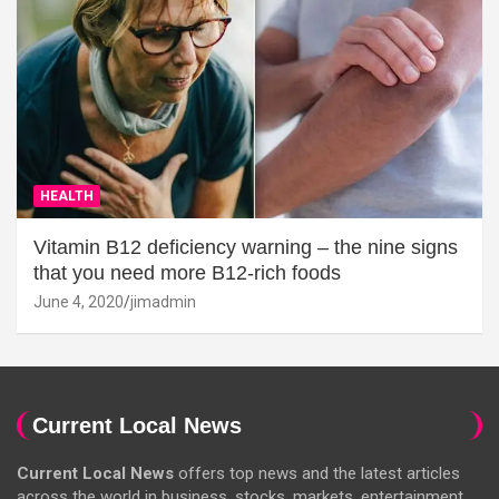
HEALTH
Vitamin B12 deficiency warning – the nine signs
that you need more B12-rich foods
June 4, 2020
jimadmin
Current Local News
Current Local News
offers top news and the latest articles
across the world in business, stocks, markets, entertainment,