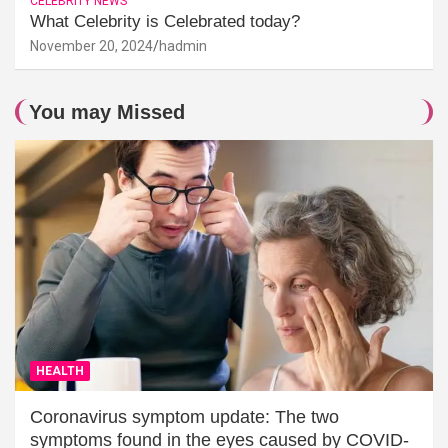
CELEBRITY NEWS
What Celebrity is Celebrated today?
November 20, 2024
hadmin
You may Missed
HEALTH
Coronavirus symptom update: The two
symptoms found in the eyes caused by COVID-