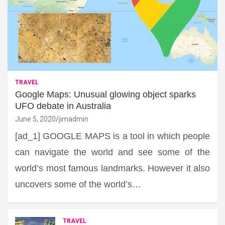
TRAVEL
Google Maps: Unusual glowing object sparks
UFO debate in Australia
June 5, 2020
jimadmin
[ad_1] GOOGLE MAPS is a tool in which people
can navigate the world and see some of the
world’s most famous landmarks. However it also
uncovers some of the world’s…
TRAVEL