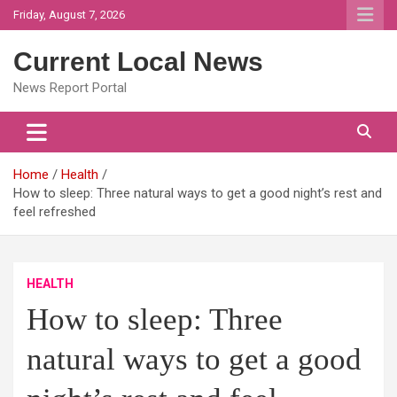
Skip
Friday, August 7, 2026
to
content
Current Local News
News Report Portal
Home
Health
How to sleep: Three natural ways to get a good night’s rest and
feel refreshed
HEALTH
How to sleep: Three
natural ways to get a good