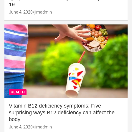
19
June 4, 2020
jimadmin
HEALTH
Vitamin B12 deficiency symptoms: Five
surprising ways B12 deficiency can affect the
body
June 4, 2020
jimadmin