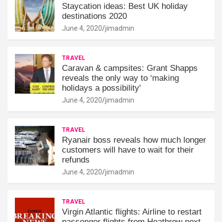
Staycation ideas: Best UK holiday
destinations 2020
June 4, 2020
jimadmin
TRAVEL
Caravan & campsites: Grant Shapps
reveals the only way to ‘making
holidays a possibility'
June 4, 2020
jimadmin
TRAVEL
Ryanair boss reveals how much longer
customers will have to wait for their
refunds
June 4, 2020
jimadmin
TRAVEL
Virgin Atlantic flights: Airline to restart
passenger flights from Heathrow next