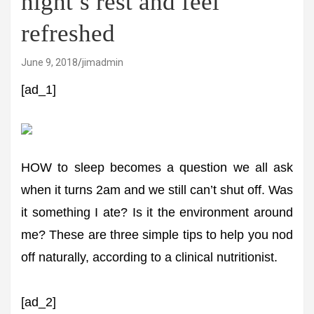
night’s rest and feel
refreshed
June 9, 2018
jimadmin
[ad_1]
HOW to sleep becomes a question we all ask
when it turns 2am and we still can’t shut off. Was
it something I ate? Is it the environment around
me? These are three simple tips to help you nod
off naturally, according to a clinical nutritionist.
[ad_2]