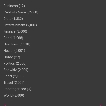
Business
(12)
Celebrity News
(2,600)
Diets
(1,332)
Entertainment
(2,000)
Finance
(2,000)
Food
(1,968)
Headlines
(1,998)
Health
(2,001)
Home
(27)
Politics
(2,000)
Showbiz
(2,000)
Sport
(2,000)
Travel
(2,001)
Uncategorized
(4)
World
(2,000)