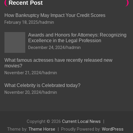
Recent Post
How Bankruptcy May Impact Your Credit Scores
February 18, 2025
hadmin
Awards and Honors for Attorneys: Recognizing
Excellence in the Legal Profession
December 24, 2024
hadmin
What famous actresses have recently released new
movies?
November 21, 2024
hadmin
What Celebrity is Celebrated today?
November 20, 2024
hadmin
Copyright © 2026
Current Local News
Theme by:
Theme Horse
Proudly Powered by:
WordPress