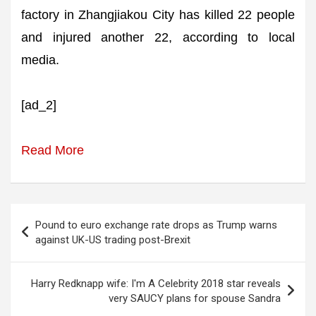
factory in Zhangjiakou City has killed 22 people
and injured another 22, according to local
media.
[ad_2]
Read More
Post
Pound to euro exchange rate drops as Trump warns
navigation
against UK-US trading post-Brexit
Harry Redknapp wife: I'm A Celebrity 2018 star reveals
very SAUCY plans for spouse Sandra