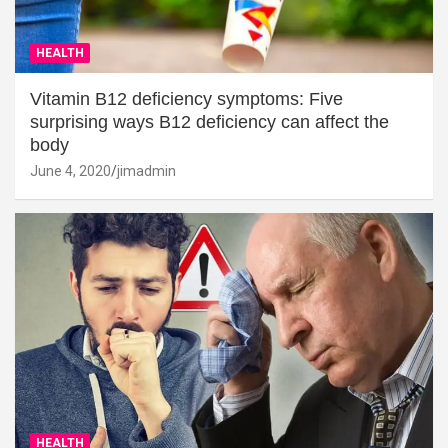
HEALTH
Vitamin B12 deficiency symptoms: Five
surprising ways B12 deficiency can affect the
body
June 4, 2020
jimadmin
HEALTH