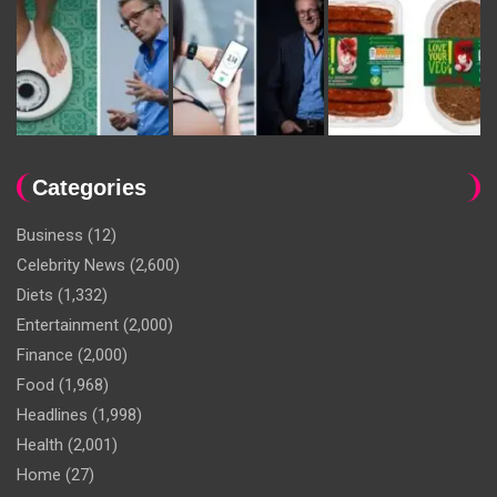
Categories
Business
(12)
Celebrity News
(2,600)
Diets
(1,332)
Entertainment
(2,000)
Finance
(2,000)
Food
(1,968)
Headlines
(1,998)
Health
(2,001)
Home
(27)