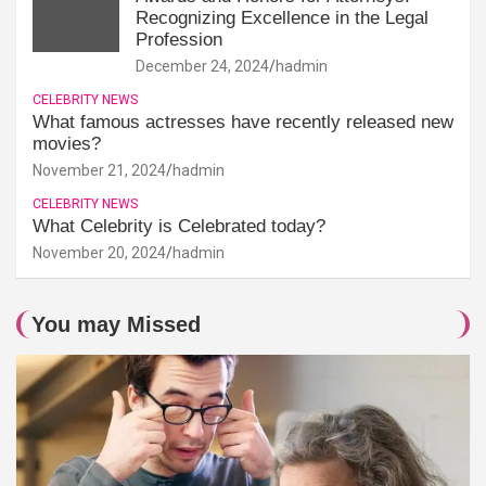
Recognizing Excellence in the Legal
Profession
December 24, 2024
hadmin
CELEBRITY NEWS
What famous actresses have recently released new
movies?
November 21, 2024
hadmin
CELEBRITY NEWS
What Celebrity is Celebrated today?
November 20, 2024
hadmin
You may Missed