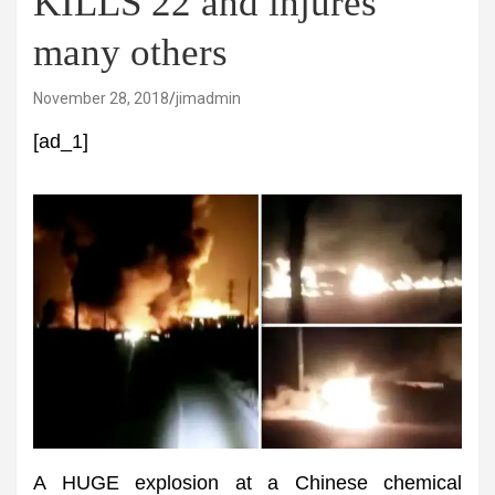
KILLS 22 and injures
many others
November 28, 2018
jimadmin
[ad_1]
A HUGE explosion at a Chinese chemical