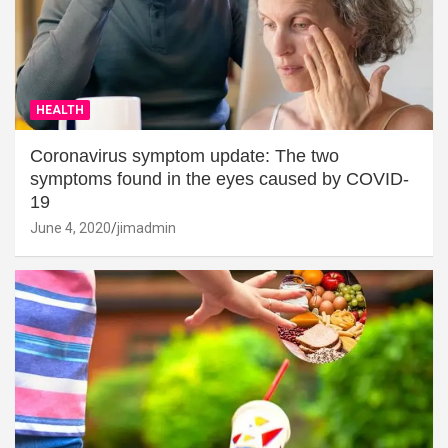
HEALTH
Coronavirus symptom update: The two
symptoms found in the eyes caused by COVID-
19
June 4, 2020
jimadmin