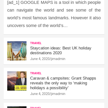
[ad_1] GOOGLE MAPS is a tool in which people
can navigate the world and see some of the
world’s most famous landmarks. However it also
uncovers some of the world’s…
TRAVEL
Staycation ideas: Best UK holiday
destinations 2020
June 4, 2020
jimadmin
TRAVEL
Caravan & campsites: Grant Shapps
reveals the only way to ‘making
holidays a possibility'
June 4, 2020
jimadmin