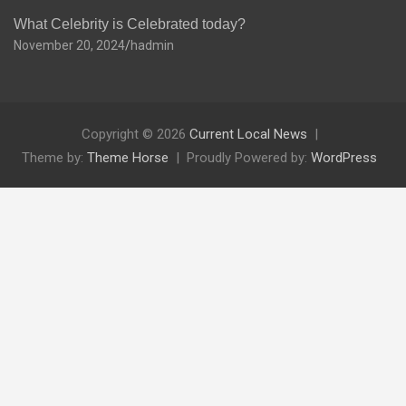
What Celebrity is Celebrated today?
November 20, 2024
hadmin
Copyright © 2026
Current Local News
Theme by:
Theme Horse
Proudly Powered by:
WordPress