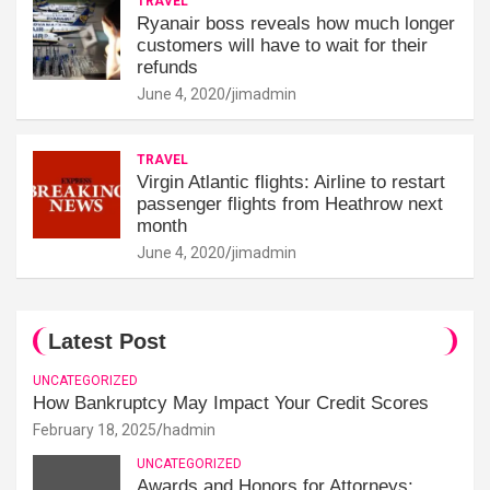
TRAVEL
Ryanair boss reveals how much longer
customers will have to wait for their
refunds
June 4, 2020
jimadmin
TRAVEL
Virgin Atlantic flights: Airline to restart
passenger flights from Heathrow next
month
June 4, 2020
jimadmin
Latest Post
UNCATEGORIZED
How Bankruptcy May Impact Your Credit Scores
February 18, 2025
hadmin
UNCATEGORIZED
Awards and Honors for Attorneys: