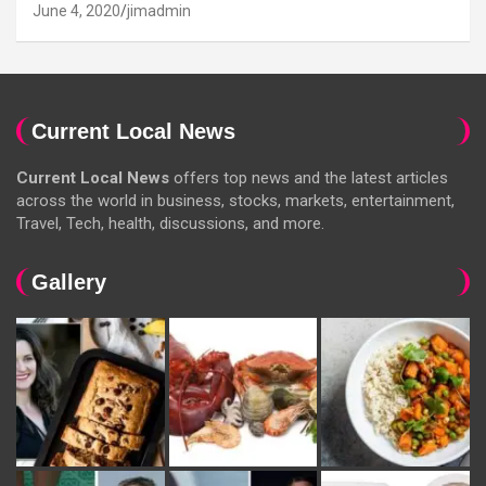
June 4, 2020
jimadmin
Current Local News
Current Local News
offers top news and the latest articles
across the world in business, stocks, markets, entertainment,
Travel, Tech, health, discussions, and more.
Gallery