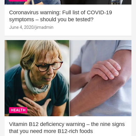
Coronavirus warning: Full list of COVID-19
symptoms – should you be tested?
June 4, 2020
jimadmin
HEALTH
Vitamin B12 deficiency warning – the nine signs
that you need more B12-rich foods