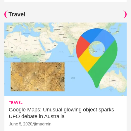
Travel
TRAVEL
Google Maps: Unusual glowing object sparks
UFO debate in Australia
June 5, 2020
jimadmin