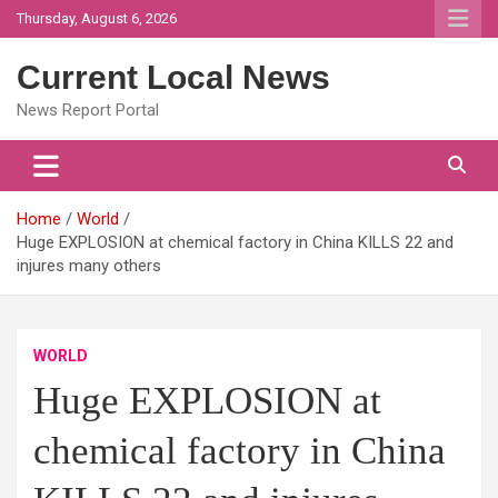
Skip
Thursday, August 6, 2026
to
content
Current Local News
News Report Portal
Home
World
Huge EXPLOSION at chemical factory in China KILLS 22 and
injures many others
WORLD
Huge EXPLOSION at
chemical factory in China