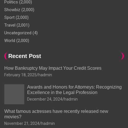
Politics
(2,000)
Showbiz
(2,000)
Sport
(2,000)
Travel
(2,001)
Uncategorized
(4)
World
(2,000)
Recent Post
How Bankruptcy May Impact Your Credit Scores
February 18, 2025
hadmin
Awards and Honors for Attorneys: Recognizing
Excellence in the Legal Profession
December 24, 2024
hadmin
What famous actresses have recently released new
movies?
November 21, 2024
hadmin