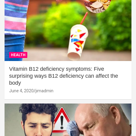
HEALTH
Vitamin B12 deficiency symptoms: Five
surprising ways B12 deficiency can affect the
body
June 4, 2020
jimadmin