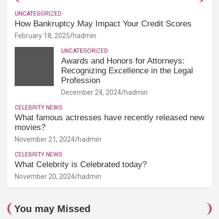
UNCATEGORIZED
How Bankruptcy May Impact Your Credit Scores
February 18, 2025
hadmin
UNCATEGORIZED
Awards and Honors for Attorneys:
Recognizing Excellence in the Legal
Profession
December 24, 2024
hadmin
CELEBRITY NEWS
What famous actresses have recently released new
movies?
November 21, 2024
hadmin
CELEBRITY NEWS
What Celebrity is Celebrated today?
November 20, 2024
hadmin
You may Missed