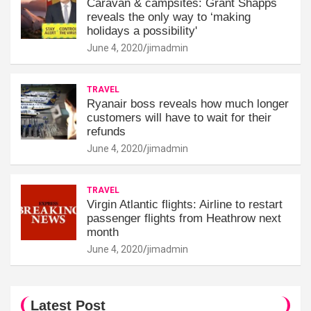
Caravan & campsites: Grant Shapps
reveals the only way to ‘making
holidays a possibility'
June 4, 2020
jimadmin
TRAVEL
Ryanair boss reveals how much longer
customers will have to wait for their
refunds
June 4, 2020
jimadmin
TRAVEL
Virgin Atlantic flights: Airline to restart
passenger flights from Heathrow next
month
June 4, 2020
jimadmin
Latest Post