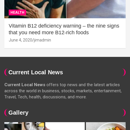
HEALTH
Vitamin B12 deficiency warning – the nine signs
that you need more B12-rich foods
June 4, 2020
jimadmin
Current Local News
Current Local News
offers top news and the latest articles
across the world in business, stocks, markets, entertainment,
Travel, Tech, health, discussions, and more.
Gallery