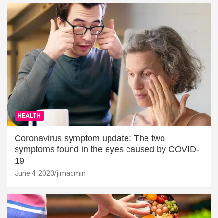
HEALTH
Coronavirus symptom update: The two
symptoms found in the eyes caused by COVID-
19
June 4, 2020
jimadmin