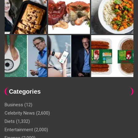
Categories
Business
(12)
Celebrity News
(2,600)
Diets
(1,332)
Entertainment
(2,000)