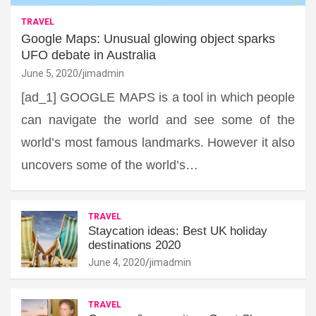
TRAVEL
Google Maps: Unusual glowing object sparks
UFO debate in Australia
June 5, 2020
jimadmin
[ad_1] GOOGLE MAPS is a tool in which people
can navigate the world and see some of the
world’s most famous landmarks. However it also
uncovers some of the world’s…
TRAVEL
Staycation ideas: Best UK holiday
destinations 2020
June 4, 2020
jimadmin
TRAVEL