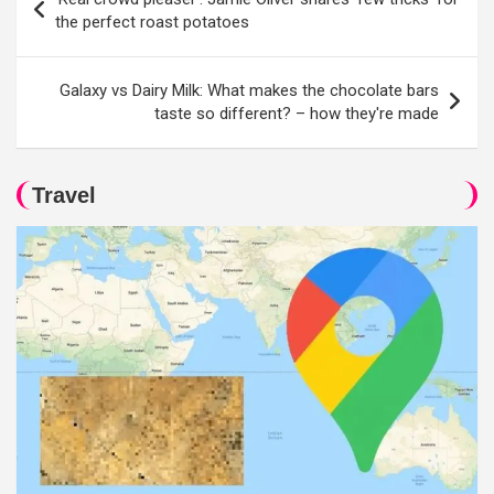
navigation
the perfect roast potatoes
Galaxy vs Dairy Milk: What makes the chocolate bars
taste so different? – how they're made
Travel