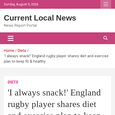
Skip
Sunday, August 9, 2026
to
content
Current Local News
News Report Portal
Home
Diets
'I always snack!' England rugby player shares diet and exercise
plan to keep fit & healthy
DIETS
'I always snack!' England
rugby player shares diet