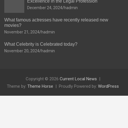
Excellence in the Legal Profession
December 24, 2024
hadmin
What famous actresses have recently released new
movies?
November 21, 2024
hadmin
What Celebrity is Celebrated today?
November 20, 2024
hadmin
Copyright © 2026
Current Local News
Theme by:
Theme Horse
Proudly Powered by:
WordPress