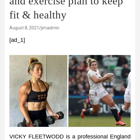
and exercise plan to keep
fit & healthy
August 8, 2021
jimadmin
[ad_1]
VICKY FLEETWODD is a professional England