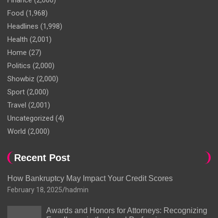
Finance
(2,000)
Food
(1,968)
Headlines
(1,998)
Health
(2,001)
Home
(27)
Politics
(2,000)
Showbiz
(2,000)
Sport
(2,000)
Travel
(2,001)
Uncategorized
(4)
World
(2,000)
Recent Post
How Bankruptcy May Impact Your Credit Scores
February 18, 2025
hadmin
Awards and Honors for Attorneys: Recognizing