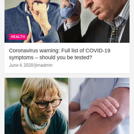
HEALTH
Coronavirus warning: Full list of COVID-19
symptoms – should you be tested?
June 4, 2020
jimadmin