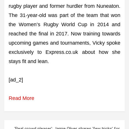
rugby player and former hurdler from Nuneaton.
The 31-year-old was part of the team that won
the Women’s Rugby World Cup in 2014 and
reached the final in 2017. Now training towards
upcoming games and tournaments, Vicky spoke
exclusively to Express.co.uk about how she
stays fit and lean.
[ad_2]
Read More
Post
‘Real crowd pleaser’: Jamie Oliver shares ‘few tricks’ for