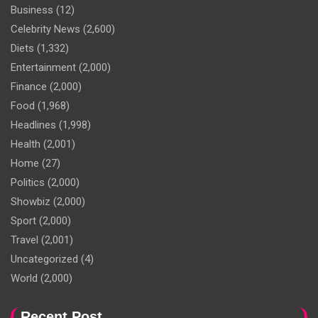
Business
(12)
Celebrity News
(2,600)
Diets
(1,332)
Entertainment
(2,000)
Finance
(2,000)
Food
(1,968)
Headlines
(1,998)
Health
(2,001)
Home
(27)
Politics
(2,000)
Showbiz
(2,000)
Sport
(2,000)
Travel
(2,001)
Uncategorized
(4)
World
(2,000)
Recent Post