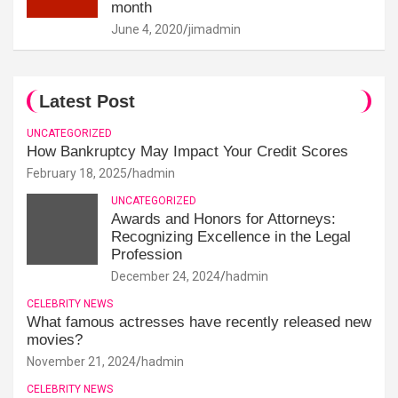
month
June 4, 2020
jimadmin
Latest Post
UNCATEGORIZED
How Bankruptcy May Impact Your Credit Scores
February 18, 2025
hadmin
UNCATEGORIZED
Awards and Honors for Attorneys:
Recognizing Excellence in the Legal
Profession
December 24, 2024
hadmin
CELEBRITY NEWS
What famous actresses have recently released new
movies?
November 21, 2024
hadmin
CELEBRITY NEWS