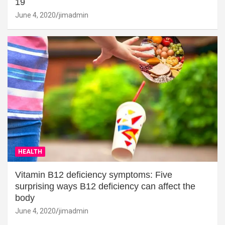
19
June 4, 2020
jimadmin
HEALTH
Vitamin B12 deficiency symptoms: Five
surprising ways B12 deficiency can affect the
body
June 4, 2020
jimadmin