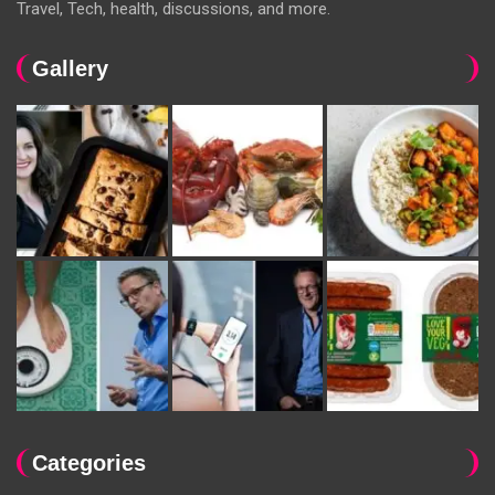
Travel, Tech, health, discussions, and more.
Gallery
Categories