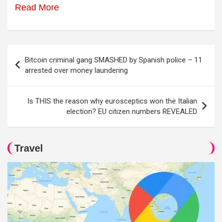
Read More
Post
Bitcoin criminal gang SMASHED by Spanish police – 11
navigation
arrested over money laundering
Is THIS the reason why eurosceptics won the Italian
election? EU citizen numbers REVEALED
Travel