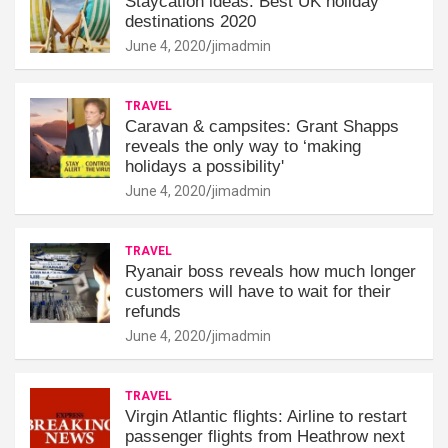
Staycation ideas: Best UK holiday
destinations 2020
June 4, 2020
jimadmin
TRAVEL
Caravan & campsites: Grant Shapps
reveals the only way to ‘making
holidays a possibility'
June 4, 2020
jimadmin
TRAVEL
Ryanair boss reveals how much longer
customers will have to wait for their
refunds
June 4, 2020
jimadmin
TRAVEL
Virgin Atlantic flights: Airline to restart
passenger flights from Heathrow next