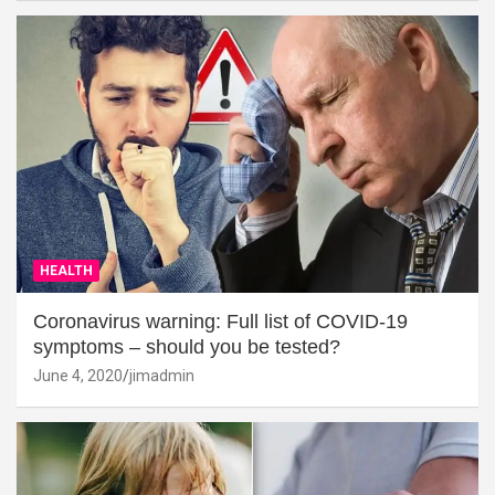
HEALTH
Coronavirus warning: Full list of COVID-19
symptoms – should you be tested?
June 4, 2020
jimadmin