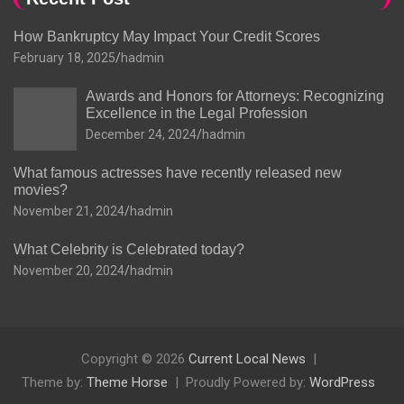
How Bankruptcy May Impact Your Credit Scores
February 18, 2025
hadmin
Awards and Honors for Attorneys: Recognizing
Excellence in the Legal Profession
December 24, 2024
hadmin
What famous actresses have recently released new
movies?
November 21, 2024
hadmin
What Celebrity is Celebrated today?
November 20, 2024
hadmin
Copyright © 2026
Current Local News
Theme by:
Theme Horse
Proudly Powered by:
WordPress