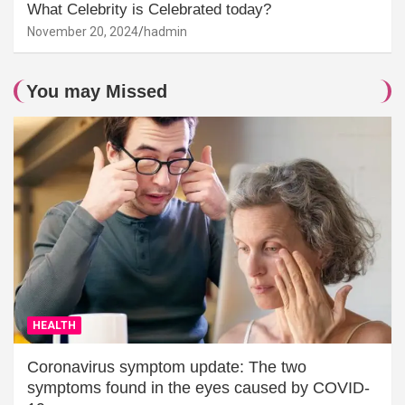
What Celebrity is Celebrated today?
November 20, 2024
hadmin
You may Missed
HEALTH
Coronavirus symptom update: The two
symptoms found in the eyes caused by COVID-