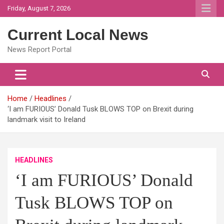
Skip
Friday, August 7, 2026
to
content
Current Local News
News Report Portal
Home
Headlines
‘I am FURIOUS’ Donald Tusk BLOWS TOP on Brexit during
landmark visit to Ireland
HEADLINES
‘I am FURIOUS’ Donald
Tusk BLOWS TOP on