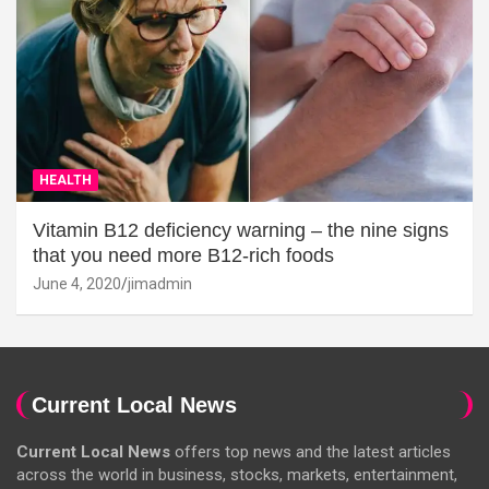
HEALTH
Vitamin B12 deficiency warning – the nine signs
that you need more B12-rich foods
June 4, 2020
jimadmin
Current Local News
Current Local News
offers top news and the latest articles
across the world in business, stocks, markets, entertainment,