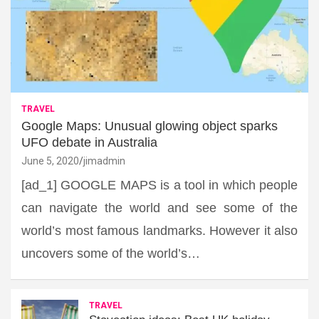
TRAVEL
Google Maps: Unusual glowing object sparks
UFO debate in Australia
June 5, 2020
jimadmin
[ad_1] GOOGLE MAPS is a tool in which people
can navigate the world and see some of the
world’s most famous landmarks. However it also
uncovers some of the world’s…
TRAVEL