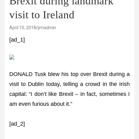
Brexit during landmark
visit to Ireland
April 10, 2018
jimadmin
[ad_1]
DONALD Tusk blew his top over Brexit during a
visit to Dublin today, telling a crowd in the Irish
capital: “I don’t like Brexit – in fact, sometimes I
am even furious about it.”
[ad_2]