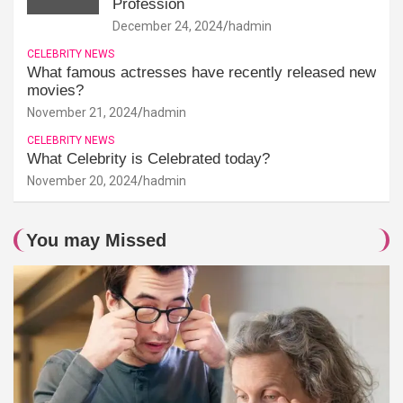
Profession
December 24, 2024
hadmin
CELEBRITY NEWS
What famous actresses have recently released new
movies?
November 21, 2024
hadmin
CELEBRITY NEWS
What Celebrity is Celebrated today?
November 20, 2024
hadmin
You may Missed