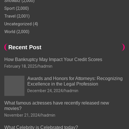
Showbiz
(2,000)
Sport
(2,000)
Travel
(2,001)
Uncategorized
(4)
World
(2,000)
Recent Post
How Bankruptcy May Impact Your Credit Scores
February 18, 2025
hadmin
Awards and Honors for Attorneys: Recognizing
Excellence in the Legal Profession
December 24, 2024
hadmin
What famous actresses have recently released new
movies?
November 21, 2024
hadmin
What Celebrity is Celebrated today?