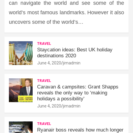
can navigate the world and see some of the
world’s most famous landmarks. However it also
uncovers some of the world’s…
TRAVEL
Staycation ideas: Best UK holiday
destinations 2020
June 4, 2020
jimadmin
TRAVEL
Caravan & campsites: Grant Shapps
reveals the only way to ‘making
holidays a possibility'
June 4, 2020
jimadmin
TRAVEL
Ryanair boss reveals how much longer