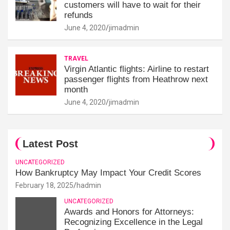
customers will have to wait for their
refunds
June 4, 2020
jimadmin
TRAVEL
Virgin Atlantic flights: Airline to restart
passenger flights from Heathrow next
month
June 4, 2020
jimadmin
Latest Post
UNCATEGORIZED
How Bankruptcy May Impact Your Credit Scores
February 18, 2025
hadmin
UNCATEGORIZED
Awards and Honors for Attorneys:
Recognizing Excellence in the Legal