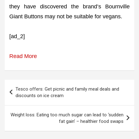
they have discovered the brand’s Bournville
Giant Buttons may not be suitable for vegans.
[ad_2]
Read More
Post
Tesco offers: Get picnic and family meal deals and
navigation
discounts on ice cream
Weight loss: Eating too much sugar can lead to ‘sudden
fat gain’ – healthier food swaps