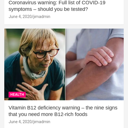
Coronavirus warning: Full list of COVID-19
symptoms – should you be tested?
June 4, 2020
jimadmin
HEALTH
Vitamin B12 deficiency warning – the nine signs
that you need more B12-rich foods
June 4, 2020
jimadmin