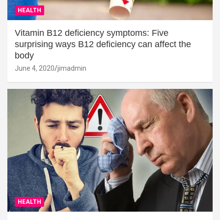
HEALTH
Vitamin B12 deficiency symptoms: Five
surprising ways B12 deficiency can affect the
body
June 4, 2020
jimadmin
HEALTH