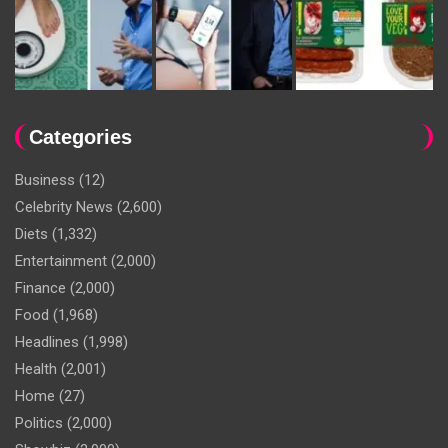
Categories
Business
(12)
Celebrity News
(2,600)
Diets
(1,332)
Entertainment
(2,000)
Finance
(2,000)
Food
(1,968)
Headlines
(1,998)
Health
(2,001)
Home
(27)
Politics
(2,000)