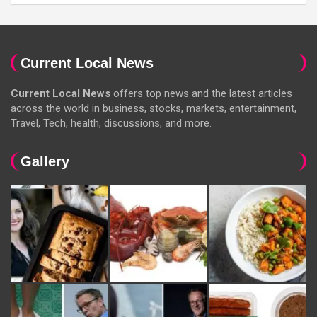
Current Local News
Current Local News
offers top news and the latest articles
across the world in business, stocks, markets, entertainment,
Travel, Tech, health, discussions, and more.
Gallery