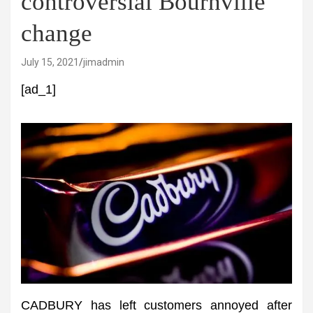
controversial Bournville
change
July 15, 2021
jimadmin
[ad_1]
CADBURY has left customers annoyed after