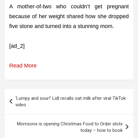
A mother-of-two who couldn’t get pregnant
because of her weight shared how she dropped
five stone and turned into a stunning mom.
[ad_2]
Read More
Post
‘Lumpy and sour!’ Lidl recalls oat milk after viral TikTok
navigation
video
Morrisons is opening Christmas Food to Order slots
today – how to book