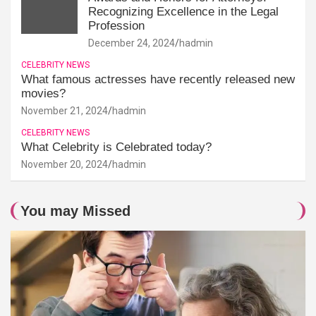
Recognizing Excellence in the Legal
Profession
December 24, 2024
hadmin
CELEBRITY NEWS
What famous actresses have recently released new
movies?
November 21, 2024
hadmin
CELEBRITY NEWS
What Celebrity is Celebrated today?
November 20, 2024
hadmin
You may Missed