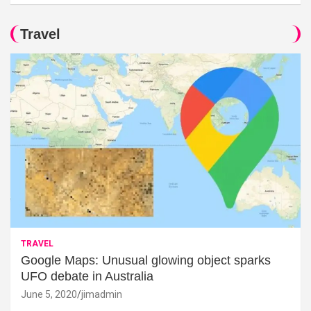
Travel
TRAVEL
Google Maps: Unusual glowing object sparks
UFO debate in Australia
June 5, 2020
jimadmin