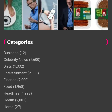
Categories
Business
(12)
Celebrity News
(2,600)
Diets
(1,332)
Entertainment
(2,000)
Finance
(2,000)
Food
(1,968)
Headlines
(1,998)
Health
(2,001)
Home
(27)