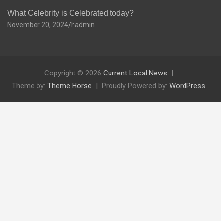
What Celebrity is Celebrated today?
November 20, 2024
hadmin
Copyright © 2026
Current Local News
Theme by:
Theme Horse
Proudly Powered by:
WordPress