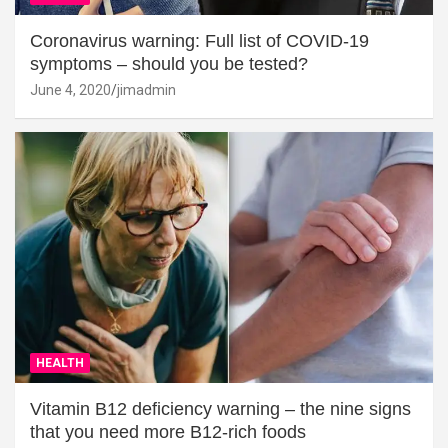
Coronavirus warning: Full list of COVID-19
symptoms – should you be tested?
June 4, 2020
jimadmin
HEALTH
Vitamin B12 deficiency warning – the nine signs
that you need more B12-rich foods