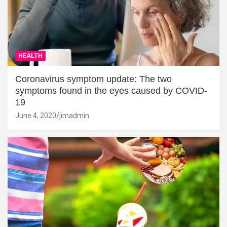
HEALTH
Coronavirus symptom update: The two
symptoms found in the eyes caused by COVID-
19
June 4, 2020
jimadmin