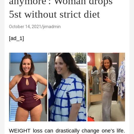
anymore': Woman drops
5st without strict diet
October 14, 2021
jimadmin
[ad_1]
WEIGHT loss can drastically change one’s life.