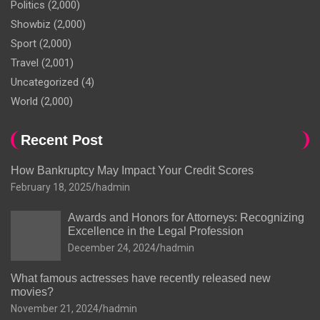
Politics
(2,000)
Showbiz
(2,000)
Sport
(2,000)
Travel
(2,001)
Uncategorized
(4)
World
(2,000)
Recent Post
How Bankruptcy May Impact Your Credit Scores
February 18, 2025
hadmin
Awards and Honors for Attorneys: Recognizing
Excellence in the Legal Profession
December 24, 2024
hadmin
What famous actresses have recently released new
movies?
November 21, 2024
hadmin