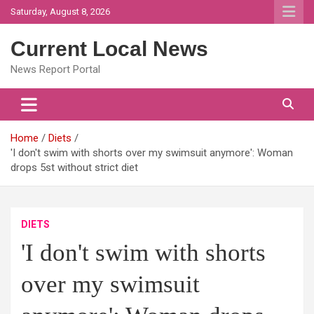
Skip
Saturday, August 8, 2026
to
content
Current Local News
News Report Portal
Home
Diets
'I don't swim with shorts over my swimsuit anymore': Woman
drops 5st without strict diet
DIETS
'I don't swim with shorts
over my swimsuit