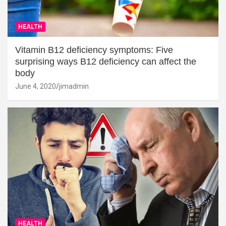
HEALTH
Vitamin B12 deficiency symptoms: Five
surprising ways B12 deficiency can affect the
body
June 4, 2020
jimadmin
HEALTH