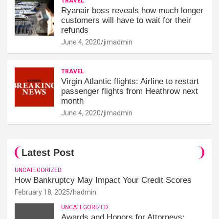
TRAVEL
Ryanair boss reveals how much longer
customers will have to wait for their
refunds
June 4, 2020
jimadmin
TRAVEL
Virgin Atlantic flights: Airline to restart
passenger flights from Heathrow next
month
June 4, 2020
jimadmin
Latest Post
UNCATEGORIZED
How Bankruptcy May Impact Your Credit Scores
February 18, 2025
hadmin
UNCATEGORIZED
Awards and Honors for Attorneys: