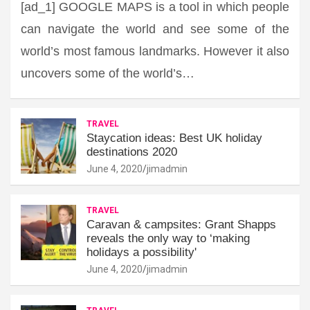
[ad_1] GOOGLE MAPS is a tool in which people
can navigate the world and see some of the
world’s most famous landmarks. However it also
uncovers some of the world’s…
TRAVEL
Staycation ideas: Best UK holiday
destinations 2020
June 4, 2020
jimadmin
TRAVEL
Caravan & campsites: Grant Shapps
reveals the only way to ‘making
holidays a possibility'
June 4, 2020
jimadmin