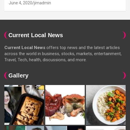
June 4, 2020
jimadmin
Current Local News
Current Local News
offers top news and the latest articles
across the world in business, stocks, markets, entertainment,
Travel, Tech, health, discussions, and more.
Gallery