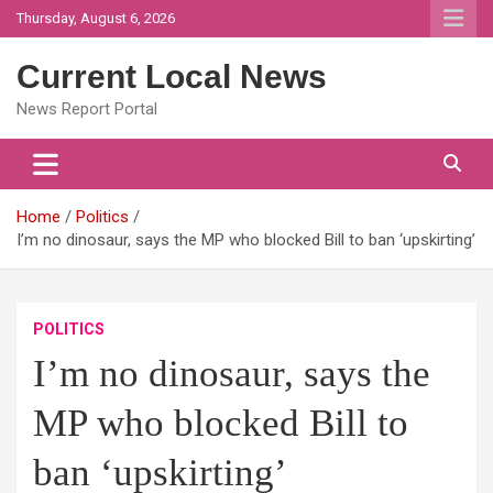
Skip
Thursday, August 6, 2026
to
content
Current Local News
News Report Portal
Home
Politics
I’m no dinosaur, says the MP who blocked Bill to ban ‘upskirting’
POLITICS
I’m no dinosaur, says the
MP who blocked Bill to
ban ‘upskirting’