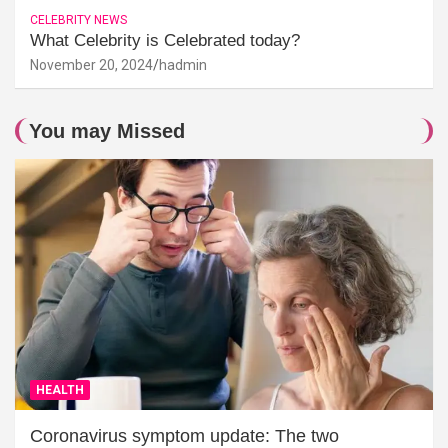
CELEBRITY NEWS
What Celebrity is Celebrated today?
November 20, 2024
hadmin
You may Missed
HEALTH
Coronavirus symptom update: The two