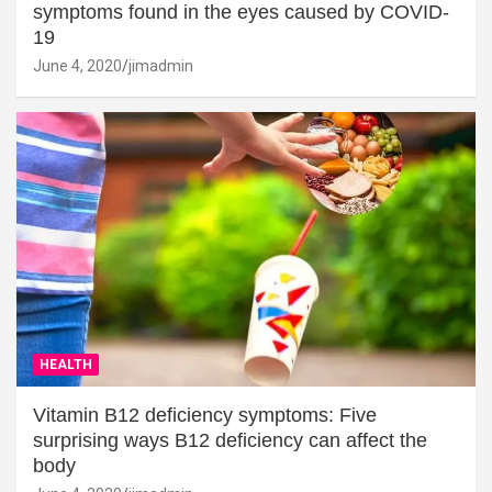
symptoms found in the eyes caused by COVID-
19
June 4, 2020
jimadmin
HEALTH
Vitamin B12 deficiency symptoms: Five
surprising ways B12 deficiency can affect the
body