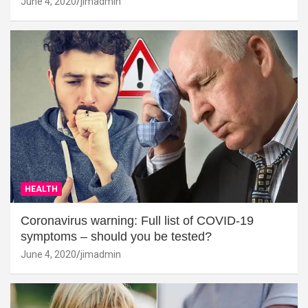
June 4, 2020
jimadmin
HEALTH
Coronavirus warning: Full list of COVID-19
symptoms – should you be tested?
June 4, 2020
jimadmin