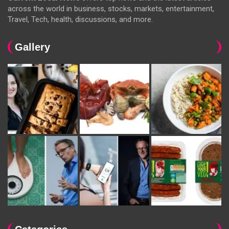
across the world in business, stocks, markets, entertainment,
Travel, Tech, health, discussions, and more.
Gallery