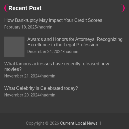
Recent Post
How Bankruptcy May Impact Your Credit Scores
February 18, 2025
hadmin
Awards and Honors for Attorneys: Recognizing
Excellence in the Legal Profession
December 24, 2024
hadmin
What famous actresses have recently released new
movies?
November 21, 2024
hadmin
What Celebrity is Celebrated today?
November 20, 2024
hadmin
Copyright © 2026
Current Local News