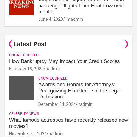
passenger flights from Heathrow next
month
June 4, 2020
jimadmin
Latest Post
UNCATEGORIZED
How Bankruptcy May Impact Your Credit Scores
February 18, 2025
hadmin
UNCATEGORIZED
Awards and Honors for Attorneys:
Recognizing Excellence in the Legal
Profession
December 24, 2024
hadmin
CELEBRITY NEWS
What famous actresses have recently released new
movies?
November 21, 2024
hadmin