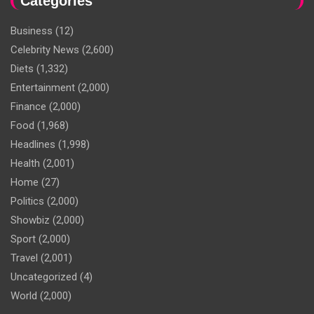
Categories
Business
(12)
Celebrity News
(2,600)
Diets
(1,332)
Entertainment
(2,000)
Finance
(2,000)
Food
(1,968)
Headlines
(1,998)
Health
(2,001)
Home
(27)
Politics
(2,000)
Showbiz
(2,000)
Sport
(2,000)
Travel
(2,001)
Uncategorized
(4)
World
(2,000)