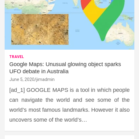
TRAVEL
Google Maps: Unusual glowing object sparks
UFO debate in Australia
June 5, 2020
jimadmin
[ad_1] GOOGLE MAPS is a tool in which people
can navigate the world and see some of the
world’s most famous landmarks. However it also
uncovers some of the world’s…