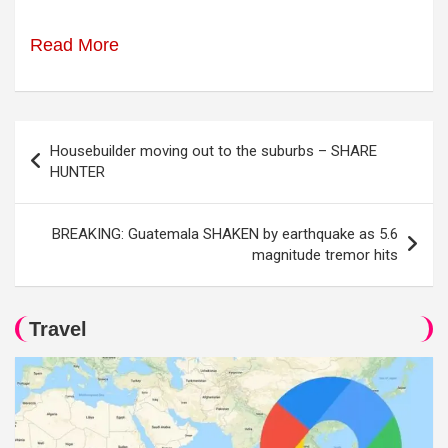
Read More
Post
Housebuilder moving out to the suburbs – SHARE
navigation
HUNTER
BREAKING: Guatemala SHAKEN by earthquake as 5.6
magnitude tremor hits
Travel