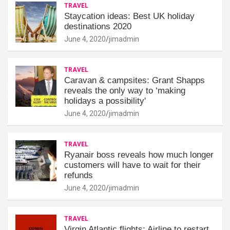
TRAVEL
Staycation ideas: Best UK holiday
destinations 2020
June 4, 2020
jimadmin
TRAVEL
Caravan & campsites: Grant Shapps
reveals the only way to ‘making
holidays a possibility'
June 4, 2020
jimadmin
TRAVEL
Ryanair boss reveals how much longer
customers will have to wait for their
refunds
June 4, 2020
jimadmin
TRAVEL
Virgin Atlantic flights: Airline to restart