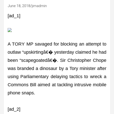
June 18, 2018
jimadmin
[ad_1]
A TORY MP savaged for blocking an attempt to
outlaw “upskirtingâ€� yesterday claimed he had
been “scapegoatedâ€�. Sir Christopher Chope
was branded a dinosaur by a Tory minister after
using Parliamentary delaying tactics to wreck a
Commons Bill aimed at tackling intrusive mobile
phone snaps.
[ad_2]