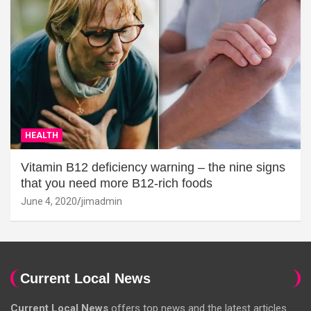
HEALTH
Vitamin B12 deficiency warning – the nine signs
that you need more B12-rich foods
June 4, 2020
jimadmin
Current Local News
Current Local News
offers top news and the latest articles