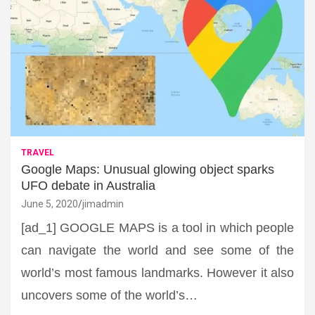
TRAVEL
Google Maps: Unusual glowing object sparks
UFO debate in Australia
June 5, 2020
jimadmin
[ad_1] GOOGLE MAPS is a tool in which people
can navigate the world and see some of the
world’s most famous landmarks. However it also
uncovers some of the world’s…