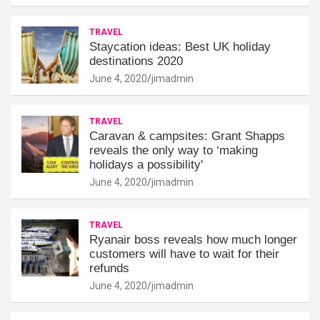
TRAVEL
Staycation ideas: Best UK holiday
destinations 2020
June 4, 2020
jimadmin
TRAVEL
Caravan & campsites: Grant Shapps
reveals the only way to ‘making
holidays a possibility'
June 4, 2020
jimadmin
TRAVEL
Ryanair boss reveals how much longer
customers will have to wait for their
refunds
June 4, 2020
jimadmin