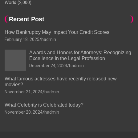
World
(2,000)
Recent Post
How Bankruptcy May Impact Your Credit Scores
February 18, 2025
hadmin
Awards and Honors for Attorneys: Recognizing
Excellence in the Legal Profession
December 24, 2024
hadmin
What famous actresses have recently released new
movies?
November 21, 2024
hadmin
What Celebrity is Celebrated today?
November 20, 2024
hadmin