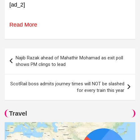
[ad_2]
Read More
Post
Najib Razak ahead of Mahathir Mohamad as exit poll
navigation
shows PM clings to lead
ScotRail boss admits journey times will NOT be slashed
for every train this year
Travel