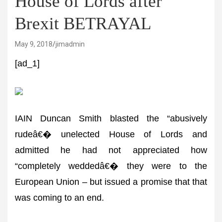
House of Lords after
Brexit BETRAYAL
May 9, 2018
jimadmin
[ad_1]
IAIN Duncan Smith blasted the “abusively
rudeâ€� unelected House of Lords and
admitted he had not appreciated how
“completely weddedâ€� they were to the
European Union – but issued a promise that that
was coming to an end.