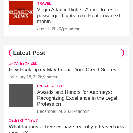
TRAVEL
Virgin Atlantic flights: Airline to restart
passenger flights from Heathrow next
month
June 4, 2020
jimadmin
Latest Post
UNCATEGORIZED
How Bankruptcy May Impact Your Credit Scores
February 18, 2025
hadmin
UNCATEGORIZED
Awards and Honors for Attorneys:
Recognizing Excellence in the Legal
Profession
December 24, 2024
hadmin
CELEBRITY NEWS
What famous actresses have recently released new
movies?