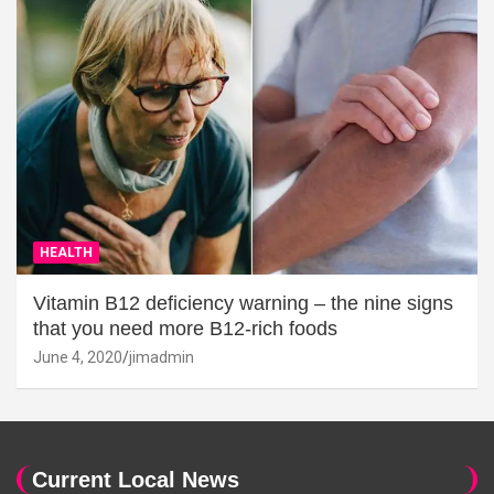
HEALTH
Vitamin B12 deficiency warning – the nine signs
that you need more B12-rich foods
June 4, 2020
jimadmin
Current Local News