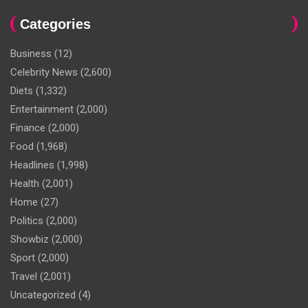
Categories
Business
(12)
Celebrity News
(2,600)
Diets
(1,332)
Entertainment
(2,000)
Finance
(2,000)
Food
(1,968)
Headlines
(1,998)
Health
(2,001)
Home
(27)
Politics
(2,000)
Showbiz
(2,000)
Sport
(2,000)
Travel
(2,001)
Uncategorized
(4)