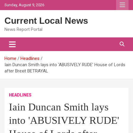
Skip
Sunday, August 9, 2026
to
content
Current Local News
News Report Portal
Home
Headlines
Iain Duncan Smith lays into 'ABUSIVELY RUDE' House of Lords
after Brexit BETRAYAL
HEADLINES
Iain Duncan Smith lays
into 'ABUSIVELY RUDE'