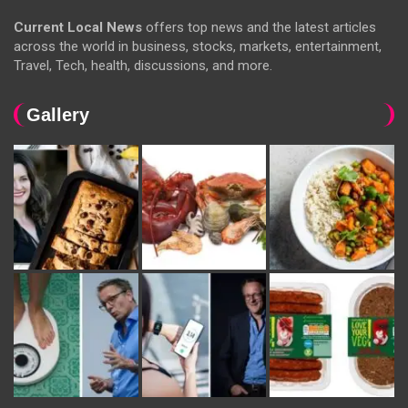
Current Local News
offers top news and the latest articles
across the world in business, stocks, markets, entertainment,
Travel, Tech, health, discussions, and more.
Gallery