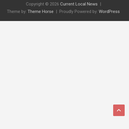
Copyright © 2026
Current Local News
Theme by:
Theme Horse
Proudly Powered by:
WordPress