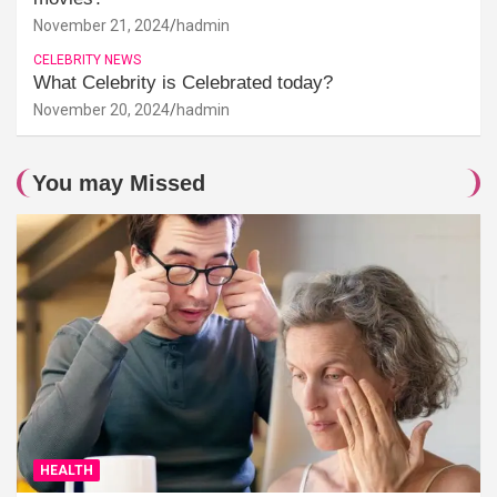
November 21, 2024
hadmin
CELEBRITY NEWS
What Celebrity is Celebrated today?
November 20, 2024
hadmin
You may Missed
HEALTH