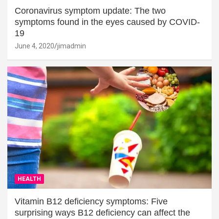
Coronavirus symptom update: The two
symptoms found in the eyes caused by COVID-
19
June 4, 2020
jimadmin
HEALTH
Vitamin B12 deficiency symptoms: Five
surprising ways B12 deficiency can affect the