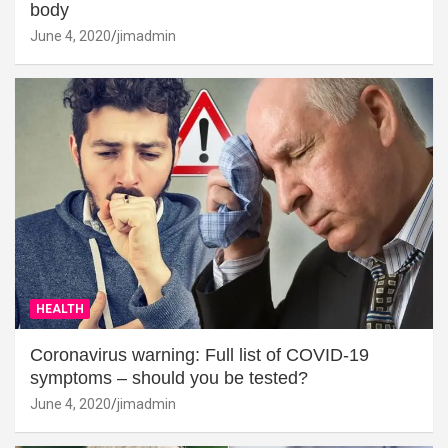
body
June 4, 2020
jimadmin
HEALTH
Coronavirus warning: Full list of COVID-19
symptoms – should you be tested?
June 4, 2020
jimadmin