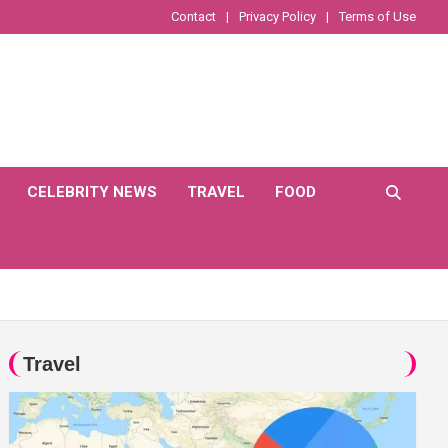
Contact
Privacy Policy
Terms of Use
CELEBRITY NEWS
TRAVEL
FOOD
Travel