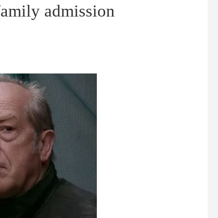
 family admission