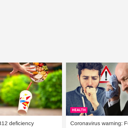
HEALTH
B12 deficiency
Coronavirus warning: Ful