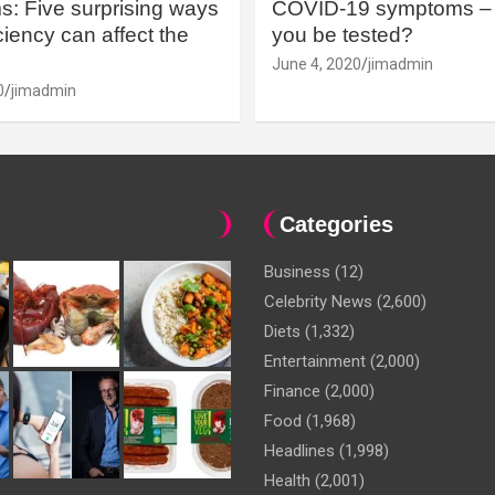
: Five surprising ways
COVID-19 symptoms – 
iency can affect the
you be tested?
June 4, 2020
jimadmin
0
jimadmin
Categories
Business
(12)
Celebrity News
(2,600)
Diets
(1,332)
Entertainment
(2,000)
Finance
(2,000)
Food
(1,968)
Headlines
(1,998)
Health
(2,001)