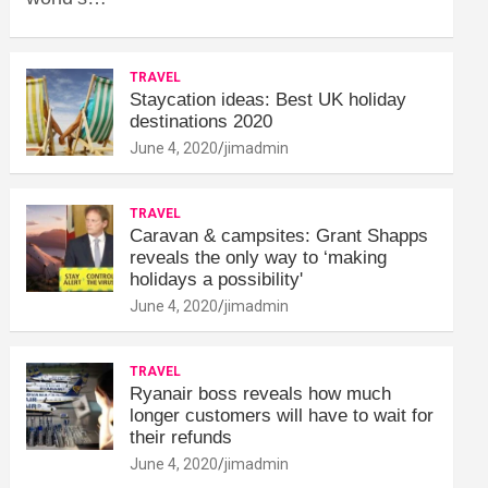
TRAVEL
Staycation ideas: Best UK holiday
destinations 2020
June 4, 2020
jimadmin
TRAVEL
Caravan & campsites: Grant Shapps
reveals the only way to ‘making
holidays a possibility'
June 4, 2020
jimadmin
TRAVEL
Ryanair boss reveals how much
longer customers will have to wait for
their refunds
June 4, 2020
jimadmin