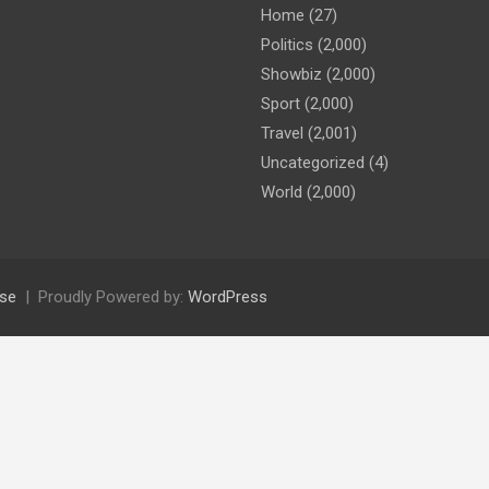
Home
(27)
Politics
(2,000)
Showbiz
(2,000)
Sport
(2,000)
Travel
(2,001)
Uncategorized
(4)
World
(2,000)
se
Proudly Powered by:
WordPress