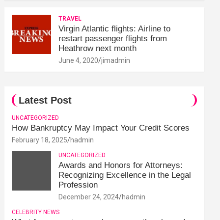
TRAVEL
Virgin Atlantic flights: Airline to
restart passenger flights from
Heathrow next month
June 4, 2020
jimadmin
Latest Post
UNCATEGORIZED
How Bankruptcy May Impact Your Credit Scores
February 18, 2025
hadmin
UNCATEGORIZED
Awards and Honors for Attorneys:
Recognizing Excellence in the Legal
Profession
December 24, 2024
hadmin
CELEBRITY NEWS