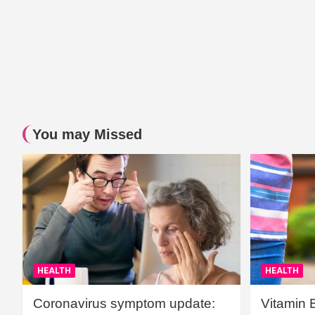
You may Missed
HEALTH
HEALTH
Coronavirus symptom update:
Vitamin 