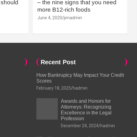
should
– the nine signs that you need
more B12-rich foods
June 4, 2020
jimadmin
Recent Post
How Bankruptcy May Impact Your Credit
Scores
February 18, 2025
hadmin
Awards and Honors for
Attorneys: Recognizing
Excellence in the Legal
Profession
December 24, 2024
hadmin