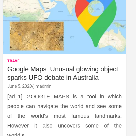
TRAVEL
Google Maps: Unusual glowing object
sparks UFO debate in Australia
June 5, 2020
jimadmin
[ad_1] GOOGLE MAPS is a tool in which
people can navigate the world and see some
of the world’s most famous landmarks.
However it also uncovers some of the
world’s…