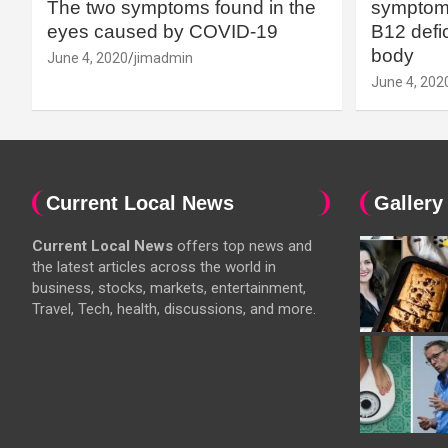
The two symptoms found in the
symptoms
eyes caused by COVID-19
B12 defic
body
June 4, 2020
jimadmin
June 4, 202
Current Local News
Gallery
Current Local News
offers top news and
the latest articles across the world in
business, stocks, markets, entertainment,
Travel, Tech, health, discussions, and more.