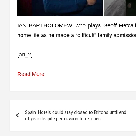
IAN BARTHOLOMEW, who plays Geoff Metcalfe i
home life as he made a “difficult” family admissio
[ad_2]
Read More
Post
Spain: Hotels could stay closed to Britons until end
navigation
of year despite permission to re-open