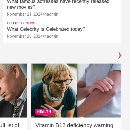
What famous actresses have recently released
new movies?
November 21, 2024
hadmin
CELEBRITY NEWS
What Celebrity is Celebrated today?
November 20, 2024
hadmin
HEALTH
l list of
Vitamin B12 deficiency warning