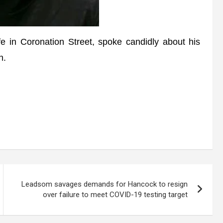
n Coronation Street, spoke candidly about his
n.
Leadsom savages demands for Hancock to resign
over failure to meet COVID-19 testing target