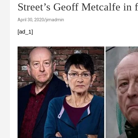
Street’s Geoff Metcalfe in
April 30, 2020
jimadmin
[ad_1]