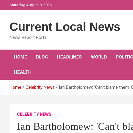
Skip
Saturday, August 8, 2026
to
content
Current Local News
News Report Portal
HOME
BLOG
HEADLINES
WORLD
POLITI
HEALTH
Home
Celebrity News
Ian Bartholomew: 'Can't blame them' C
CELEBRITY NEWS
Ian Bartholomew: 'Can't b