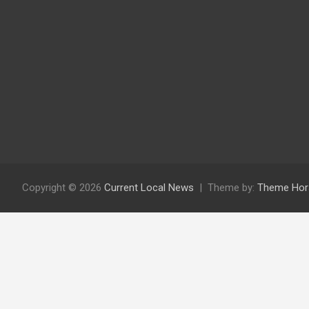
Copyright © 2026
Current Local News
Theme by:
Theme Hor