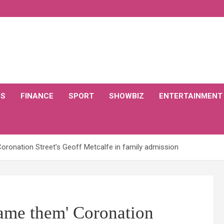
CS
FINANCE
SPORT
SHOWBIZ
ENTERTAINMENT
oronation Street’s Geoff Metcalfe in family admission
lame them' Coronation