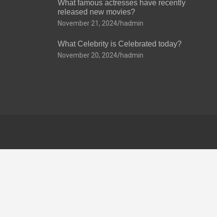
What famous actresses have recently
released new movies?
November 21, 2024
hadmin
What Celebrity is Celebrated today?
November 20, 2024
hadmin