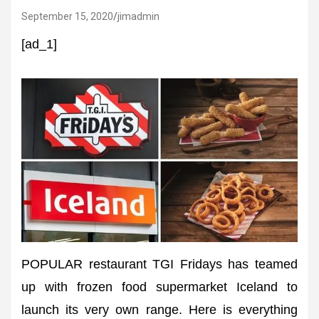
September 15, 2020
jimadmin
[ad_1]
POPULAR restaurant TGI Fridays has teamed
up with frozen food supermarket Iceland to
launch its very own range. Here is everything