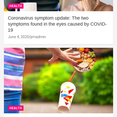
HEALTH
Coronavirus symptom update: The two
symptoms found in the eyes caused by COVID-
19
June 4, 2020
jimadmin
HEALTH