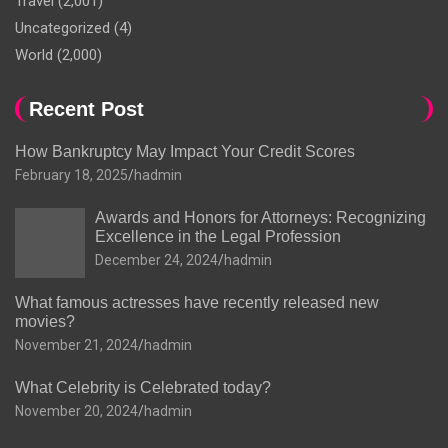
Travel
(2,001)
Uncategorized
(4)
World
(2,000)
Recent Post
How Bankruptcy May Impact Your Credit Scores
February 18, 2025
hadmin
Awards and Honors for Attorneys: Recognizing
Excellence in the Legal Profession
December 24, 2024
hadmin
What famous actresses have recently released new
movies?
November 21, 2024
hadmin
What Celebrity is Celebrated today?
November 20, 2024
hadmin