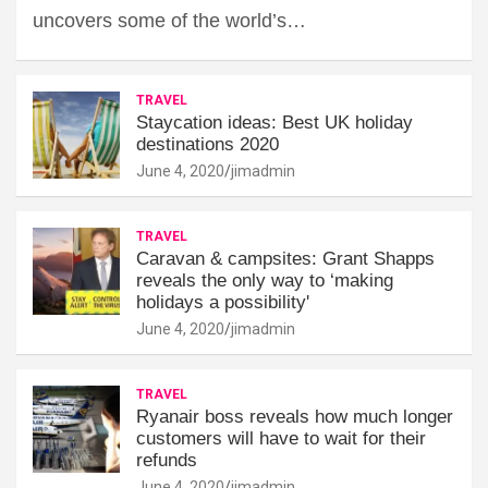
uncovers some of the world’s…
TRAVEL
Staycation ideas: Best UK holiday
destinations 2020
June 4, 2020
jimadmin
TRAVEL
Caravan & campsites: Grant Shapps
reveals the only way to ‘making
holidays a possibility'
June 4, 2020
jimadmin
TRAVEL
Ryanair boss reveals how much longer
customers will have to wait for their
refunds
June 4, 2020
jimadmin