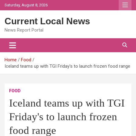
Skip
Saturday, August 8, 2026
to
content
Current Local News
News Report Portal
Home
Food
Iceland teams up with TGI Friday's to launch frozen food range
FOOD
Iceland teams up with TGI
Friday's to launch frozen
food range