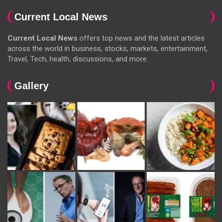
Current Local News
Current Local News
offers top news and the latest articles
across the world in business, stocks, markets, entertainment,
Travel, Tech, health, discussions, and more.
Gallery