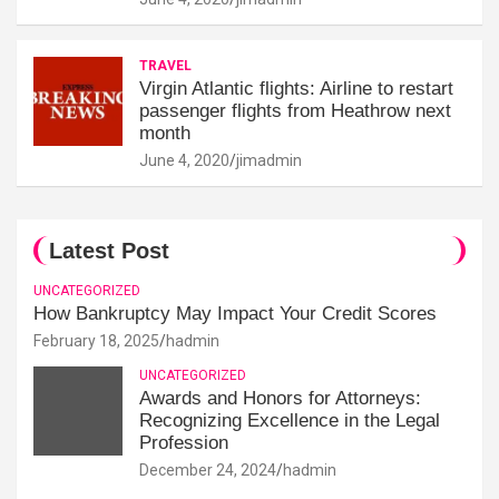
TRAVEL
Virgin Atlantic flights: Airline to restart
passenger flights from Heathrow next
month
June 4, 2020
jimadmin
Latest Post
UNCATEGORIZED
How Bankruptcy May Impact Your Credit Scores
February 18, 2025
hadmin
UNCATEGORIZED
Awards and Honors for Attorneys:
Recognizing Excellence in the Legal
Profession
December 24, 2024
hadmin