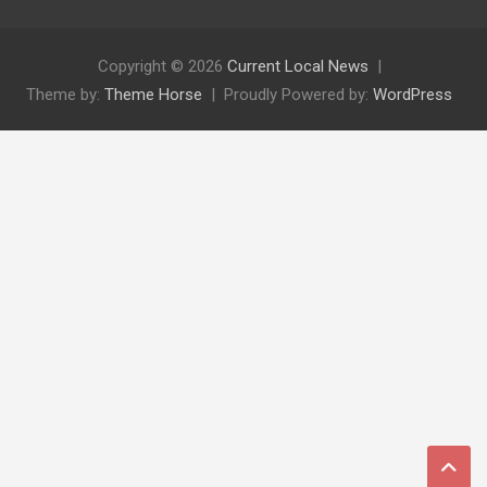
Copyright © 2026
Current Local News
Theme by:
Theme Horse
Proudly Powered by:
WordPress