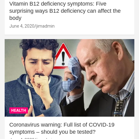
Vitamin B12 deficiency symptoms: Five
surprising ways B12 deficiency can affect the
body
June 4, 2020
jimadmin
HEALTH
Coronavirus warning: Full list of COVID-19
symptoms – should you be tested?