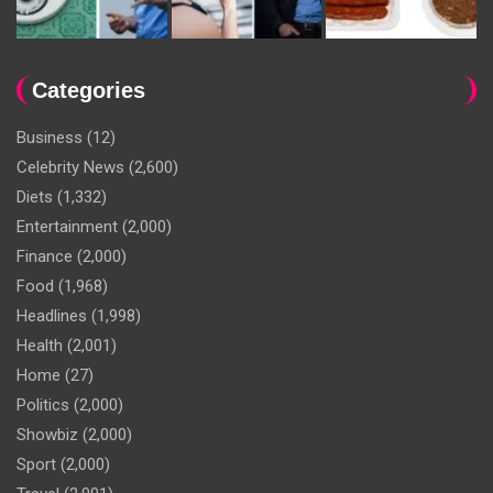
Categories
Business
(12)
Celebrity News
(2,600)
Diets
(1,332)
Entertainment
(2,000)
Finance
(2,000)
Food
(1,968)
Headlines
(1,998)
Health
(2,001)
Home
(27)
Politics
(2,000)
Showbiz
(2,000)
Sport
(2,000)