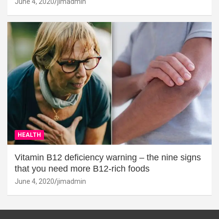
June 4, 2020
jimadmin
HEALTH
Vitamin B12 deficiency warning – the nine signs
that you need more B12-rich foods
June 4, 2020
jimadmin