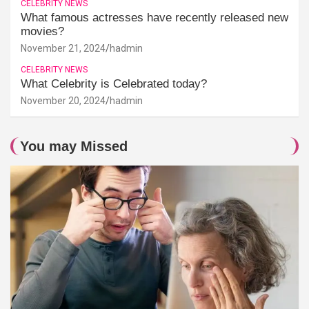
CELEBRITY NEWS
What famous actresses have recently released new
movies?
November 21, 2024
hadmin
CELEBRITY NEWS
What Celebrity is Celebrated today?
November 20, 2024
hadmin
You may Missed