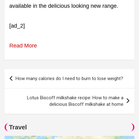
available in the delicious looking new range.
[ad_2]
Read More
Post
How many calories do I need to burn to lose weight?
navigation
Lotus Biscoff milkshake recipe: How to make a
delicious Biscoff milkshake at home
Travel