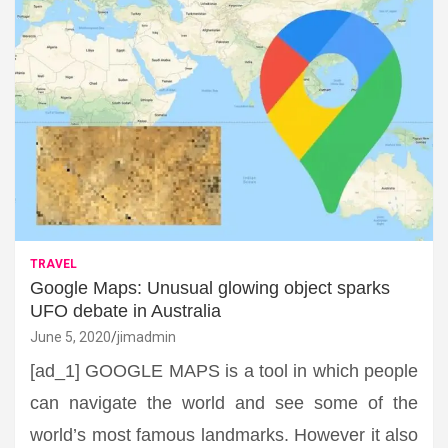
TRAVEL
Google Maps: Unusual glowing object sparks
UFO debate in Australia
June 5, 2020
jimadmin
[ad_1] GOOGLE MAPS is a tool in which people
can navigate the world and see some of the
world’s most famous landmarks. However it also