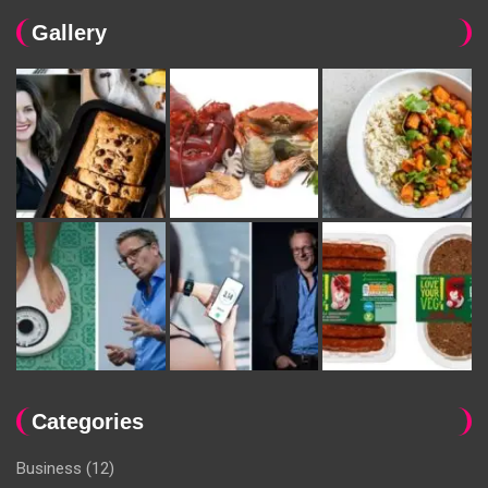
Gallery
Categories
Business
(12)