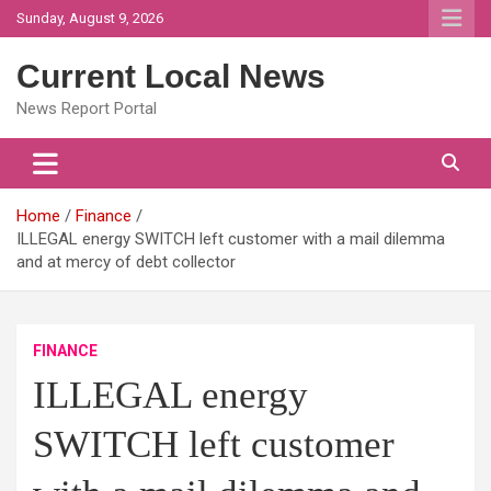
Skip
Sunday, August 9, 2026
to
content
Current Local News
News Report Portal
Home
Finance
ILLEGAL energy SWITCH left customer with a mail dilemma
and at mercy of debt collector
FINANCE
ILLEGAL energy
SWITCH left customer