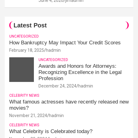
June 4, 2020
jimadmin
Latest Post
UNCATEGORIZED
How Bankruptcy May Impact Your Credit Scores
February 18, 2025
hadmin
UNCATEGORIZED
Awards and Honors for Attorneys:
Recognizing Excellence in the Legal
Profession
December 24, 2024
hadmin
CELEBRITY NEWS
What famous actresses have recently released new
movies?
November 21, 2024
hadmin
CELEBRITY NEWS
What Celebrity is Celebrated today?