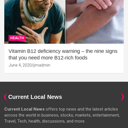
HEALTH
Vitamin B12 deficiency warning – the nine signs
that you need more B12-rich foods
June 4, 2020
jimadmin
Current Local News
Current Local News
offers top news and the latest articles
across the world in business, stocks, markets, entertainment,
Travel, Tech, health, discussions, and more.