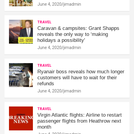
June 4, 2020
jimadmin
TRAVEL
Caravan & campsites: Grant Shapps
reveals the only way to ‘making
holidays a possibility'
June 4, 2020
jimadmin
TRAVEL
Ryanair boss reveals how much longer
customers will have to wait for their
refunds
June 4, 2020
jimadmin
TRAVEL
Virgin Atlantic flights: Airline to restart
passenger flights from Heathrow next
month