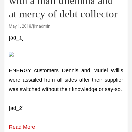
with a mail dilemma and
at mercy of debt collector
May 1, 2018
jimadmin
[ad_1]
ENERGY customers Dennis and Muriel Willis
were assailed from all sides after their supplier
was switched without their knowledge or say-so.
[ad_2]
Read More