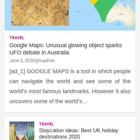
TRAVEL
Google Maps: Unusual glowing object sparks
UFO debate in Australia
June 5, 2020
jimadmin
[ad_1] GOOGLE MAPS is a tool in which people
can navigate the world and see some of the
world’s most famous landmarks. However it also
uncovers some of the world’s…
TRAVEL
Staycation ideas: Best UK holiday
destinations 2020