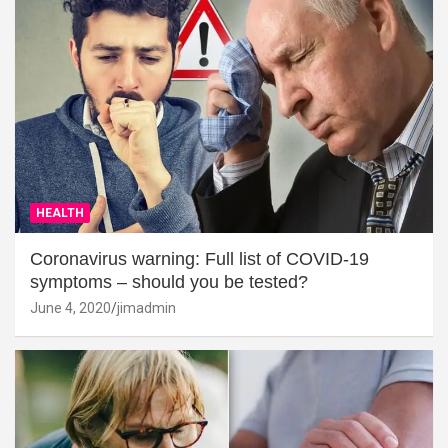
HEALTH
Coronavirus warning: Full list of COVID-19
symptoms – should you be tested?
June 4, 2020
jimadmin