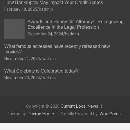
How Bankruptcy May Impact Your Credit Scores
February 18, 2025
hadmin
Awards and Honors for Attorneys: Recognizing
Excellence in the Legal Profession
December 24, 2024
hadmin
What famous actresses have recently released new
movies?
November 21, 2024
hadmin
What Celebrity is Celebrated today?
November 20, 2024
hadmin
Copyright © 2026
Current Local News
Theme by:
Theme Horse
Proudly Powered by:
WordPress