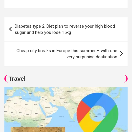
Post
Diabetes type 2: Diet plan to reverse your high blood
navigation
sugar and help you lose 15kg
Cheap city breaks in Europe this summer – with one
very surprising destination
Travel