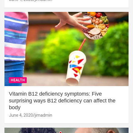
HEALTH
Vitamin B12 deficiency symptoms: Five
surprising ways B12 deficiency can affect the
body
June 4, 2020
jimadmin