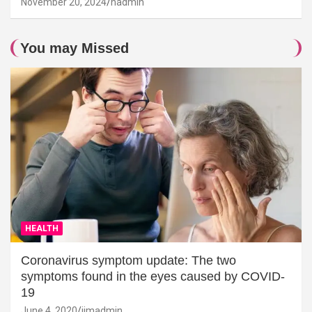
November 20, 2024
hadmin
You may Missed
HEALTH
Coronavirus symptom update: The two
symptoms found in the eyes caused by COVID-
19
June 4, 2020
jimadmin