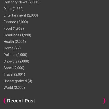
Celebrity News
(2,600)
Diets
(1,332)
Entertainment
(2,000)
Finance
(2,000)
Food
(1,968)
Headlines
(1,998)
Health
(2,001)
Home
(27)
Politics
(2,000)
Showbiz
(2,000)
Sport
(2,000)
Travel
(2,001)
Uncategorized
(4)
World
(2,000)
Recent Post