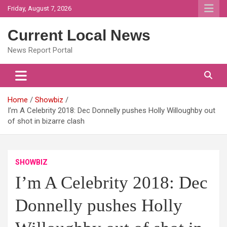
Skip
Friday, August 7, 2026
to
content
Current Local News
News Report Portal
Home
Showbiz
I’m A Celebrity 2018: Dec Donnelly pushes Holly Willoughby out
of shot in bizarre clash
SHOWBIZ
I’m A Celebrity 2018: Dec
Donnelly pushes Holly