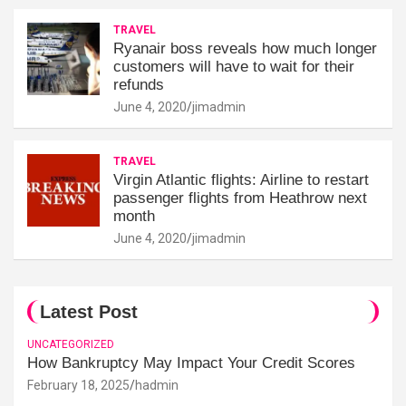
TRAVEL
Ryanair boss reveals how much longer
customers will have to wait for their
refunds
June 4, 2020
jimadmin
TRAVEL
Virgin Atlantic flights: Airline to restart
passenger flights from Heathrow next
month
June 4, 2020
jimadmin
Latest Post
UNCATEGORIZED
How Bankruptcy May Impact Your Credit Scores
February 18, 2025
hadmin