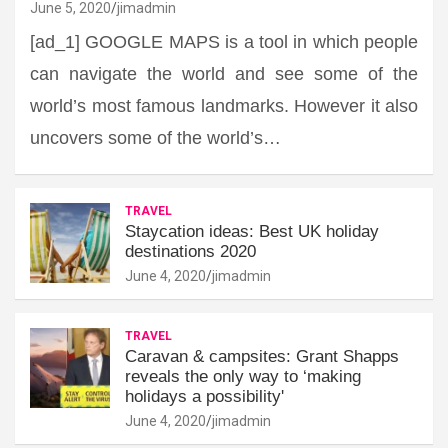
June 5, 2020
jimadmin
[ad_1] GOOGLE MAPS is a tool in which people
can navigate the world and see some of the
world’s most famous landmarks. However it also
uncovers some of the world’s…
TRAVEL
Staycation ideas: Best UK holiday
destinations 2020
June 4, 2020
jimadmin
TRAVEL
Caravan & campsites: Grant Shapps
reveals the only way to ‘making
holidays a possibility'
June 4, 2020
jimadmin