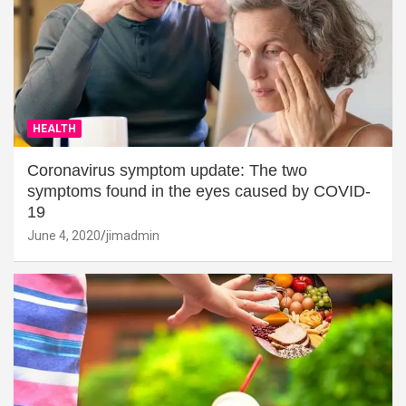
HEALTH
Coronavirus symptom update: The two
symptoms found in the eyes caused by COVID-
19
June 4, 2020
jimadmin