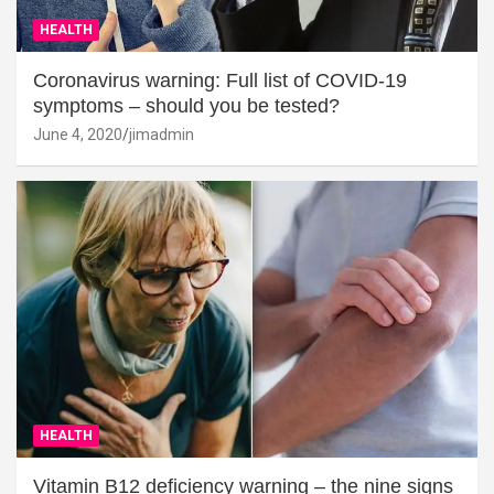
HEALTH
Coronavirus warning: Full list of COVID-19
symptoms – should you be tested?
June 4, 2020
jimadmin
HEALTH
Vitamin B12 deficiency warning – the nine signs