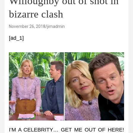
Willoughby out of shot in
bizarre clash
November 26, 2018
jimadmin
[ad_1]
I’M A CELEBRITY… GET ME OUT OF HERE!