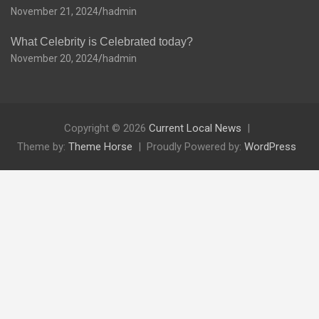
November 21, 2024
hadmin
What Celebrity is Celebrated today?
November 20, 2024
hadmin
Copyright © 2026
Current Local News
Theme by:
Theme Horse
Proudly Powered by:
WordPress