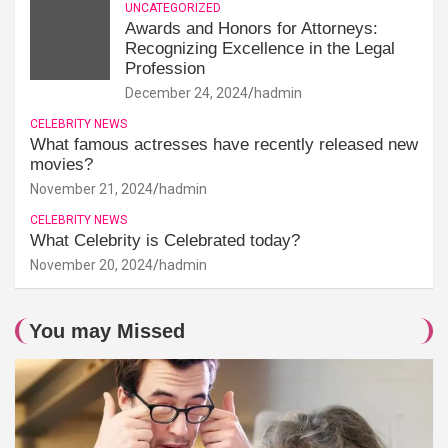
UNCATEGORIZED
Awards and Honors for Attorneys:
Recognizing Excellence in the Legal
Profession
December 24, 2024
hadmin
CELEBRITY NEWS
What famous actresses have recently released new
movies?
November 21, 2024
hadmin
CELEBRITY NEWS
What Celebrity is Celebrated today?
November 20, 2024
hadmin
You may Missed