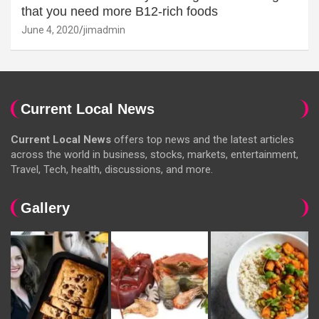
that you need more B12-rich foods
June 4, 2020
jimadmin
Current Local News
Current Local News
offers top news and the latest articles
across the world in business, stocks, markets, entertainment,
Travel, Tech, health, discussions, and more.
Gallery