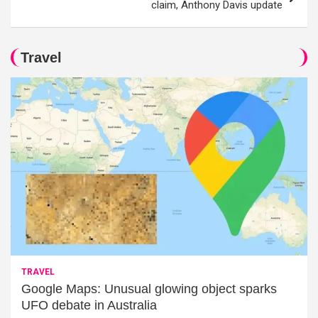
claim, Anthony Davis update
Travel
TRAVEL
Google Maps: Unusual glowing object sparks
UFO debate in Australia