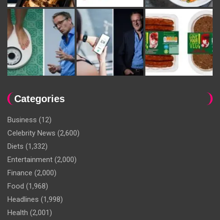
Categories
Business
(12)
Celebrity News
(2,600)
Diets
(1,332)
Entertainment
(2,000)
Finance
(2,000)
Food
(1,968)
Headlines
(1,998)
Health
(2,001)