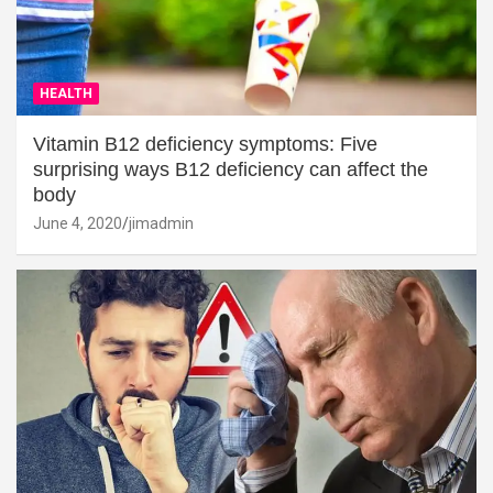
HEALTH
Vitamin B12 deficiency symptoms: Five
surprising ways B12 deficiency can affect the
body
June 4, 2020
jimadmin