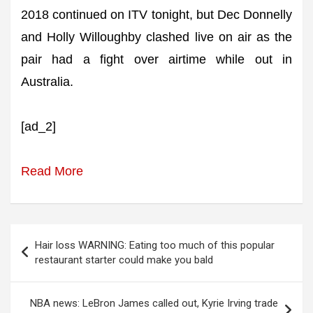
2018 continued on ITV tonight, but Dec Donnelly
and Holly Willoughby clashed live on air as the
pair had a fight over airtime while out in
Australia.
[ad_2]
Read More
Post
Hair loss WARNING: Eating too much of this popular
navigation
restaurant starter could make you bald
NBA news: LeBron James called out, Kyrie Irving trade