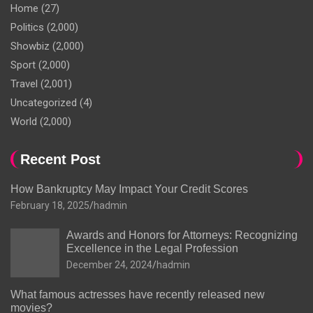
Home
(27)
Politics
(2,000)
Showbiz
(2,000)
Sport
(2,000)
Travel
(2,001)
Uncategorized
(4)
World
(2,000)
Recent Post
How Bankruptcy May Impact Your Credit Scores
February 18, 2025
hadmin
Awards and Honors for Attorneys: Recognizing
Excellence in the Legal Profession
December 24, 2024
hadmin
What famous actresses have recently released new
movies?