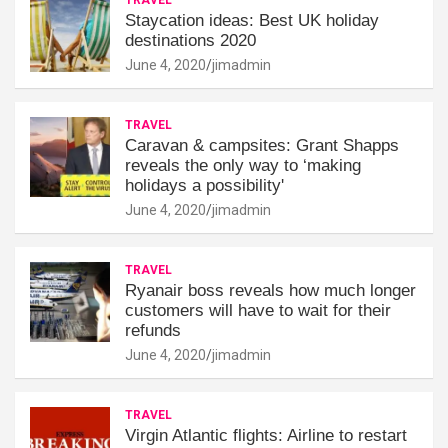
Staycation ideas: Best UK holiday
destinations 2020
June 4, 2020
jimadmin
TRAVEL
Caravan & campsites: Grant Shapps
reveals the only way to ‘making
holidays a possibility'
June 4, 2020
jimadmin
TRAVEL
Ryanair boss reveals how much longer
customers will have to wait for their
refunds
June 4, 2020
jimadmin
TRAVEL
Virgin Atlantic flights: Airline to restart