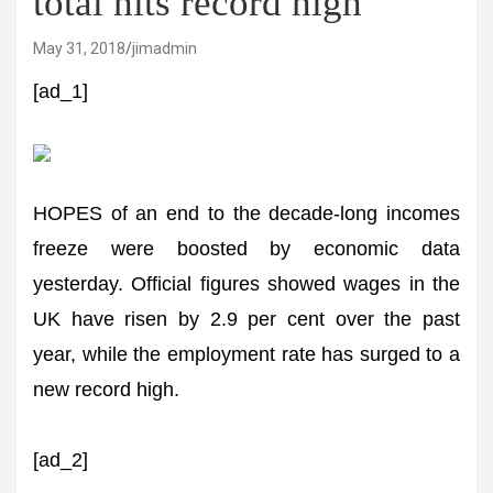
total hits record high
May 31, 2018
jimadmin
[ad_1]
HOPES of an end to the decade-long incomes
freeze were boosted by economic data
yesterday. Official figures showed wages in the
UK have risen by 2.9 per cent over the past
year, while the employment rate has surged to a
new record high.
[ad_2]