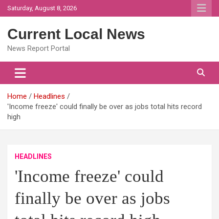
Skip
Saturday, August 8, 2026
to
content
Current Local News
News Report Portal
Home
Headlines
'Income freeze' could finally be over as jobs total hits record
high
HEADLINES
'Income freeze' could
finally be over as jobs