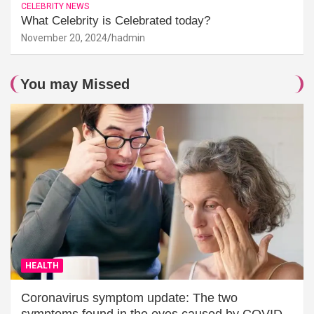
CELEBRITY NEWS
What Celebrity is Celebrated today?
November 20, 2024
hadmin
You may Missed
HEALTH
Coronavirus symptom update: The two
symptoms found in the eyes caused by COVID-