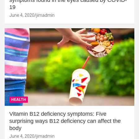
19
June 4, 2020
jimadmin
HEALTH
Vitamin B12 deficiency symptoms: Five
surprising ways B12 deficiency can affect the
body
June 4, 2020
jimadmin