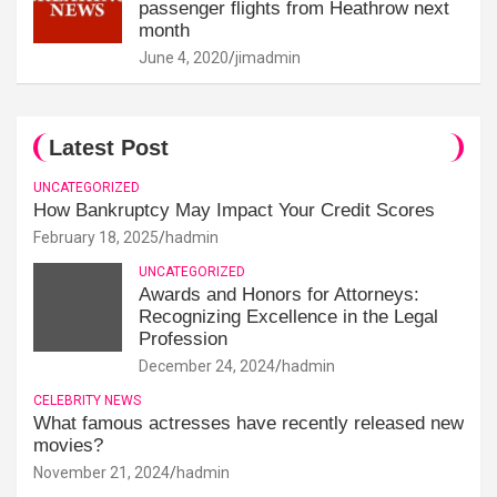
passenger flights from Heathrow next
month
June 4, 2020
jimadmin
Latest Post
UNCATEGORIZED
How Bankruptcy May Impact Your Credit Scores
February 18, 2025
hadmin
UNCATEGORIZED
Awards and Honors for Attorneys:
Recognizing Excellence in the Legal
Profession
December 24, 2024
hadmin
CELEBRITY NEWS
What famous actresses have recently released new
movies?
November 21, 2024
hadmin