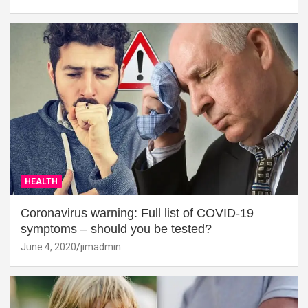
HEALTH
Coronavirus warning: Full list of COVID-19
symptoms – should you be tested?
June 4, 2020
jimadmin