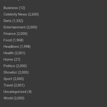
Business
(12)
Celebrity News
(2,600)
Diets
(1,332)
Entertainment
(2,000)
Finance
(2,000)
Food
(1,968)
Headlines
(1,998)
Health
(2,001)
Home
(27)
Politics
(2,000)
Showbiz
(2,000)
Sport
(2,000)
Travel
(2,001)
Uncategorized
(4)
World
(2,000)