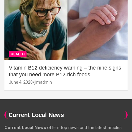
HEALTH
Vitamin B12 deficiency warning – the nine signs
that you need more B12-rich foods
June 4, 2020
jimadmin
Current Local News
Current Local News
offers top news and the latest articles