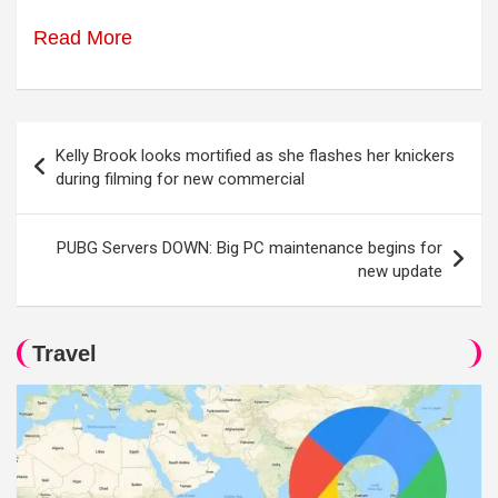
Read More
Post
Kelly Brook looks mortified as she flashes her knickers
navigation
during filming for new commercial
PUBG Servers DOWN: Big PC maintenance begins for
new update
Travel