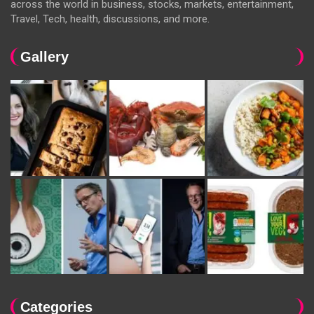
across the world in business, stocks, markets, entertainment,
Travel, Tech, health, discussions, and more.
Gallery
Categories