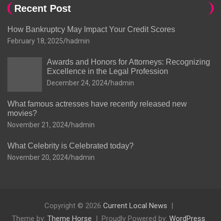
Recent Post
How Bankruptcy May Impact Your Credit Scores
February 18, 2025
hadmin
Awards and Honors for Attorneys: Recognizing
Excellence in the Legal Profession
December 24, 2024
hadmin
What famous actresses have recently released new
movies?
November 21, 2024
hadmin
What Celebrity is Celebrated today?
November 20, 2024
hadmin
Copyright © 2026
Current Local News
Theme by:
Theme Horse
Proudly Powered by:
WordPress