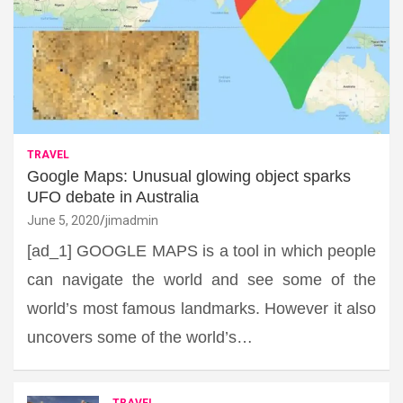
TRAVEL
Google Maps: Unusual glowing object sparks
UFO debate in Australia
June 5, 2020
jimadmin
[ad_1] GOOGLE MAPS is a tool in which people
can navigate the world and see some of the
world’s most famous landmarks. However it also
uncovers some of the world’s…
TRAVEL