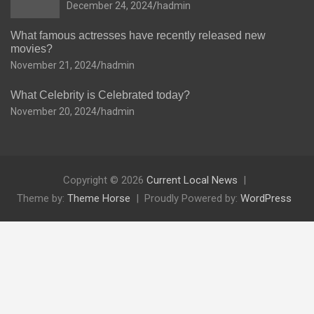
December 24, 2024
hadmin
What famous actresses have recently released new
movies?
November 21, 2024
hadmin
What Celebrity is Celebrated today?
November 20, 2024
hadmin
Copyright © 2026
Current Local News
Theme by:
Theme Horse
Proudly Powered by:
WordPress