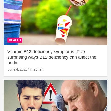
HEALTH
Vitamin B12 deficiency symptoms: Five
surprising ways B12 deficiency can affect the
body
June 4, 2020
jimadmin