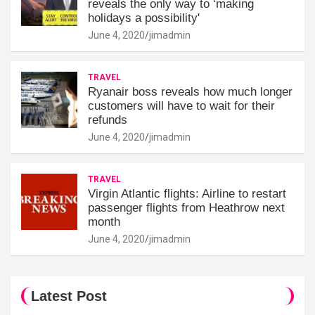
reveals the only way to ‘making
holidays a possibility'
June 4, 2020
jimadmin
TRAVEL
Ryanair boss reveals how much longer
customers will have to wait for their
refunds
June 4, 2020
jimadmin
TRAVEL
Virgin Atlantic flights: Airline to restart
passenger flights from Heathrow next
month
June 4, 2020
jimadmin
Latest Post