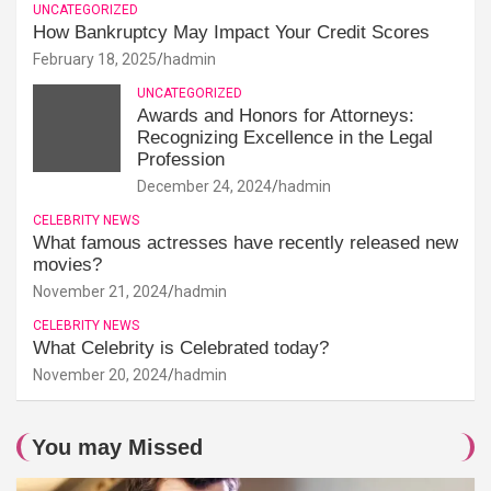
UNCATEGORIZED
How Bankruptcy May Impact Your Credit Scores
February 18, 2025
hadmin
UNCATEGORIZED
Awards and Honors for Attorneys:
Recognizing Excellence in the Legal
Profession
December 24, 2024
hadmin
CELEBRITY NEWS
What famous actresses have recently released new
movies?
November 21, 2024
hadmin
CELEBRITY NEWS
What Celebrity is Celebrated today?
November 20, 2024
hadmin
You may Missed