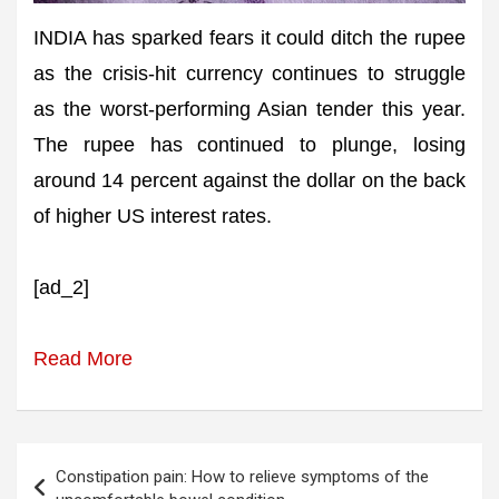
INDIA has sparked fears it could ditch the rupee
as the crisis-hit currency continues to struggle
as the worst-performing Asian tender this year.
The rupee has continued to plunge, losing
around 14 percent against the dollar on the back
of higher US interest rates.
[ad_2]
Read More
Post
Constipation pain: How to relieve symptoms of the
navigation