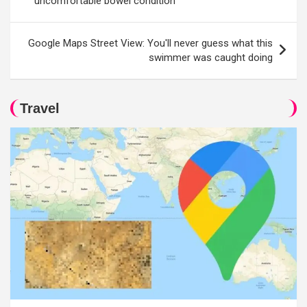
uncomfortable bowel condition
Google Maps Street View: You'll never guess what this
swimmer was caught doing
Travel