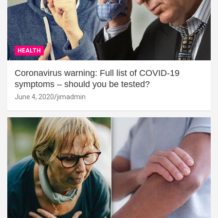
HEALTH
Coronavirus warning: Full list of COVID-19
symptoms – should you be tested?
June 4, 2020
jimadmin