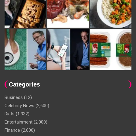
Categories
Business
(12)
Celebrity News
(2,600)
Diets
(1,332)
Entertainment
(2,000)
Finance
(2,000)