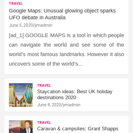
TRAVEL
Google Maps: Unusual glowing object sparks
UFO debate in Australia
June 5, 2020
jimadmin
[ad_1] GOOGLE MAPS is a tool in which people
can navigate the world and see some of the
world’s most famous landmarks. However it also
uncovers some of the world’s…
TRAVEL
Staycation ideas: Best UK holiday
destinations 2020
June 4, 2020
jimadmin
TRAVEL
Caravan & campsites: Grant Shapps