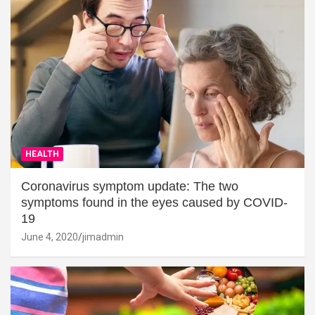
HEALTH
Coronavirus symptom update: The two
symptoms found in the eyes caused by COVID-
19
June 4, 2020
jimadmin