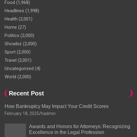
Food
(1,968)
Headlines
(1,998)
Health
(2,001)
Home
(27)
Politics
(2,000)
Showbiz
(2,000)
Sport
(2,000)
Travel
(2,001)
Uncategorized
(4)
World
(2,000)
Recent Post
How Bankruptcy May Impact Your Credit Scores
February 18, 2025
hadmin
Awards and Honors for Attorneys: Recognizing
Excellence in the Legal Profession