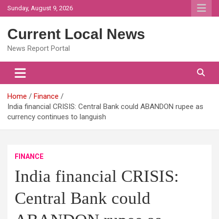
Skip
Sunday, August 9, 2026
to
content
Current Local News
News Report Portal
Home
Finance
India financial CRISIS: Central Bank could ABANDON rupee as
currency continues to languish
FINANCE
India financial CRISIS:
Central Bank could