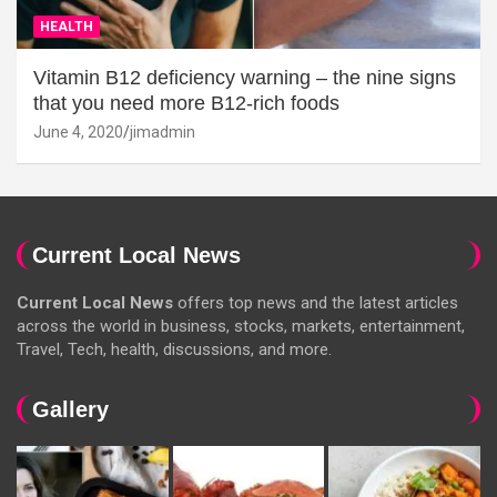
HEALTH
Vitamin B12 deficiency warning – the nine signs
that you need more B12-rich foods
June 4, 2020
jimadmin
Current Local News
Current Local News
offers top news and the latest articles
across the world in business, stocks, markets, entertainment,
Travel, Tech, health, discussions, and more.
Gallery