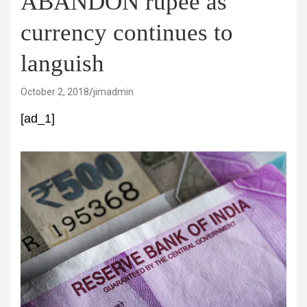
ABANDON rupee as
currency continues to
languish
October 2, 2018
jimadmin
[ad_1]