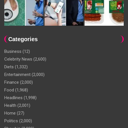
Categories
Business
(12)
Celebrity News
(2,600)
Diets
(1,332)
Entertainment
(2,000)
Finance
(2,000)
Food
(1,968)
Headlines
(1,998)
Health
(2,001)
Home
(27)
Politics
(2,000)