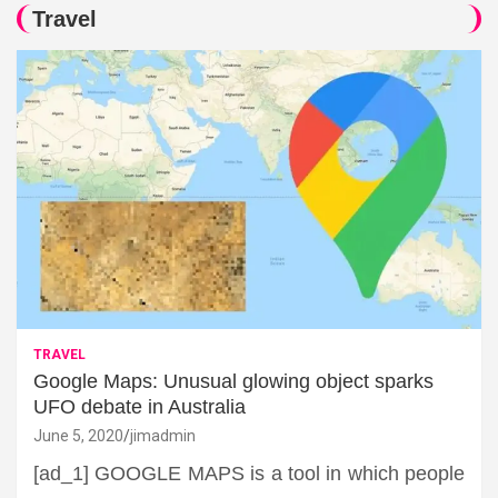
Travel
TRAVEL
Google Maps: Unusual glowing object sparks
UFO debate in Australia
June 5, 2020
jimadmin
[ad_1] GOOGLE MAPS is a tool in which people