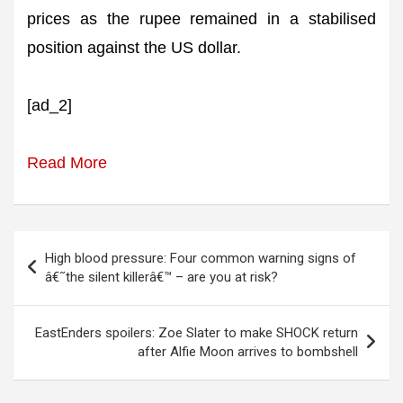
prices as the rupee remained in a stabilised
position against the US dollar.
[ad_2]
Read More
Post
High blood pressure: Four common warning signs of
navigation
â€˜the silent killerâ€™ – are you at risk?
EastEnders spoilers: Zoe Slater to make SHOCK return
after Alfie Moon arrives to bombshell