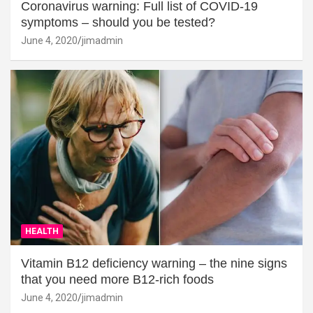
Coronavirus warning: Full list of COVID-19
symptoms – should you be tested?
June 4, 2020
jimadmin
HEALTH
Vitamin B12 deficiency warning – the nine signs
that you need more B12-rich foods
June 4, 2020
jimadmin