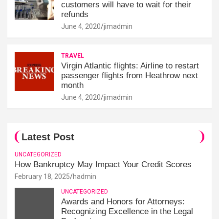
customers will have to wait for their
refunds
June 4, 2020
jimadmin
TRAVEL
Virgin Atlantic flights: Airline to restart
passenger flights from Heathrow next
month
June 4, 2020
jimadmin
Latest Post
UNCATEGORIZED
How Bankruptcy May Impact Your Credit Scores
February 18, 2025
hadmin
UNCATEGORIZED
Awards and Honors for Attorneys:
Recognizing Excellence in the Legal