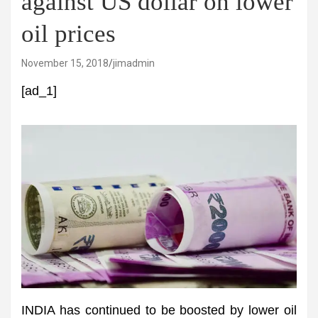
against US dollar on lower
oil prices
November 15, 2018
jimadmin
[ad_1]
INDIA has continued to be boosted by lower oil