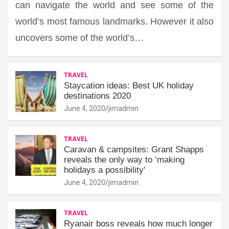
can navigate the world and see some of the
world’s most famous landmarks. However it also
uncovers some of the world’s…
TRAVEL
Staycation ideas: Best UK holiday
destinations 2020
June 4, 2020
jimadmin
TRAVEL
Caravan & campsites: Grant Shapps
reveals the only way to ‘making
holidays a possibility'
June 4, 2020
jimadmin
TRAVEL
Ryanair boss reveals how much longer