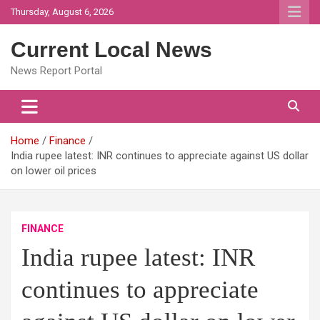
Skip
Thursday, August 6, 2026
to
content
Current Local News
News Report Portal
Home
Finance
India rupee latest: INR continues to appreciate against US dollar
on lower oil prices
FINANCE
India rupee latest: INR
continues to appreciate