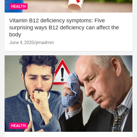
HEALTH
Vitamin B12 deficiency symptoms: Five
surprising ways B12 deficiency can affect the
body
June 4, 2020
jimadmin
HEALTH