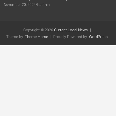
November 20, 2024
hadmin
Copyright © 2026
Current Local News
Theme by:
Theme Horse
Proudly Powered by:
WordPress