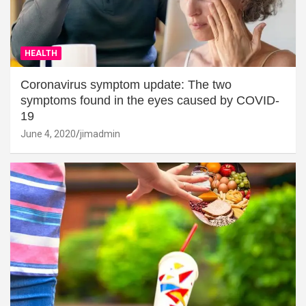
HEALTH
Coronavirus symptom update: The two
symptoms found in the eyes caused by COVID-
19
June 4, 2020
jimadmin