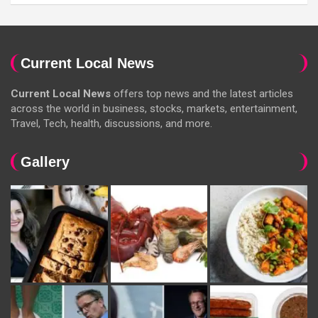
Current Local News
Current Local News
offers top news and the latest articles
across the world in business, stocks, markets, entertainment,
Travel, Tech, health, discussions, and more.
Gallery