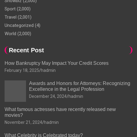
Showbiz
(2,000)
Sport
(2,000)
Travel
(2,001)
Uncategorized
(4)
World
(2,000)
Recent Post
How Bankruptcy May Impact Your Credit Scores
February 18, 2025
hadmin
Awards and Honors for Attorneys: Recognizing
Excellence in the Legal Profession
December 24, 2024
hadmin
What famous actresses have recently released new
movies?
November 21, 2024
hadmin
What Celebrity is Celebrated today?