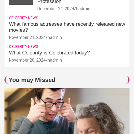
Profession
December 24, 2024
hadmin
CELEBRITY NEWS
What famous actresses have recently released new
movies?
November 21, 2024
hadmin
CELEBRITY NEWS
What Celebrity is Celebrated today?
November 20, 2024
hadmin
You may Missed