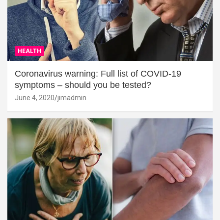
HEALTH
Coronavirus warning: Full list of COVID-19
symptoms – should you be tested?
June 4, 2020
jimadmin