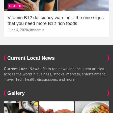
HEALTH
Vitamin B12 deficiency warning – the nine signs
that you need more B12-rich foods
June 4, 2020
jimadmin
Current Local News
Current Local News
offers top news and the latest articles
across the world in business, stocks, markets, entertainment,
Travel, Tech, health, discussions, and more.
Gallery