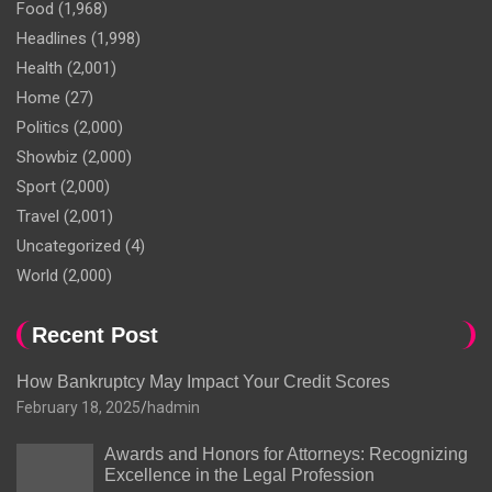
Food
(1,968)
Headlines
(1,998)
Health
(2,001)
Home
(27)
Politics
(2,000)
Showbiz
(2,000)
Sport
(2,000)
Travel
(2,001)
Uncategorized
(4)
World
(2,000)
Recent Post
How Bankruptcy May Impact Your Credit Scores
February 18, 2025
hadmin
Awards and Honors for Attorneys: Recognizing
Excellence in the Legal Profession