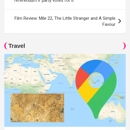
referendum if party votes for it
Film Review: Mile 22, The Little Stranger and A Simple
Favour
Travel