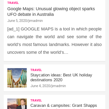
TRAVEL
Google Maps: Unusual glowing object sparks
UFO debate in Australia
June 5, 2020
jimadmin
[ad_1] GOOGLE MAPS is a tool in which people
can navigate the world and see some of the
world’s most famous landmarks. However it also
uncovers some of the world’s…
TRAVEL
Staycation ideas: Best UK holiday
destinations 2020
June 4, 2020
jimadmin
TRAVEL
Caravan & campsites: Grant Shapps