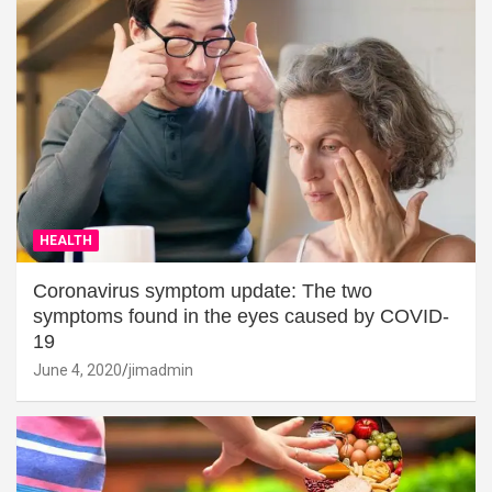
HEALTH
Coronavirus symptom update: The two
symptoms found in the eyes caused by COVID-
19
June 4, 2020
jimadmin