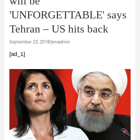
will be
'UNFORGETTABLE' says
Tehran – US hits back
September 23, 2018
jimadmin
[ad_1]