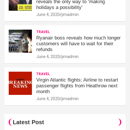
reveals the only way to ‘making
holidays a possibility'
June 4, 2020
jimadmin
TRAVEL
Ryanair boss reveals how much longer
customers will have to wait for their
refunds
June 4, 2020
jimadmin
TRAVEL
Virgin Atlantic flights: Airline to restart
passenger flights from Heathrow next
month
June 4, 2020
jimadmin
Latest Post