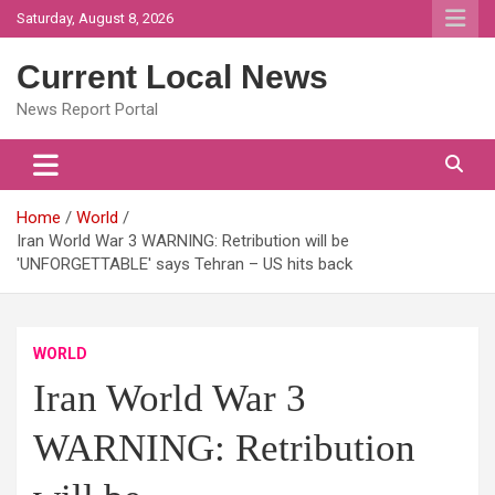
Skip
Saturday, August 8, 2026
to
content
Current Local News
News Report Portal
Home
World
Iran World War 3 WARNING: Retribution will be
'UNFORGETTABLE' says Tehran – US hits back
WORLD
Iran World War 3
WARNING: Retribution