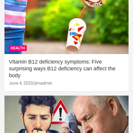
HEALTH
Vitamin B12 deficiency symptoms: Five
surprising ways B12 deficiency can affect the
body
June 4, 2020
jimadmin