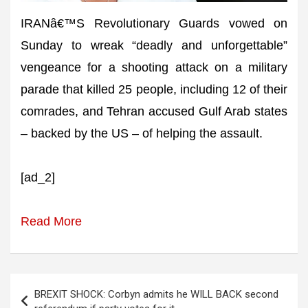
IRANâ€™S Revolutionary Guards vowed on
Sunday to wreak “deadly and unforgettable”
vengeance for a shooting attack on a military
parade that killed 25 people, including 12 of their
comrades, and Tehran accused Gulf Arab states
– backed by the US – of helping the assault.
[ad_2]
Read More
Post
BREXIT SHOCK: Corbyn admits he WILL BACK second
navigation