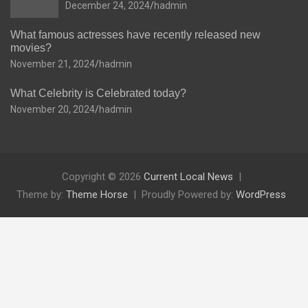
December 24, 2024
hadmin
What famous actresses have recently released new
movies?
November 21, 2024
hadmin
What Celebrity is Celebrated today?
November 20, 2024
hadmin
Copyright © 2026
Current Local News
Theme by:
Theme Horse
Proudly Powered by:
WordPress