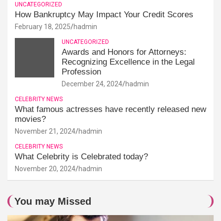
UNCATEGORIZED
How Bankruptcy May Impact Your Credit Scores
February 18, 2025
hadmin
UNCATEGORIZED
Awards and Honors for Attorneys:
Recognizing Excellence in the Legal
Profession
December 24, 2024
hadmin
CELEBRITY NEWS
What famous actresses have recently released new
movies?
November 21, 2024
hadmin
CELEBRITY NEWS
What Celebrity is Celebrated today?
November 20, 2024
hadmin
You may Missed