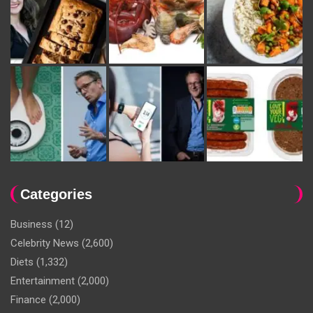
Categories
Business
(12)
Celebrity News
(2,600)
Diets
(1,332)
Entertainment
(2,000)
Finance
(2,000)