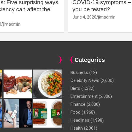
: Five surprising ways
COVID-19 symptoms – 
iency can affect the
you be tested?
June 4, 2020
jimadmin
0
jimadmin
Categories
Business
(12)
Celebrity News
(2,600)
Diets
(1,332)
Entertainment
(2,000)
Finance
(2,000)
Food
(1,968)
Headlines
(1,998)
Health
(2,001)