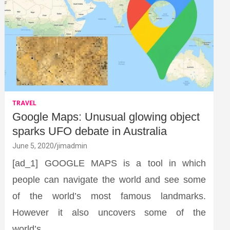
TRAVEL
Google Maps: Unusual glowing object
sparks UFO debate in Australia
June 5, 2020
jimadmin
[ad_1] GOOGLE MAPS is a tool in which
people can navigate the world and see some
of the world’s most famous landmarks.
However it also uncovers some of the
world’s…