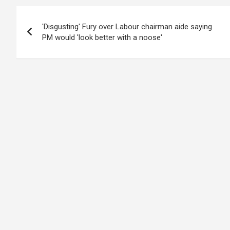
Post
'Disgusting' Fury over Labour chairman aide saying
navigation
PM would 'look better with a noose'