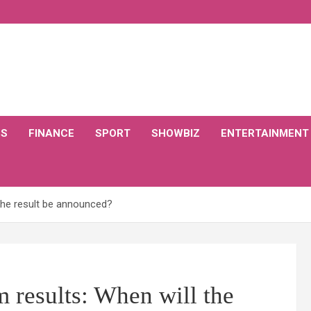
CS
FINANCE
SPORT
SHOWBIZ
ENTERTAINMENT
 the result be announced?
m results: When will the