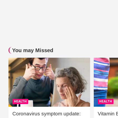
You may Missed
HEALTH
HEALTH
Coronavirus symptom update:
Vitamin 