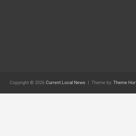
Copyright © 2026
Current Local News
Theme by:
Theme Hor