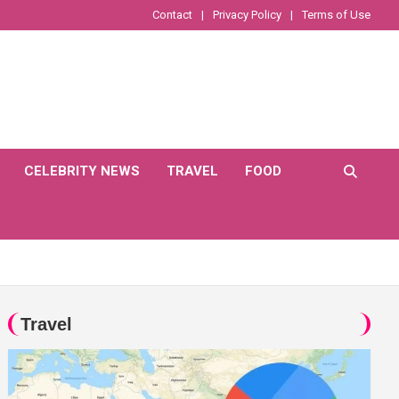
Contact
Privacy Policy
Terms of Use
CELEBRITY NEWS
TRAVEL
FOOD
Travel