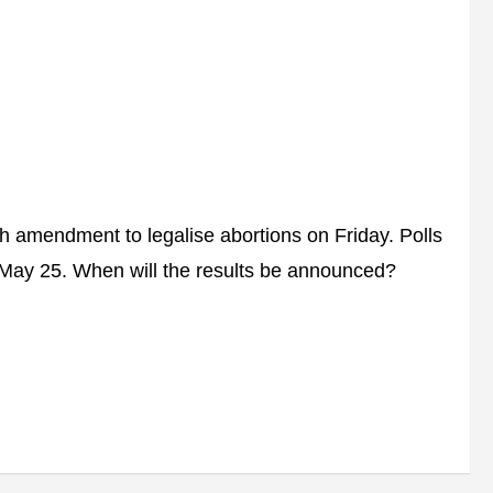
h amendment to legalise abortions on Friday. Polls
n May 25. When will the results be announced?