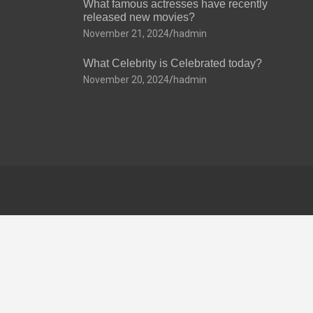
What famous actresses have recently
released new movies?
November 21, 2024
hadmin
What Celebrity is Celebrated today?
November 20, 2024
hadmin