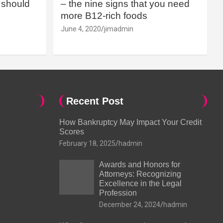
should
– the nine signs that you need
more B12-rich foods
June 4, 2020
jimadmin
Recent Post
How Bankruptcy May Impact Your Credit
Scores
February 18, 2025
hadmin
Awards and Honors for
Attorneys: Recognizing
Excellence in the Legal
Profession
December 24, 2024
hadmin