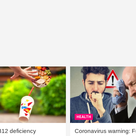
HEALTH
B12 deficiency
Coronavirus warning: Ful