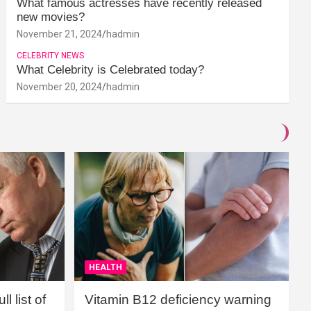
What famous actresses have recently released
new movies?
November 21, 2024
hadmin
CELEBRITY NEWS
What Celebrity is Celebrated today?
November 20, 2024
hadmin
HEALTH
l list of
Vitamin B12 deficiency warning