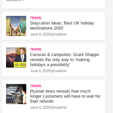
TRAVEL
Staycation ideas: Best UK holiday
destinations 2020
June 4, 2020
jimadmin
TRAVEL
Caravan & campsites: Grant Shapps
reveals the only way to ‘making
holidays a possibility'
June 4, 2020
jimadmin
TRAVEL
Ryanair boss reveals how much
longer customers will have to wait for
their refunds
June 4, 2020
jimadmin