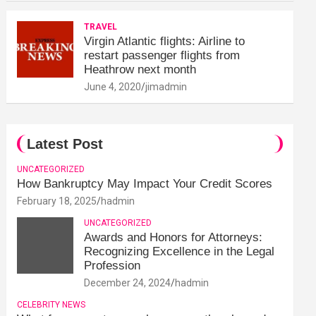
TRAVEL
Virgin Atlantic flights: Airline to
restart passenger flights from
Heathrow next month
June 4, 2020
jimadmin
Latest Post
UNCATEGORIZED
How Bankruptcy May Impact Your Credit Scores
February 18, 2025
hadmin
UNCATEGORIZED
Awards and Honors for Attorneys:
Recognizing Excellence in the Legal
Profession
December 24, 2024
hadmin
CELEBRITY NEWS