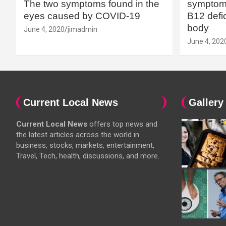
The two symptoms found in the
symptoms
eyes caused by COVID-19
B12 defic
body
June 4, 2020
jimadmin
June 4, 202
Current Local News
Gallery
Current Local News
offers top news and
the latest articles across the world in
business, stocks, markets, entertainment,
Travel, Tech, health, discussions, and more.