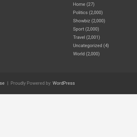
Home
(27)
Politics
(2,000)
Showbiz
(2,000)
Sport
(2,000)
Travel
(2,001)
Uncategorized
(4)
World
(2,000)
se
Proudly Powered by:
WordPress