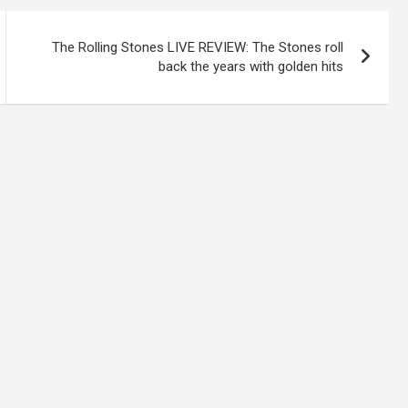
The Rolling Stones LIVE REVIEW: The Stones roll
back the years with golden hits