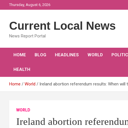
Skip
Thursday, August 6, 2026
to
content
Current Local News
News Report Portal
HOME
BLOG
HEADLINES
WORLD
POLITI
HEALTH
Home
World
Ireland abortion referendum results: When will
WORLD
Ireland abortion referendu