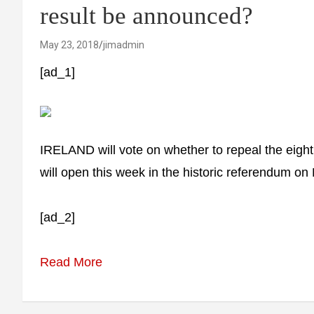
result be announced?
May 23, 2018
jimadmin
[ad_1]
IRELAND will vote on whether to repeal the eight
will open this week in the historic referendum o
[ad_2]
Read More