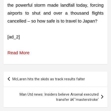
the powerful storm made landfall today, forcing
airports to shut and over a thousand flights
cancelled – so how safe is to travel to Japan?
[ad_2]
Read More
Post
McLaren hits the skids as track results falter
navigation
Man Utd news: Insiders believe Arsenal executed
transfer â€˜masterstroke'