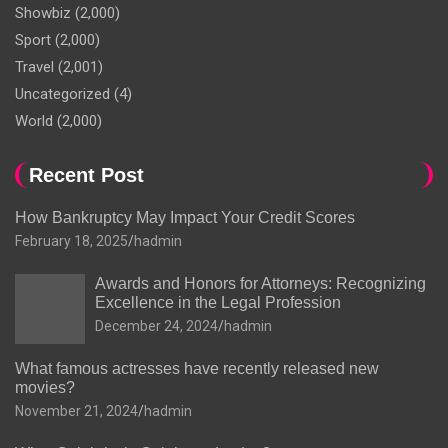
Showbiz
(2,000)
Sport
(2,000)
Travel
(2,001)
Uncategorized
(4)
World
(2,000)
Recent Post
How Bankruptcy May Impact Your Credit Scores
February 18, 2025
hadmin
Awards and Honors for Attorneys: Recognizing
Excellence in the Legal Profession
December 24, 2024
hadmin
What famous actresses have recently released new
movies?
November 21, 2024
hadmin