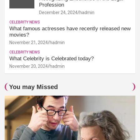
Profession
December 24, 2024
hadmin
CELEBRITY NEWS
What famous actresses have recently released new
movies?
November 21, 2024
hadmin
CELEBRITY NEWS
What Celebrity is Celebrated today?
November 20, 2024
hadmin
You may Missed