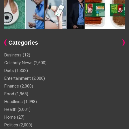
Categories
Business
(12)
Celebrity News
(2,600)
Diets
(1,332)
Entertainment
(2,000)
Finance
(2,000)
Food
(1,968)
Headlines
(1,998)
Health
(2,001)
Home
(27)
Politics
(2,000)