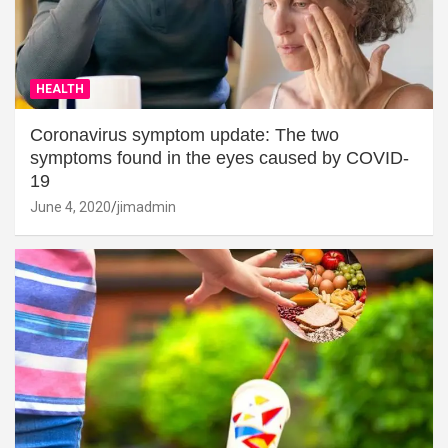
HEALTH
Coronavirus symptom update: The two
symptoms found in the eyes caused by COVID-
19
June 4, 2020
jimadmin