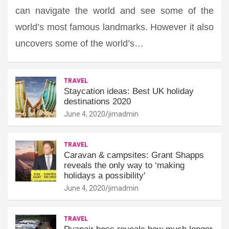
can navigate the world and see some of the
world’s most famous landmarks. However it also
uncovers some of the world’s…
TRAVEL
Staycation ideas: Best UK holiday
destinations 2020
June 4, 2020
jimadmin
TRAVEL
Caravan & campsites: Grant Shapps
reveals the only way to ‘making
holidays a possibility'
June 4, 2020
jimadmin
TRAVEL