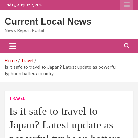
Skip
Friday, August 7, 2026
to
content
Current Local News
News Report Portal
Home
Travel
Is it safe to travel to Japan? Latest update as powerful
typhoon batters country
TRAVEL
Is it safe to travel to
Japan? Latest update as