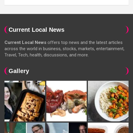
Current Local News
Current Local News
offers top news and the latest articles
across the world in business, stocks, markets, entertainment,
Travel, Tech, health, discussions, and more.
Gallery