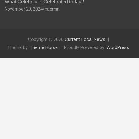
What Celebrity is Celebrated today?
November 20, 2024
hadmin
Copyright © 2026
Current Local News
Theme by:
Theme Horse
Proudly Powered by:
WordPress