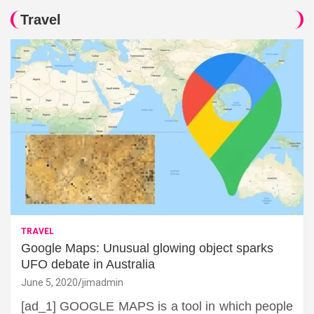
Travel
TRAVEL
Google Maps: Unusual glowing object sparks
UFO debate in Australia
June 5, 2020
jimadmin
[ad_1] GOOGLE MAPS is a tool in which people