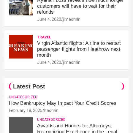
Ryanair boss reveals how much longer
customers will have to wait for their
refunds
June 4, 2020
jimadmin
TRAVEL
Virgin Atlantic flights: Airline to restart
passenger flights from Heathrow next
month
June 4, 2020
jimadmin
Latest Post
UNCATEGORIZED
How Bankruptcy May Impact Your Credit Scores
February 18, 2025
hadmin
UNCATEGORIZED
Awards and Honors for Attorneys:
Recognizing Excellence in the Legal