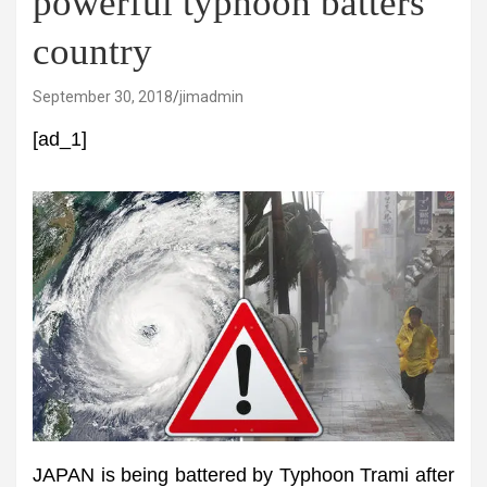
powerful typhoon batters
country
September 30, 2018
jimadmin
[ad_1]
JAPAN is being battered by Typhoon Trami after