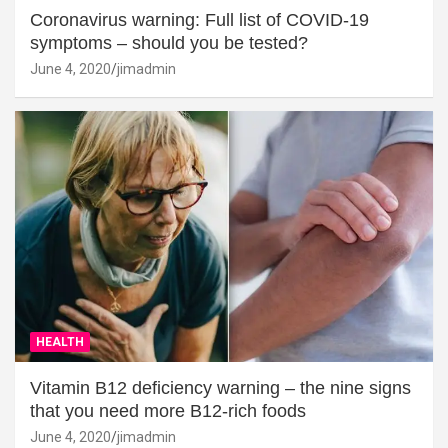
Coronavirus warning: Full list of COVID-19
symptoms – should you be tested?
June 4, 2020
jimadmin
HEALTH
Vitamin B12 deficiency warning – the nine signs
that you need more B12-rich foods
June 4, 2020
jimadmin