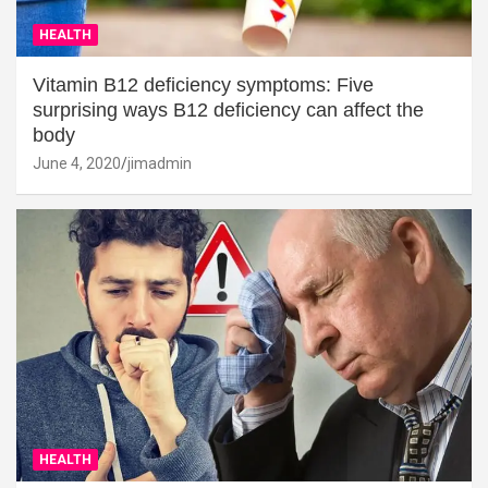
HEALTH
Vitamin B12 deficiency symptoms: Five
surprising ways B12 deficiency can affect the
body
June 4, 2020
jimadmin
HEALTH