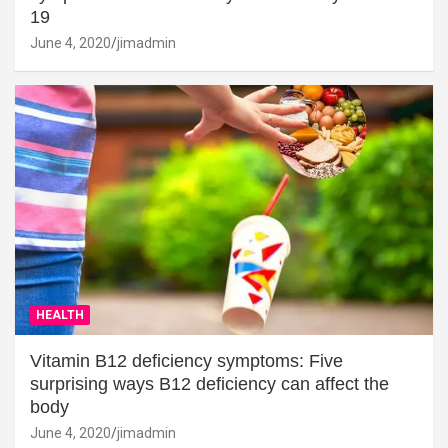
19
June 4, 2020
jimadmin
HEALTH
Vitamin B12 deficiency symptoms: Five
surprising ways B12 deficiency can affect the
body
June 4, 2020
jimadmin