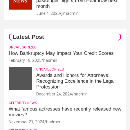
passenger flights from Heathrow next
month
June 4, 2020
jimadmin
Latest Post
UNCATEGORIZED
How Bankruptcy May Impact Your Credit Scores
February 18, 2025
hadmin
UNCATEGORIZED
Awards and Honors for Attorneys:
Recognizing Excellence in the Legal
Profession
December 24, 2024
hadmin
CELEBRITY NEWS
What famous actresses have recently released new
movies?
November 21, 2024
hadmin