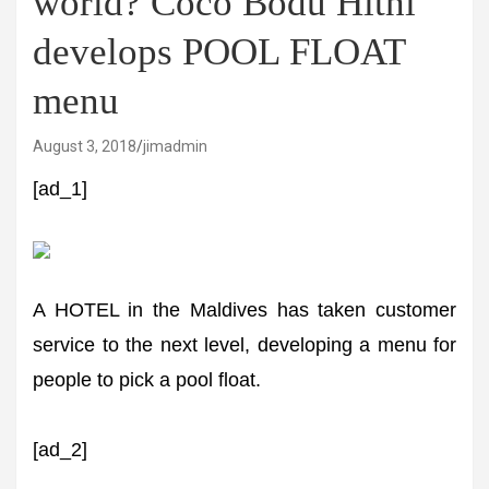
world? Coco Bodu Hithi
develops POOL FLOAT
menu
August 3, 2018
jimadmin
[ad_1]
A HOTEL in the Maldives has taken customer
service to the next level, developing a menu for
people to pick a pool float.
[ad_2]