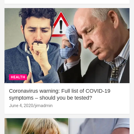
HEALTH
Coronavirus warning: Full list of COVID-19
symptoms – should you be tested?
June 4, 2020
jimadmin