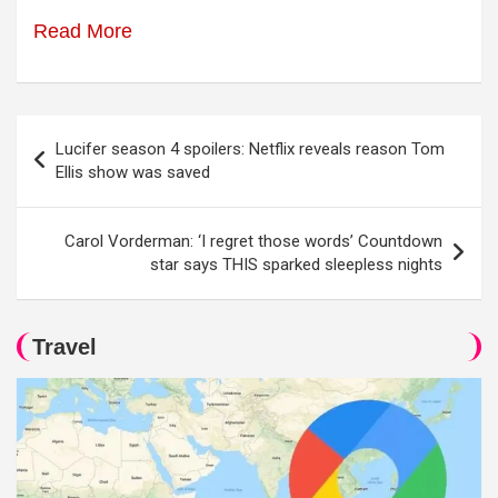
Read More
Post
Lucifer season 4 spoilers: Netflix reveals reason Tom
navigation
Ellis show was saved
Carol Vorderman: ‘I regret those words’ Countdown
star says THIS sparked sleepless nights
Travel