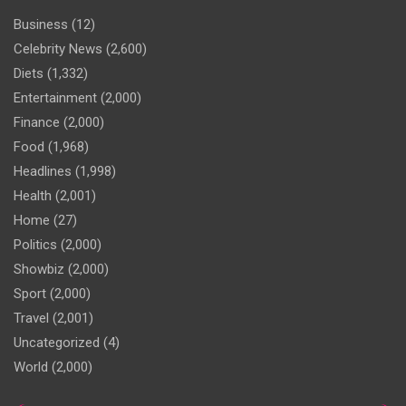
Business
(12)
Celebrity News
(2,600)
Diets
(1,332)
Entertainment
(2,000)
Finance
(2,000)
Food
(1,968)
Headlines
(1,998)
Health
(2,001)
Home
(27)
Politics
(2,000)
Showbiz
(2,000)
Sport
(2,000)
Travel
(2,001)
Uncategorized
(4)
World
(2,000)