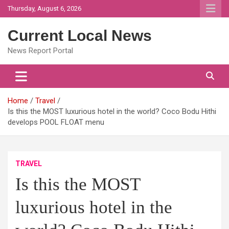
Skip
Thursday, August 6, 2026
to
content
Current Local News
News Report Portal
Home
Travel
Is this the MOST luxurious hotel in the world? Coco Bodu Hithi
develops POOL FLOAT menu
TRAVEL
Is this the MOST
luxurious hotel in the