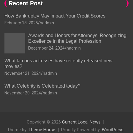
Recent Post
How Bankruptcy May Impact Your Credit Scores
February 18, 2025
hadmin
Awards and Honors for Attorneys: Recognizing
Excellence in the Legal Profession
December 24, 2024
hadmin
What famous actresses have recently released new
movies?
November 21, 2024
hadmin
What Celebrity is Celebrated today?
November 20, 2024
hadmin
Copyright © 2026
Current Local News
Theme by:
Theme Horse
Proudly Powered by:
WordPress