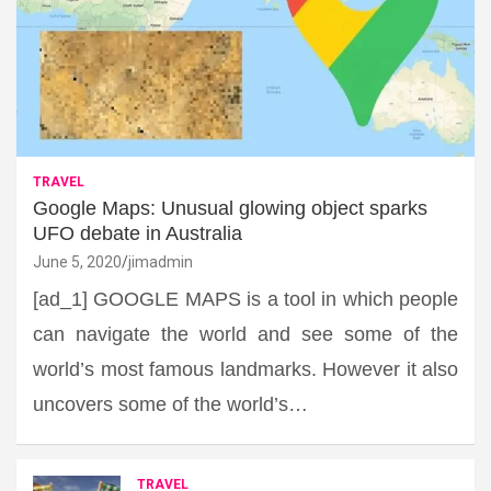
TRAVEL
Google Maps: Unusual glowing object sparks
UFO debate in Australia
June 5, 2020
jimadmin
[ad_1] GOOGLE MAPS is a tool in which people
can navigate the world and see some of the
world’s most famous landmarks. However it also
uncovers some of the world’s…
TRAVEL