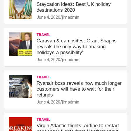
Staycation ideas: Best UK holiday
destinations 2020
June 4, 2020
jimadmin
TRAVEL
Caravan & campsites: Grant Shapps
reveals the only way to ‘making
holidays a possibility'
June 4, 2020
jimadmin
TRAVEL
Ryanair boss reveals how much longer
customers will have to wait for their
refunds
June 4, 2020
jimadmin
TRAVEL
Virgin Atlantic flights: Airline to restart