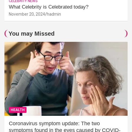
CELEBRITY NEWS
What Celebrity is Celebrated today?
November 20, 2024
hadmin
You may Missed
HEALTH
Coronavirus symptom update: The two
symptoms found in the eyes caused by COVID-