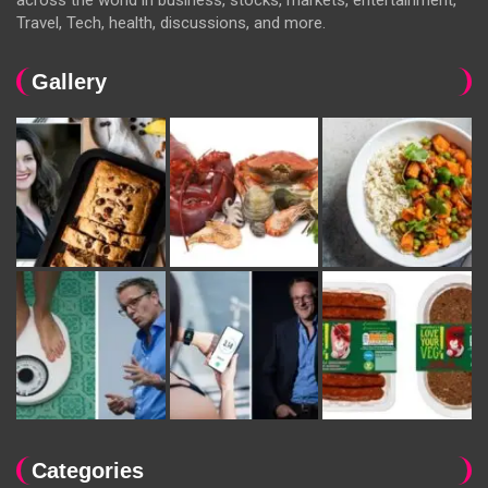
Travel, Tech, health, discussions, and more.
Gallery
Categories