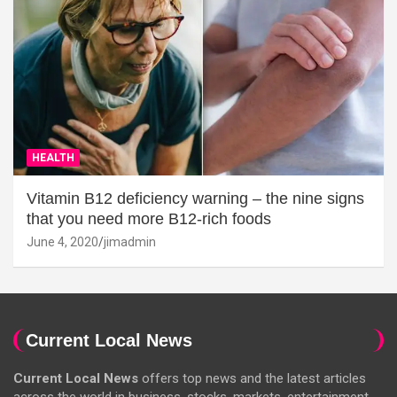
HEALTH
Vitamin B12 deficiency warning – the nine signs
that you need more B12-rich foods
June 4, 2020
jimadmin
Current Local News
Current Local News
offers top news and the latest articles
across the world in business, stocks, markets, entertainment,