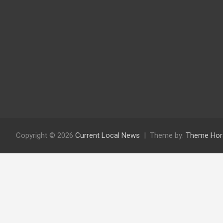
Copyright © 2026
Current Local News
Theme by:
Theme Hor