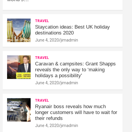
TRAVEL
Staycation ideas: Best UK holiday
destinations 2020
June 4, 2020
jimadmin
TRAVEL
Caravan & campsites: Grant Shapps
reveals the only way to ‘making
holidays a possibility'
June 4, 2020
jimadmin
TRAVEL
Ryanair boss reveals how much
longer customers will have to wait for
their refunds
June 4, 2020
jimadmin