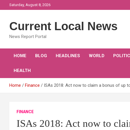
Skip
Saturday, August 8, 2026
to
content
Current Local News
News Report Portal
HOME
BLOG
HEADLINES
WORLD
POLITI
HEALTH
Home
Finance
ISAs 2018: Act now to claim a bonus of up t
FINANCE
ISAs 2018: Act now to clai