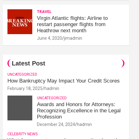
TRAVEL
Virgin Atlantic flights: Airline to
restart passenger flights from
Heathrow next month
June 4, 2020
jimadmin
Latest Post
UNCATEGORIZED
How Bankruptcy May Impact Your Credit Scores
February 18, 2025
hadmin
UNCATEGORIZED
Awards and Honors for Attorneys:
Recognizing Excellence in the Legal
Profession
December 24, 2024
hadmin
CELEBRITY NEWS