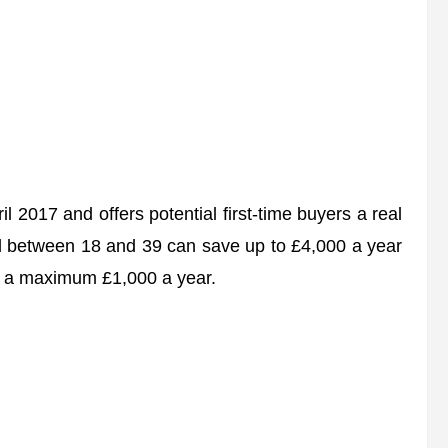
 2017 and offers potential first-time buyers a real
ged between 18 and 39 can save up to £4,000 a year
h a maximum £1,000 a year.