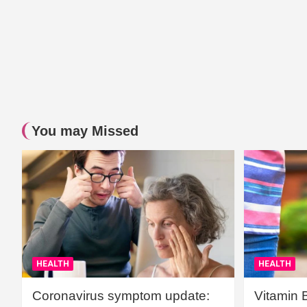
You may Missed
HEALTH
HEALTH
Coronavirus symptom update:
Vitamin 