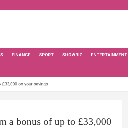
CS
FINANCE
SPORT
SHOWBIZ
ENTERTAINMENT
o £33,000 on your savings
m a bonus of up to £33,000