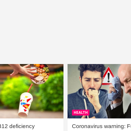
HEALTH
B12 deficiency
Coronavirus warning: Ful