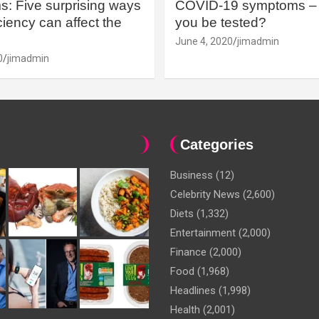
: Five surprising ways
COVID-19 symptoms – 
iency can affect the
you be tested?
June 4, 2020
jimadmin
0
jimadmin
Categories
Business
(12)
Celebrity News
(2,600)
Diets
(1,332)
Entertainment
(2,000)
Finance
(2,000)
Food
(1,968)
Headlines
(1,998)
Health
(2,001)