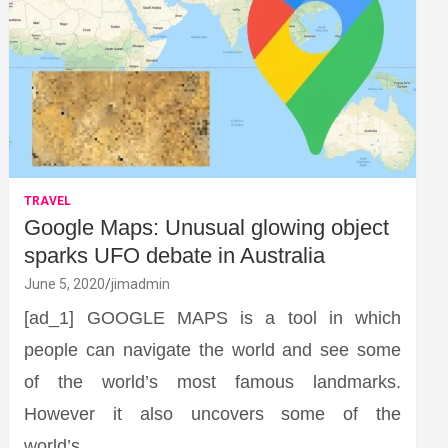
TRAVEL
Google Maps: Unusual glowing object
sparks UFO debate in Australia
June 5, 2020
jimadmin
[ad_1] GOOGLE MAPS is a tool in which
people can navigate the world and see some
of the world’s most famous landmarks.
However it also uncovers some of the
world’s…