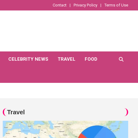
Contact
Privacy Policy
Terms of Use
CELEBRITY NEWS
TRAVEL
FOOD
Travel