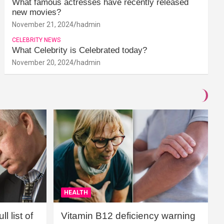
What famous actresses have recently released
new movies?
November 21, 2024
hadmin
CELEBRITY NEWS
What Celebrity is Celebrated today?
November 20, 2024
hadmin
HEALTH
l list of
Vitamin B12 deficiency warning