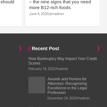
should
– the nine signs that you need
more B12-rich foods
June 4, 2020
jimadmin
Recent Post
How Bankruptcy May Impact Your Credit
Scores
February 18, 2025
hadmin
Awards and Honors for
Attorneys: Recognizing
Excellence in the Legal
Profession
December 24, 2024
hadmin