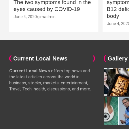
The two symptoms found in the
symptoms
eyes caused by COVID-19
B12 defic
body
June 4, 2020
jimadmin
June 4, 202
Current Local News
Gallery
Current Local News
offers top news and
the latest articles across the world in
business, stocks, markets, entertainment,
Travel, Tech, health, discussions, and more.