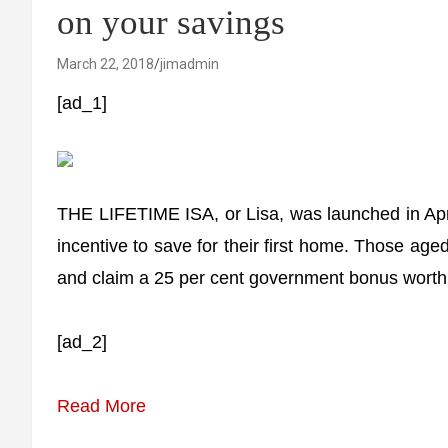
on your savings
March 22, 2018
jimadmin
[ad_1]
THE LIFETIME ISA, or Lisa, was launched in April
incentive to save for their first home. Those a
and claim a 25 per cent government bonus wort
[ad_2]
Read More