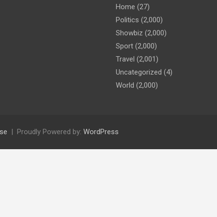
Home
(27)
Politics
(2,000)
Showbiz
(2,000)
Sport
(2,000)
Travel
(2,001)
Uncategorized
(4)
World
(2,000)
se
Proudly Powered by:
WordPress