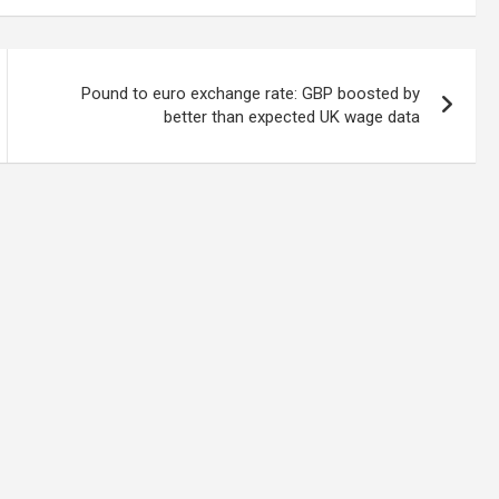
Pound to euro exchange rate: GBP boosted by
better than expected UK wage data