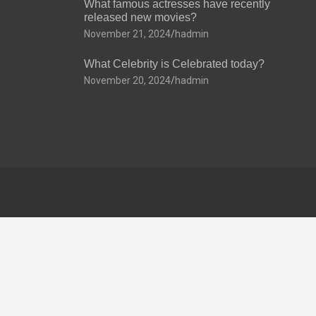
What famous actresses have recently
released new movies?
November 21, 2024
hadmin
What Celebrity is Celebrated today?
November 20, 2024
hadmin