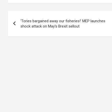
Post
'Tories bargained away our fisheries!' MEP launches
navigation
shock attack on May's Brexit sellout