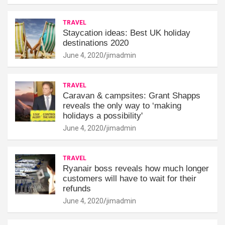
TRAVEL
Staycation ideas: Best UK holiday
destinations 2020
June 4, 2020
jimadmin
TRAVEL
Caravan & campsites: Grant Shapps
reveals the only way to ‘making
holidays a possibility'
June 4, 2020
jimadmin
TRAVEL
Ryanair boss reveals how much longer
customers will have to wait for their
refunds
June 4, 2020
jimadmin