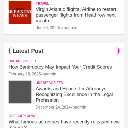
TRAVEL
Virgin Atlantic flights: Airline to restart
passenger flights from Heathrow next
month
June 4, 2020
jimadmin
Latest Post
UNCATEGORIZED
How Bankruptcy May Impact Your Credit Scores
February 18, 2025
hadmin
UNCATEGORIZED
Awards and Honors for Attorneys:
Recognizing Excellence in the Legal
Profession
December 24, 2024
hadmin
CELEBRITY NEWS
What famous actresses have recently released new
movies?