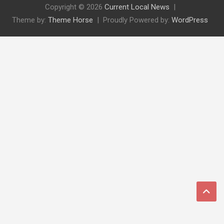
Copyright © 2026
Current Local News
Theme by:
Theme Horse
Proudly Powered by:
WordPress