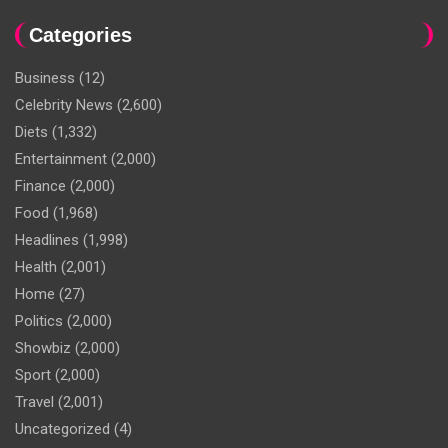
Categories
Business
(12)
Celebrity News
(2,600)
Diets
(1,332)
Entertainment
(2,000)
Finance
(2,000)
Food
(1,968)
Headlines
(1,998)
Health
(2,001)
Home
(27)
Politics
(2,000)
Showbiz
(2,000)
Sport
(2,000)
Travel
(2,001)
Uncategorized
(4)