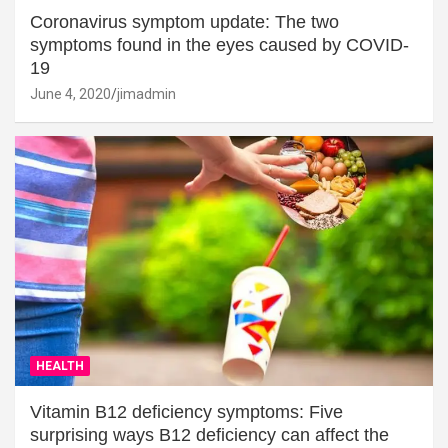
Coronavirus symptom update: The two
symptoms found in the eyes caused by COVID-
19
June 4, 2020
jimadmin
HEALTH
Vitamin B12 deficiency symptoms: Five
surprising ways B12 deficiency can affect the