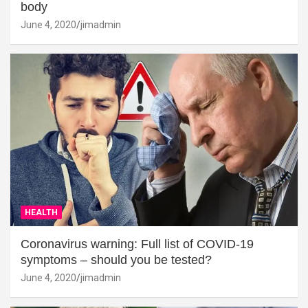
body
June 4, 2020
jimadmin
HEALTH
Coronavirus warning: Full list of COVID-19
symptoms – should you be tested?
June 4, 2020
jimadmin