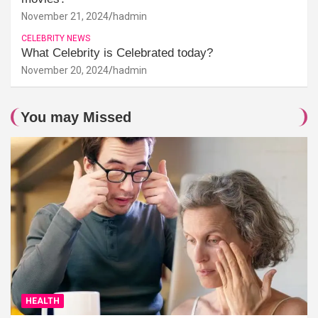
November 21, 2024
hadmin
CELEBRITY NEWS
What Celebrity is Celebrated today?
November 20, 2024
hadmin
You may Missed
HEALTH