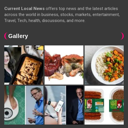
Current Local News
offers top news and the latest articles
across the world in business, stocks, markets, entertainment,
Travel, Tech, health, discussions, and more.
Gallery