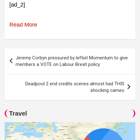
[ad_2]
Read More
Post
Jeremy Corbyn pressured by leftist Momentum to give
navigation
members a VOTE on Labour Brexit policy
Deadpool 2 end credits scenes almost had THIS
shocking cameo
Travel