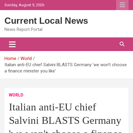
Skip
Sunday, August 9, 2026
to
content
Current Local News
News Report Portal
Home
World
Italian anti-EU chief Salvini BLASTS Germany 'we won't choose
a finance minister you like'
WORLD
Italian anti-EU chief
Salvini BLASTS Germany