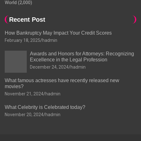
World
(2,000)
Recent Post
How Bankruptcy May Impact Your Credit Scores
February 18, 2025
hadmin
Awards and Honors for Attorneys: Recognizing
Excellence in the Legal Profession
December 24, 2024
hadmin
What famous actresses have recently released new
movies?
November 21, 2024
hadmin
What Celebrity is Celebrated today?
November 20, 2024
hadmin