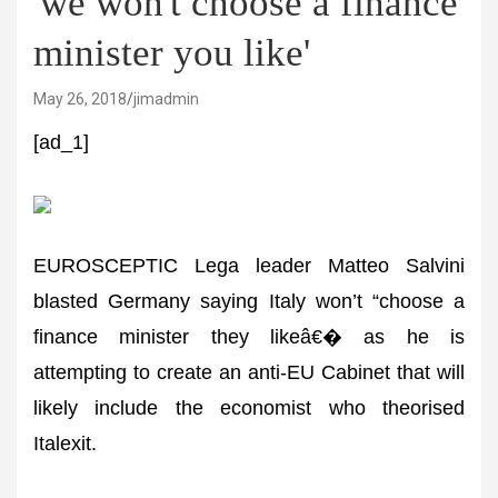
'we won't choose a finance
minister you like'
May 26, 2018
jimadmin
[ad_1]
EUROSCEPTIC Lega leader Matteo Salvini
blasted Germany saying Italy won’t “choose a
finance minister they likeâ€� as he is
attempting to create an anti-EU Cabinet that will
likely include the economist who theorised
Italexit.