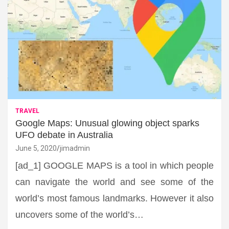
TRAVEL
Google Maps: Unusual glowing object sparks
UFO debate in Australia
June 5, 2020
jimadmin
[ad_1] GOOGLE MAPS is a tool in which people
can navigate the world and see some of the
world’s most famous landmarks. However it also
uncovers some of the world’s…