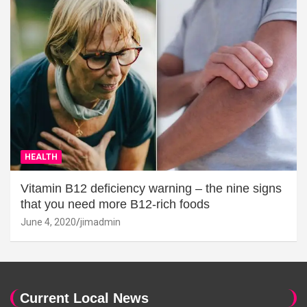
HEALTH
Vitamin B12 deficiency warning – the nine signs
that you need more B12-rich foods
June 4, 2020
jimadmin
Current Local News