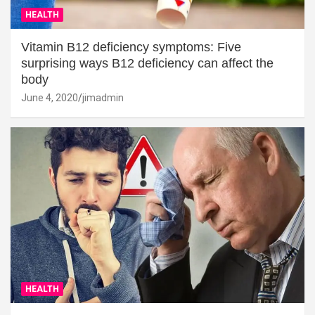
HEALTH
Vitamin B12 deficiency symptoms: Five
surprising ways B12 deficiency can affect the
body
June 4, 2020
jimadmin
HEALTH