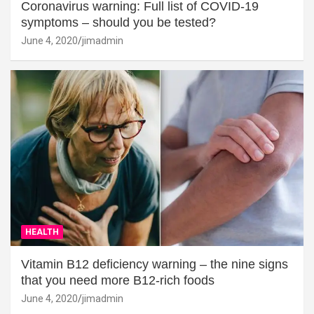
Coronavirus warning: Full list of COVID-19
symptoms – should you be tested?
June 4, 2020
jimadmin
HEALTH
Vitamin B12 deficiency warning – the nine signs
that you need more B12-rich foods
June 4, 2020
jimadmin