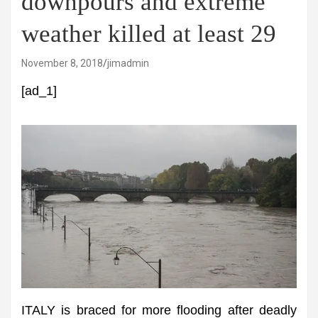
downpours and extreme
weather killed at least 29
November 8, 2018
jimadmin
[ad_1]
ITALY is braced for more flooding after deadly