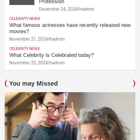
Profession
December 24, 2024
hadmin
CELEBRITY NEWS
What famous actresses have recently released new
movies?
November 21, 2024
hadmin
CELEBRITY NEWS
What Celebrity is Celebrated today?
November 20, 2024
hadmin
You may Missed