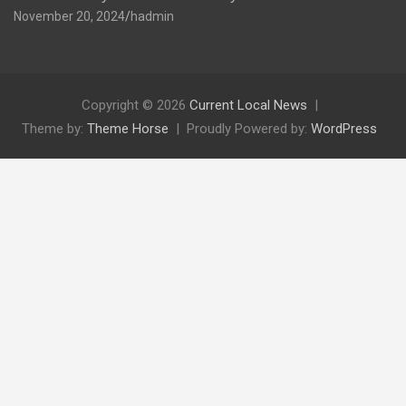
November 20, 2024
hadmin
Copyright © 2026
Current Local News
Theme by:
Theme Horse
Proudly Powered by:
WordPress