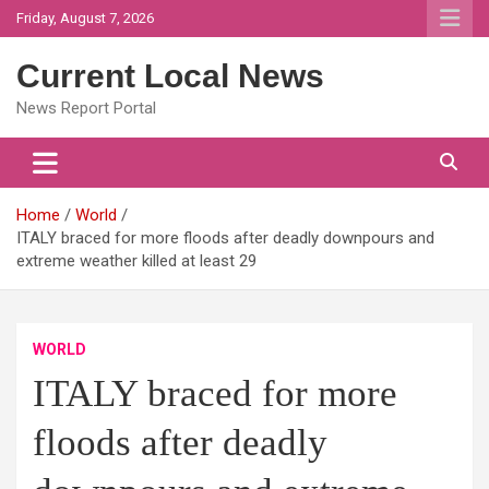
Skip
Friday, August 7, 2026
to
content
Current Local News
News Report Portal
Home
World
ITALY braced for more floods after deadly downpours and
extreme weather killed at least 29
WORLD
ITALY braced for more
floods after deadly