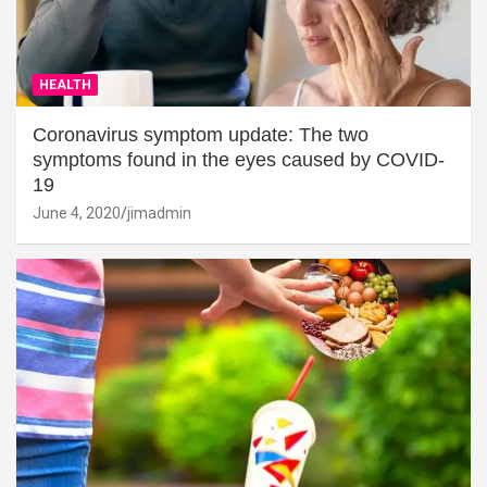
HEALTH
Coronavirus symptom update: The two
symptoms found in the eyes caused by COVID-
19
June 4, 2020
jimadmin