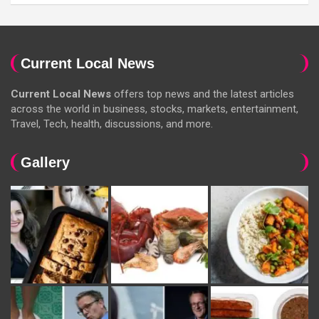
Current Local News
Current Local News
offers top news and the latest articles
across the world in business, stocks, markets, entertainment,
Travel, Tech, health, discussions, and more.
Gallery