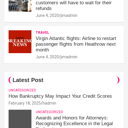
customers will have to wait for their
refunds
June 4, 2020
jimadmin
TRAVEL
Virgin Atlantic flights: Airline to restart
passenger flights from Heathrow next
month
June 4, 2020
jimadmin
Latest Post
UNCATEGORIZED
How Bankruptcy May Impact Your Credit Scores
February 18, 2025
hadmin
UNCATEGORIZED
Awards and Honors for Attorneys:
Recognizing Excellence in the Legal