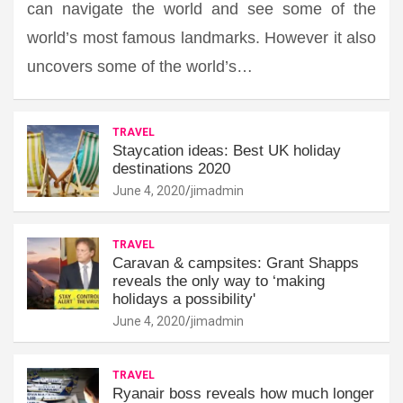
can navigate the world and see some of the
world’s most famous landmarks. However it also
uncovers some of the world’s…
TRAVEL
Staycation ideas: Best UK holiday
destinations 2020
June 4, 2020
jimadmin
TRAVEL
Caravan & campsites: Grant Shapps
reveals the only way to ‘making
holidays a possibility'
June 4, 2020
jimadmin
TRAVEL
Ryanair boss reveals how much longer