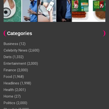
Categories
Business
(12)
Celebrity News
(2,600)
Diets
(1,332)
Entertainment
(2,000)
Finance
(2,000)
Food
(1,968)
Headlines
(1,998)
Health
(2,001)
Home
(27)
Politics
(2,000)