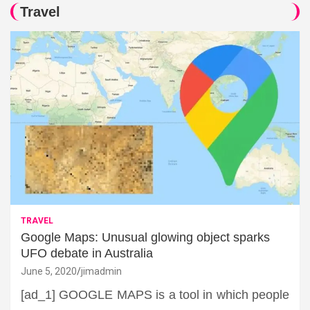
Travel
TRAVEL
Google Maps: Unusual glowing object sparks
UFO debate in Australia
June 5, 2020
jimadmin
[ad_1] GOOGLE MAPS is a tool in which people