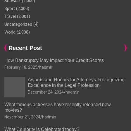
Showbiz
(2,000)
Sport
(2,000)
Travel
(2,001)
Uncategorized
(4)
World
(2,000)
Recent Post
How Bankruptcy May Impact Your Credit Scores
February 18, 2025
hadmin
Awards and Honors for Attorneys: Recognizing
Excellence in the Legal Profession
December 24, 2024
hadmin
What famous actresses have recently released new
movies?
November 21, 2024
hadmin
What Celebrity is Celebrated today?