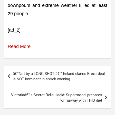
downpours and extreme weather killed at least
29 people.
[ad_2]
Read More
Post
â€˜Not by a LONG SHOT!â€™ Ireland claims Brexit deal
navigation
is NOT imminent in shock warning
Victoriaâ€™s Secret Bella Hadid: Supermodel prepares
for runway with THIS diet