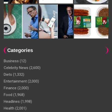
Categories
Business
(12)
Celebrity News
(2,600)
Diets
(1,332)
Entertainment
(2,000)
Finance
(2,000)
Food
(1,968)
Headlines
(1,998)
Health
(2,001)