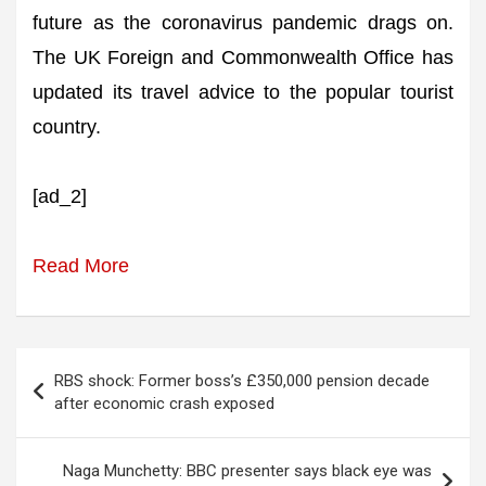
future as the coronavirus pandemic drags on.
The UK Foreign and Commonwealth Office has
updated its travel advice to the popular tourist
country.
[ad_2]
Read More
Post
RBS shock: Former boss’s £350,000 pension decade
navigation
after economic crash exposed
Naga Munchetty: BBC presenter says black eye was