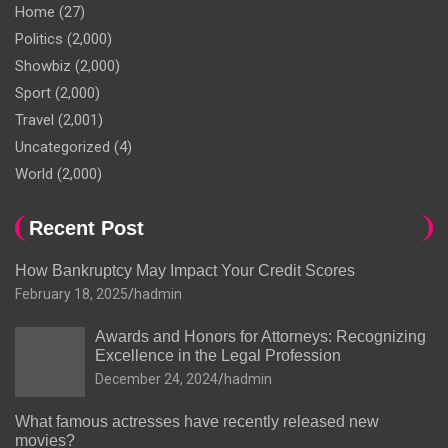
Home
(27)
Politics
(2,000)
Showbiz
(2,000)
Sport
(2,000)
Travel
(2,001)
Uncategorized
(4)
World
(2,000)
Recent Post
How Bankruptcy May Impact Your Credit Scores
February 18, 2025
hadmin
Awards and Honors for Attorneys: Recognizing
Excellence in the Legal Profession
December 24, 2024
hadmin
What famous actresses have recently released new
movies?