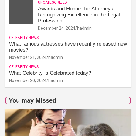
UNCATEGORIZED
Awards and Honors for Attorneys:
Recognizing Excellence in the Legal
Profession
December 24, 2024
hadmin
CELEBRITY NEWS
What famous actresses have recently released new
movies?
November 21, 2024
hadmin
CELEBRITY NEWS
What Celebrity is Celebrated today?
November 20, 2024
hadmin
You may Missed