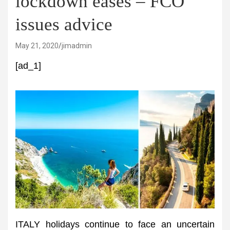
lockdown eases – FCO
issues advice
May 21, 2020
jimadmin
[ad_1]
ITALY holidays continue to face an uncertain