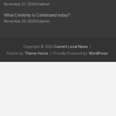
November 21, 2024
hadmin
What Celebrity is Celebrated today?
November 20, 2024
hadmin
Copyright © 2026
Current Local News
Theme by:
Theme Horse
Proudly Powered by:
WordPress