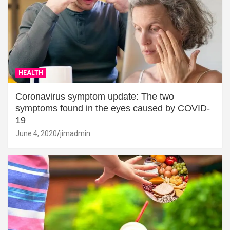
HEALTH
Coronavirus symptom update: The two
symptoms found in the eyes caused by COVID-
19
June 4, 2020
jimadmin