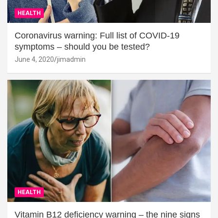
HEALTH
Coronavirus warning: Full list of COVID-19
symptoms – should you be tested?
June 4, 2020
jimadmin
HEALTH
Vitamin B12 deficiency warning – the nine signs