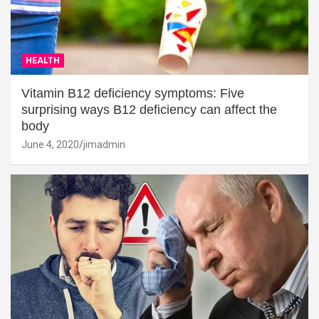
HEALTH
Vitamin B12 deficiency symptoms: Five
surprising ways B12 deficiency can affect the
body
June 4, 2020
jimadmin