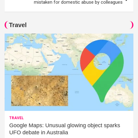
mistaken for domestic abuse by colleagues
Travel
TRAVEL
Google Maps: Unusual glowing object sparks
UFO debate in Australia