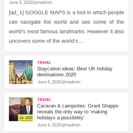
June 5, 2020
jimadmin
[ad_1] GOOGLE MAPS is a tool in which people
can navigate the world and see some of the
world’s most famous landmarks. However it also
uncovers some of the world’s…
TRAVEL
Staycation ideas: Best UK holiday
destinations 2020
June 4, 2020
jimadmin
TRAVEL
Caravan & campsites: Grant Shapps
reveals the only way to ‘making
holidays a possibility'
June 4, 2020
jimadmin