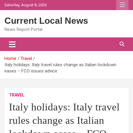
Skip
Saturday, August 8, 2026
to
content
Current Local News
News Report Portal
Home
Travel
Italy holidays: Italy travel rules change as Italian lockdown
eases – FCO issues advice
TRAVEL
Italy holidays: Italy travel
rules change as Italian