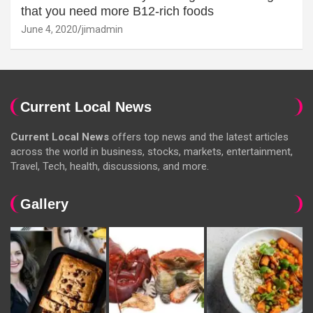
that you need more B12-rich foods
June 4, 2020
jimadmin
Current Local News
Current Local News
offers top news and the latest articles
across the world in business, stocks, markets, entertainment,
Travel, Tech, health, discussions, and more.
Gallery