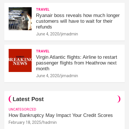
TRAVEL
Ryanair boss reveals how much longer
customers will have to wait for their
refunds
June 4, 2020
jimadmin
TRAVEL
Virgin Atlantic flights: Airline to restart
passenger flights from Heathrow next
month
June 4, 2020
jimadmin
Latest Post
UNCATEGORIZED
How Bankruptcy May Impact Your Credit Scores
February 18, 2025
hadmin