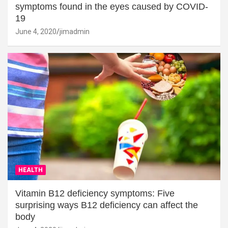
symptoms found in the eyes caused by COVID-
19
June 4, 2020
jimadmin
HEALTH
Vitamin B12 deficiency symptoms: Five
surprising ways B12 deficiency can affect the
body