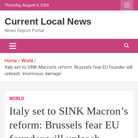
Skip
Thursday, August 6, 2026
to
content
Current Local News
News Report Portal
Home
World
Italy set to SINK Macron’s reform: Brussels fear EU founder will
unleash 'enormous damage'
WORLD
Italy set to SINK Macron’s
reform: Brussels fear EU