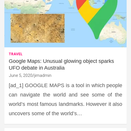
TRAVEL
Google Maps: Unusual glowing object sparks
UFO debate in Australia
June 5, 2020
jimadmin
[ad_1] GOOGLE MAPS is a tool in which people
can navigate the world and see some of the
world’s most famous landmarks. However it also
uncovers some of the world’s…