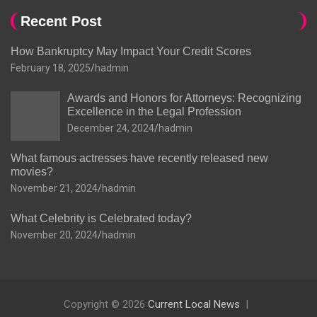
Recent Post
How Bankruptcy May Impact Your Credit Scores
February 18, 2025
hadmin
Awards and Honors for Attorneys: Recognizing
Excellence in the Legal Profession
December 24, 2024
hadmin
What famous actresses have recently released new
movies?
November 21, 2024
hadmin
What Celebrity is Celebrated today?
November 20, 2024
hadmin
Copyright © 2026
Current Local News