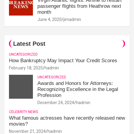
Virgin Atlantic flights: Airline to restart
passenger flights from Heathrow next
month
June 4, 2020
jimadmin
Latest Post
UNCATEGORIZED
How Bankruptcy May Impact Your Credit Scores
February 18, 2025
hadmin
UNCATEGORIZED
Awards and Honors for Attorneys:
Recognizing Excellence in the Legal
Profession
December 24, 2024
hadmin
CELEBRITY NEWS
What famous actresses have recently released new
movies?
November 21, 2024
hadmin