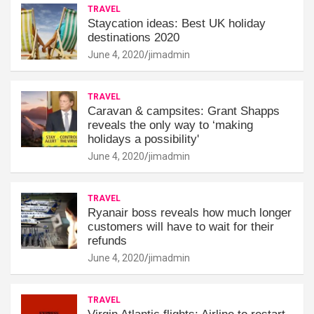
TRAVEL
Staycation ideas: Best UK holiday
destinations 2020
June 4, 2020
jimadmin
TRAVEL
Caravan & campsites: Grant Shapps
reveals the only way to ‘making
holidays a possibility'
June 4, 2020
jimadmin
TRAVEL
Ryanair boss reveals how much longer
customers will have to wait for their
refunds
June 4, 2020
jimadmin
TRAVEL