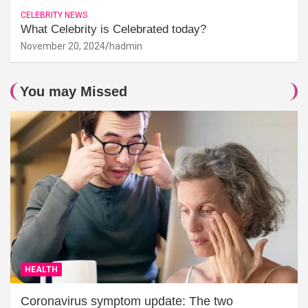
CELEBRITY NEWS
What Celebrity is Celebrated today?
November 20, 2024
hadmin
You may Missed
HEALTH
Coronavirus symptom update: The two