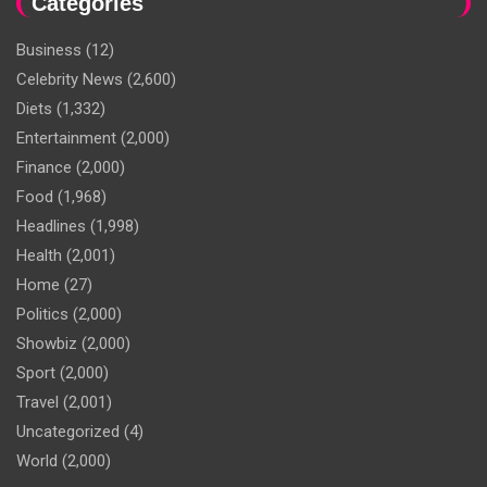
Categories
Business
(12)
Celebrity News
(2,600)
Diets
(1,332)
Entertainment
(2,000)
Finance
(2,000)
Food
(1,968)
Headlines
(1,998)
Health
(2,001)
Home
(27)
Politics
(2,000)
Showbiz
(2,000)
Sport
(2,000)
Travel
(2,001)
Uncategorized
(4)
World
(2,000)