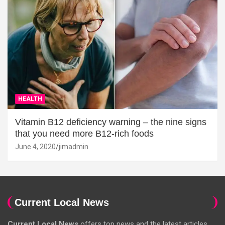
HEALTH
Vitamin B12 deficiency warning – the nine signs
that you need more B12-rich foods
June 4, 2020
jimadmin
Current Local News
Current Local News
offers top news and the latest articles