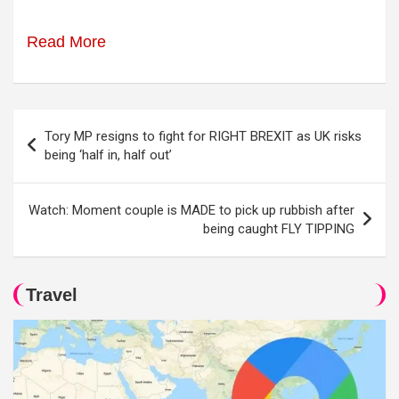
Read More
Post
Tory MP resigns to fight for RIGHT BREXIT as UK risks
navigation
being ‘half in, half out’
Watch: Moment couple is MADE to pick up rubbish after
being caught FLY TIPPING
Travel