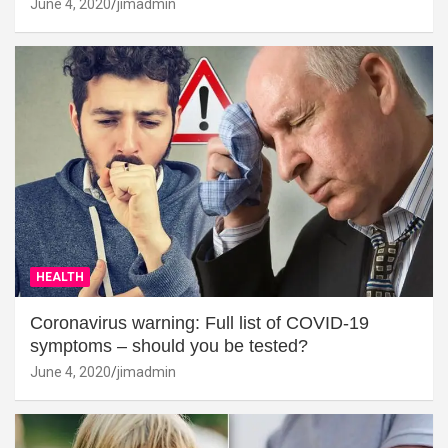
June 4, 2020
jimadmin
HEALTH
Coronavirus warning: Full list of COVID-19
symptoms – should you be tested?
June 4, 2020
jimadmin