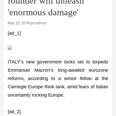
founder will unleash
'enormous damage'
May 25, 2018
jimadmin
[ad_1]
ITALY’s new government looks set to torpedo
Emmanuel Macron’s long-awaited eurozone
reforms, according to a senior fellow at the
Carnegie Europe think tank, amid fears of Italian
uncertainty rocking Europe.
[ad_2]