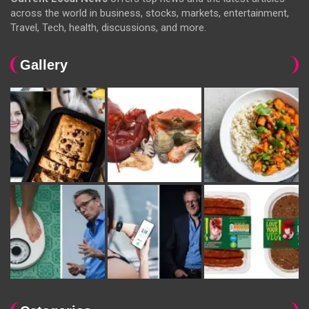
across the world in business, stocks, markets, entertainment,
Travel, Tech, health, discussions, and more.
Gallery