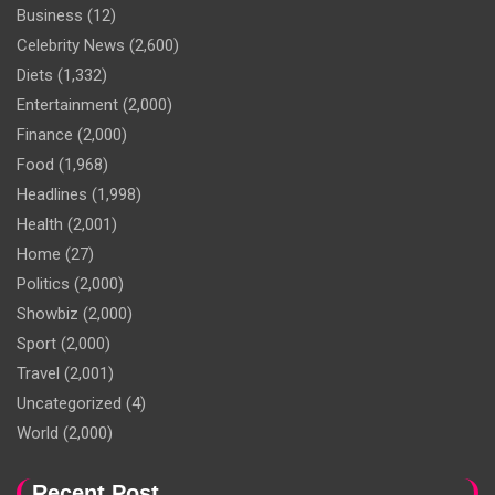
Business
(12)
Celebrity News
(2,600)
Diets
(1,332)
Entertainment
(2,000)
Finance
(2,000)
Food
(1,968)
Headlines
(1,998)
Health
(2,001)
Home
(27)
Politics
(2,000)
Showbiz
(2,000)
Sport
(2,000)
Travel
(2,001)
Uncategorized
(4)
World
(2,000)
Recent Post