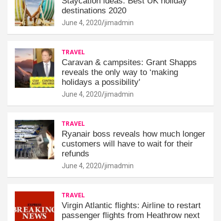
Staycation ideas: Best UK holiday
destinations 2020
June 4, 2020
jimadmin
TRAVEL
Caravan & campsites: Grant Shapps
reveals the only way to ‘making
holidays a possibility'
June 4, 2020
jimadmin
TRAVEL
Ryanair boss reveals how much longer
customers will have to wait for their
refunds
June 4, 2020
jimadmin
TRAVEL
Virgin Atlantic flights: Airline to restart
passenger flights from Heathrow next