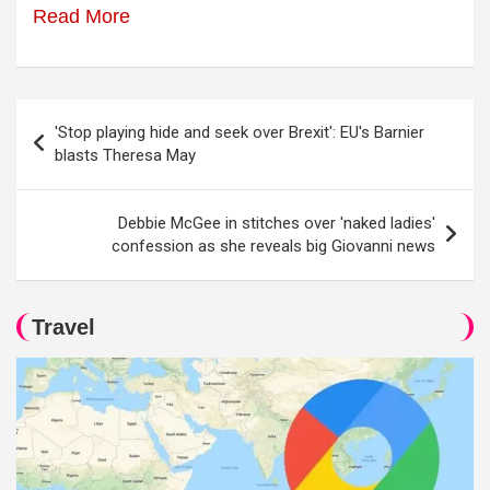
Read More
Post
'Stop playing hide and seek over Brexit': EU's Barnier
navigation
blasts Theresa May
Debbie McGee in stitches over 'naked ladies'
confession as she reveals big Giovanni news
Travel