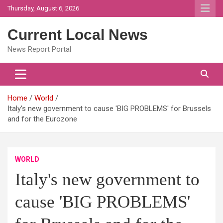
Skip
Thursday, August 6, 2026
to
content
Current Local News
News Report Portal
Home
World
Italy's new government to cause 'BIG PROBLEMS' for Brussels
and for the Eurozone
WORLD
Italy's new government to
cause 'BIG PROBLEMS'