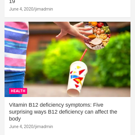
19
June 4, 2020
jimadmin
HEALTH
Vitamin B12 deficiency symptoms: Five
surprising ways B12 deficiency can affect the
body
June 4, 2020
jimadmin