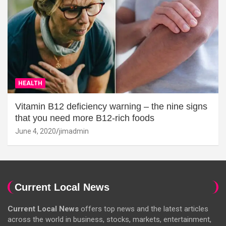
HEALTH
Vitamin B12 deficiency warning – the nine signs
that you need more B12-rich foods
June 4, 2020
jimadmin
Current Local News
Current Local News
offers top news and the latest articles
across the world in business, stocks, markets, entertainment,