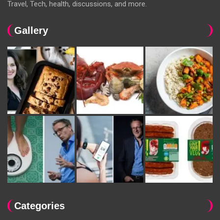
Travel, Tech, health, discussions, and more.
Gallery
Categories