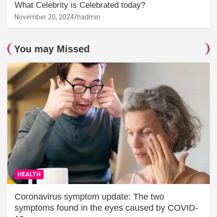
What Celebrity is Celebrated today?
November 20, 2024
hadmin
You may Missed
HEALTH
Coronavirus symptom update: The two
symptoms found in the eyes caused by COVID-