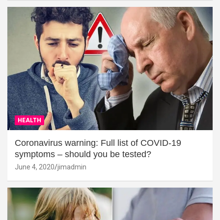
HEALTH
Coronavirus warning: Full list of COVID-19
symptoms – should you be tested?
June 4, 2020
jimadmin