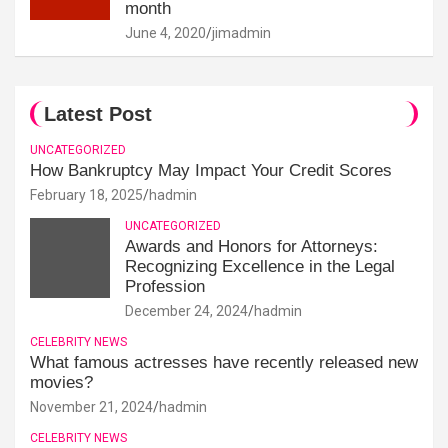
month
June 4, 2020
jimadmin
Latest Post
UNCATEGORIZED
How Bankruptcy May Impact Your Credit Scores
February 18, 2025
hadmin
UNCATEGORIZED
Awards and Honors for Attorneys:
Recognizing Excellence in the Legal
Profession
December 24, 2024
hadmin
CELEBRITY NEWS
What famous actresses have recently released new
movies?
November 21, 2024
hadmin
CELEBRITY NEWS