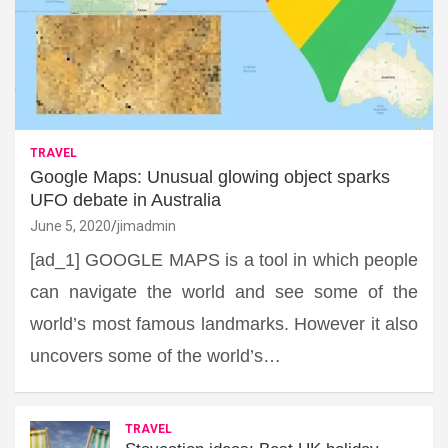
TRAVEL
Google Maps: Unusual glowing object sparks
UFO debate in Australia
June 5, 2020
jimadmin
[ad_1] GOOGLE MAPS is a tool in which people
can navigate the world and see some of the
world’s most famous landmarks. However it also
uncovers some of the world’s…
TRAVEL