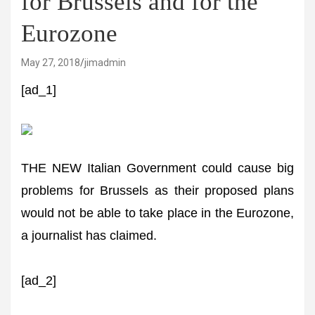
for Brussels and for the
Eurozone
May 27, 2018
jimadmin
[ad_1]
THE NEW Italian Government could cause big
problems for Brussels as their proposed plans
would not be able to take place in the Eurozone,
a journalist has claimed.
[ad_2]