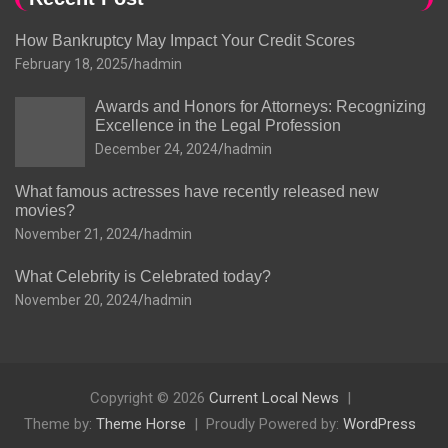
How Bankruptcy May Impact Your Credit Scores
February 18, 2025
hadmin
Awards and Honors for Attorneys: Recognizing
Excellence in the Legal Profession
December 24, 2024
hadmin
What famous actresses have recently released new
movies?
November 21, 2024
hadmin
What Celebrity is Celebrated today?
November 20, 2024
hadmin
Copyright © 2026
Current Local News
Theme by:
Theme Horse
Proudly Powered by:
WordPress