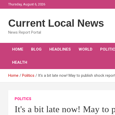
Skip
Thursday, August 6, 2026
to
content
Current Local News
News Report Portal
HOME
BLOG
HEADLINES
WORLD
POLITI
HEALTH
Home
Politics
It's a bit late now! May to publish shock report
POLITICS
It's a bit late now! May to 