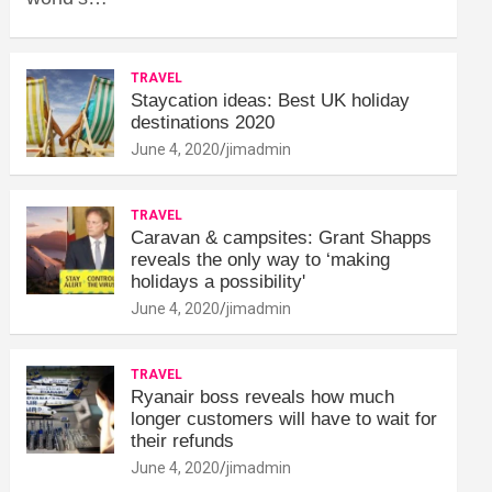
TRAVEL
Staycation ideas: Best UK holiday
destinations 2020
June 4, 2020
jimadmin
TRAVEL
Caravan & campsites: Grant Shapps
reveals the only way to ‘making
holidays a possibility'
June 4, 2020
jimadmin
TRAVEL
Ryanair boss reveals how much
longer customers will have to wait for
their refunds
June 4, 2020
jimadmin