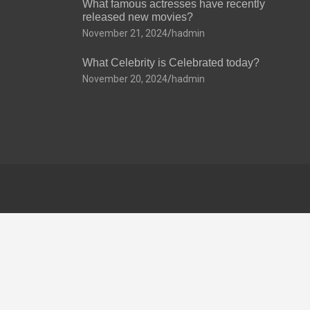
What famous actresses have recently
released new movies?
November 21, 2024
hadmin
What Celebrity is Celebrated today?
November 20, 2024
hadmin