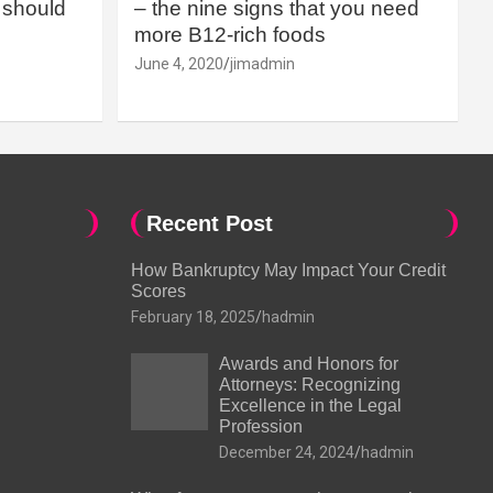
should
– the nine signs that you need
more B12-rich foods
June 4, 2020
jimadmin
Recent Post
How Bankruptcy May Impact Your Credit
Scores
February 18, 2025
hadmin
Awards and Honors for
Attorneys: Recognizing
Excellence in the Legal
Profession
December 24, 2024
hadmin