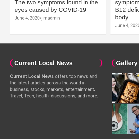
The two symptoms found in the
symptoms
eyes caused by COVID-19
B12 defic
body
June 4, 2020
jimadmin
June 4, 202
Current Local News
Gallery
Current Local News
offers top news and
the latest articles across the world in
business, stocks, markets, entertainment,
Travel, Tech, health, discussions, and more.