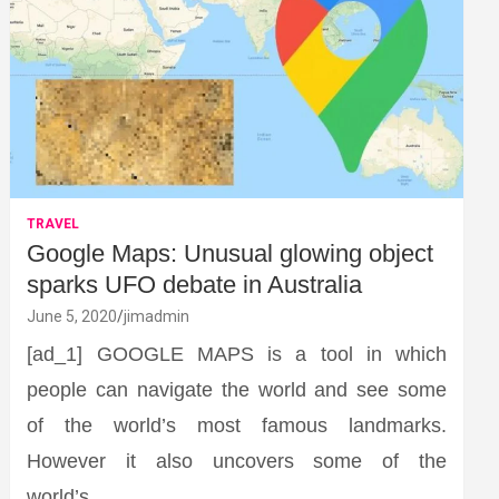
TRAVEL
Google Maps: Unusual glowing object
sparks UFO debate in Australia
June 5, 2020
jimadmin
[ad_1] GOOGLE MAPS is a tool in which
people can navigate the world and see some
of the world’s most famous landmarks.
However it also uncovers some of the
world’s…