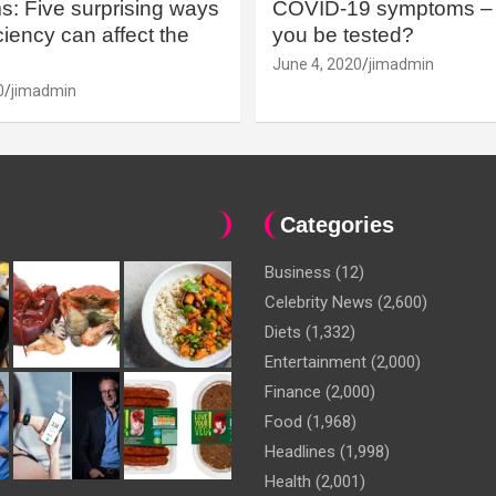
: Five surprising ways
COVID-19 symptoms – 
iency can affect the
you be tested?
June 4, 2020
jimadmin
0
jimadmin
Categories
Business
(12)
Celebrity News
(2,600)
Diets
(1,332)
Entertainment
(2,000)
Finance
(2,000)
Food
(1,968)
Headlines
(1,998)
Health
(2,001)