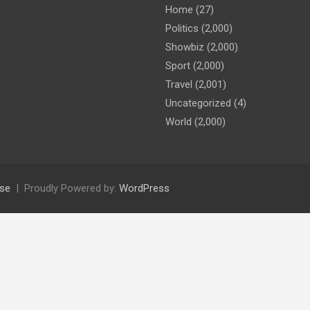
Home
(27)
Politics
(2,000)
Showbiz
(2,000)
Sport
(2,000)
Travel
(2,001)
Uncategorized
(4)
World
(2,000)
se
Proudly Powered by:
WordPress