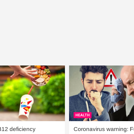
HEALTH
B12 deficiency
Coronavirus warning: Ful