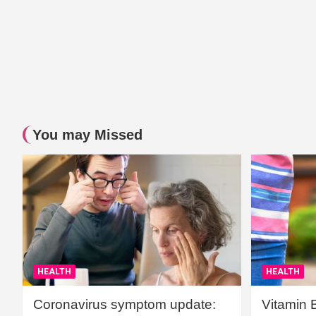
You may Missed
HEALTH
HEALTH
Coronavirus symptom update:
Vitamin 