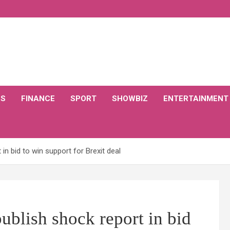
CS
FINANCE
SPORT
SHOWBIZ
ENTERTAINMENT
 in bid to win support for Brexit deal
publish shock report in bid