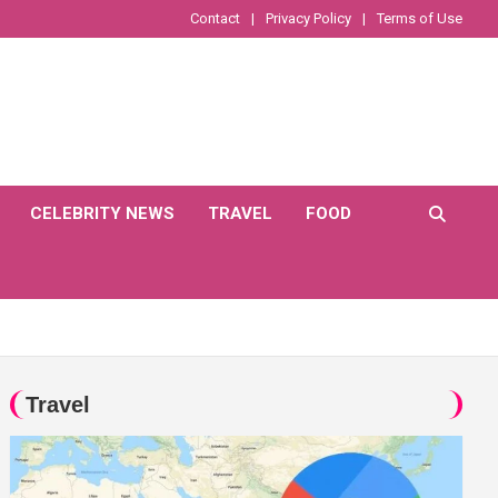
Contact
Privacy Policy
Terms of Use
CELEBRITY NEWS
TRAVEL
FOOD
Travel