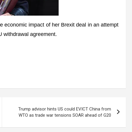
 economic impact of her Brexit deal in an attempt
EU withdrawal agreement.
Trump advisor hints US could EVICT China from
WTO as trade war tensions SOAR ahead of G20