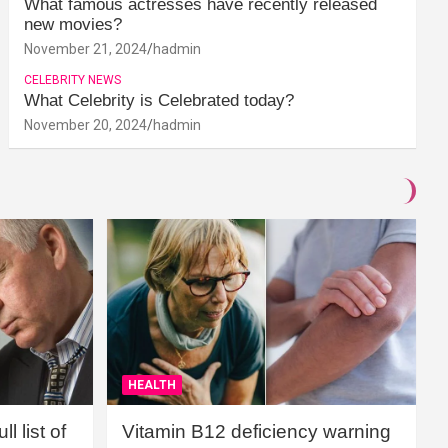
What famous actresses have recently released
new movies?
November 21, 2024
hadmin
CELEBRITY NEWS
What Celebrity is Celebrated today?
November 20, 2024
hadmin
HEALTH
l list of
Vitamin B12 deficiency warning