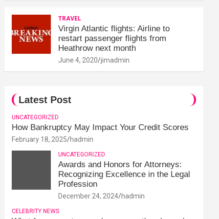
TRAVEL
Virgin Atlantic flights: Airline to
restart passenger flights from
Heathrow next month
June 4, 2020
jimadmin
Latest Post
UNCATEGORIZED
How Bankruptcy May Impact Your Credit Scores
February 18, 2025
hadmin
UNCATEGORIZED
Awards and Honors for Attorneys:
Recognizing Excellence in the Legal
Profession
December 24, 2024
hadmin
CELEBRITY NEWS