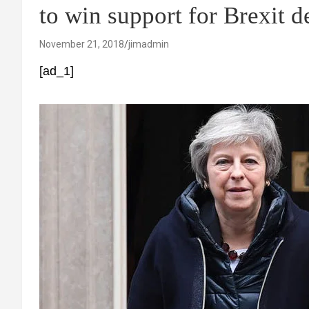
to win support for Brexit d
November 21, 2018
jimadmin
[ad_1]