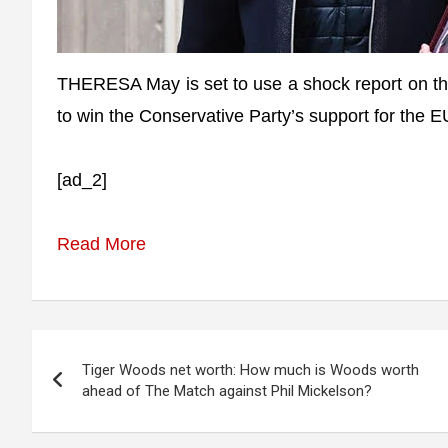
THERESA May is set to use a shock report on the
to win the Conservative Party’s support for the 
[ad_2]
Read More
Post
Tiger Woods net worth: How much is Woods worth
navigation
ahead of The Match against Phil Mickelson?