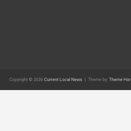
Copyright © 2026
Current Local News
Theme by:
Theme Hor