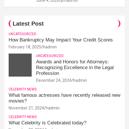
June 4, 2020
jimadmin
Latest Post
UNCATEGORIZED
How Bankruptcy May Impact Your Credit Scores
February 18, 2025
hadmin
UNCATEGORIZED
Awards and Honors for Attorneys:
Recognizing Excellence in the Legal
Profession
December 24, 2024
hadmin
CELEBRITY NEWS
What famous actresses have recently released new
movies?
November 21, 2024
hadmin
CELEBRITY NEWS
What Celebrity is Celebrated today?