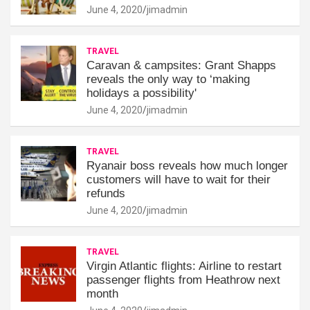
June 4, 2020
jimadmin
TRAVEL
Caravan & campsites: Grant Shapps
reveals the only way to ‘making
holidays a possibility'
June 4, 2020
jimadmin
TRAVEL
Ryanair boss reveals how much longer
customers will have to wait for their
refunds
June 4, 2020
jimadmin
TRAVEL
Virgin Atlantic flights: Airline to restart
passenger flights from Heathrow next
month