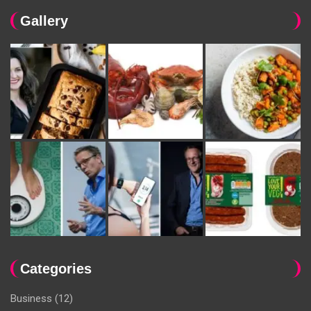
Gallery
Categories
Business
(12)