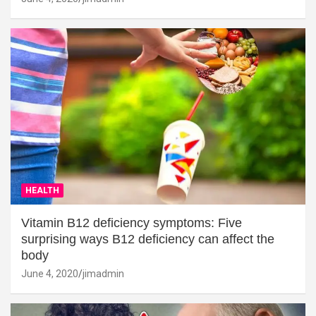
HEALTH
Vitamin B12 deficiency symptoms: Five
surprising ways B12 deficiency can affect the
body
June 4, 2020
jimadmin