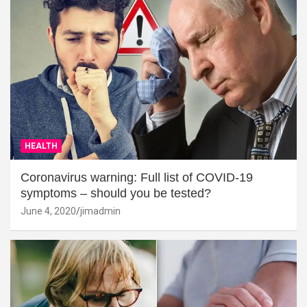
HEALTH
Coronavirus warning: Full list of COVID-19
symptoms – should you be tested?
June 4, 2020
jimadmin