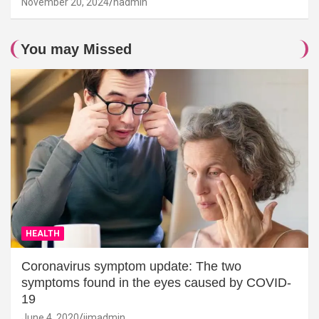
November 20, 2024
hadmin
You may Missed
HEALTH
Coronavirus symptom update: The two
symptoms found in the eyes caused by COVID-
19
June 4, 2020
jimadmin