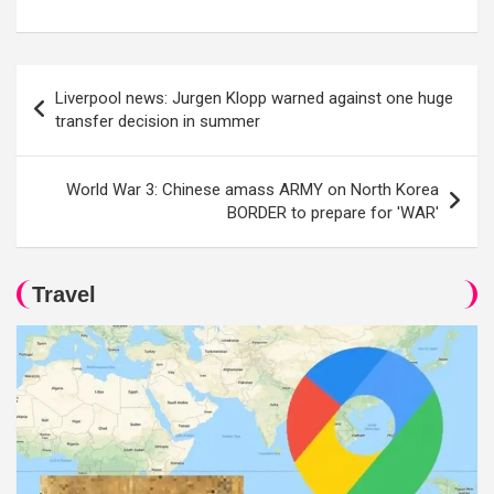
Post
Liverpool news: Jurgen Klopp warned against one huge
navigation
transfer decision in summer
World War 3: Chinese amass ARMY on North Korea
BORDER to prepare for 'WAR'
Travel