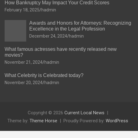
How Bankruptcy May Impact Your Credit Scores
February 18, 2025
hadmin
Awards and Honors for Attorneys: Recognizing
Excellence in the Legal Profession
December 24, 2024
hadmin
What famous actresses have recently released new
movies?
November 21, 2024
hadmin
What Celebrity is Celebrated today?
November 20, 2024
hadmin
Copyright © 2026
Current Local News
Theme by:
Theme Horse
Proudly Powered by:
WordPress