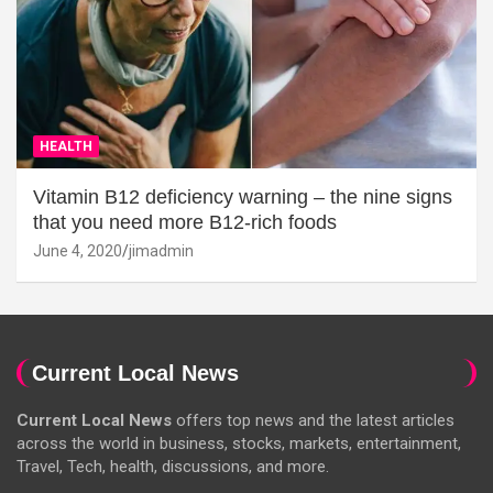
HEALTH
Vitamin B12 deficiency warning – the nine signs
that you need more B12-rich foods
June 4, 2020
jimadmin
Current Local News
Current Local News
offers top news and the latest articles
across the world in business, stocks, markets, entertainment,
Travel, Tech, health, discussions, and more.