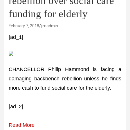
rebellion over social care
funding for elderly
February 7, 2018
jimadmin
[ad_1]
CHANCELLOR Philip Hammond is facing a
damaging backbench rebellion unless he finds
more cash to fund social care for the elderly.
[ad_2]
Read More