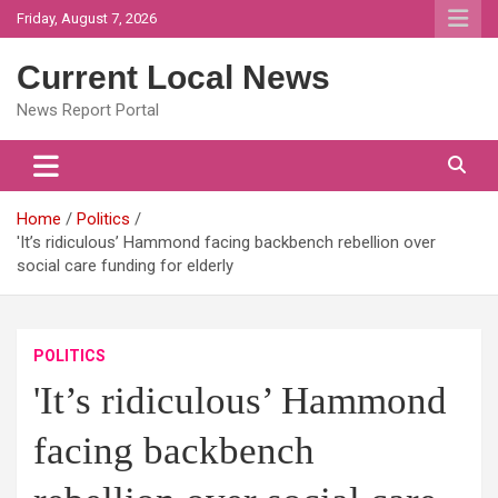
Skip
Friday, August 7, 2026
to
content
Current Local News
News Report Portal
Home
Politics
'It’s ridiculous’ Hammond facing backbench rebellion over
social care funding for elderly
POLITICS
'It’s ridiculous’ Hammond
facing backbench