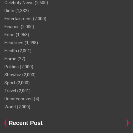
Celebrity News
(2,600)
Diets
(1,332)
Entertainment
(2,000)
Finance
(2,000)
Food
(1,968)
Headlines
(1,998)
Health
(2,001)
Home
(27)
Politics
(2,000)
Showbiz
(2,000)
Sport
(2,000)
Travel
(2,001)
Uncategorized
(4)
World
(2,000)
Recent Post