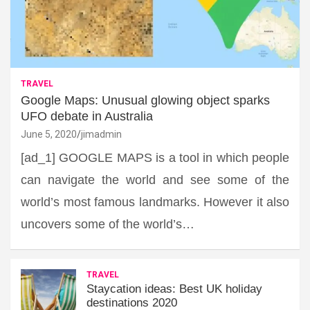
TRAVEL
Google Maps: Unusual glowing object sparks
UFO debate in Australia
June 5, 2020
jimadmin
[ad_1] GOOGLE MAPS is a tool in which people
can navigate the world and see some of the
world’s most famous landmarks. However it also
uncovers some of the world’s…
TRAVEL
Staycation ideas: Best UK holiday
destinations 2020