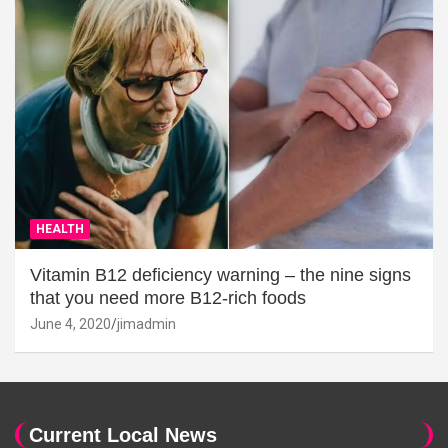
HEALTH
Vitamin B12 deficiency warning – the nine signs
that you need more B12-rich foods
June 4, 2020
jimadmin
Current Local News