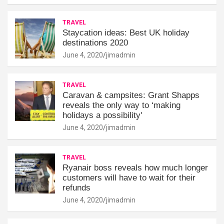
TRAVEL
Staycation ideas: Best UK holiday
destinations 2020
June 4, 2020
jimadmin
TRAVEL
Caravan & campsites: Grant Shapps
reveals the only way to ‘making
holidays a possibility'
June 4, 2020
jimadmin
TRAVEL
Ryanair boss reveals how much longer
customers will have to wait for their
refunds
June 4, 2020
jimadmin