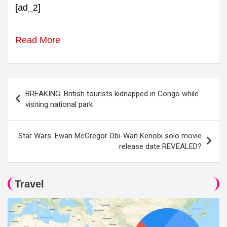
[ad_2]
Read More
Post
BREAKING: British tourists kidnapped in Congo while
navigation
visiting national park
Star Wars: Ewan McGregor Obi-Wan Kenobi solo movie
release date REVEALED?
Travel