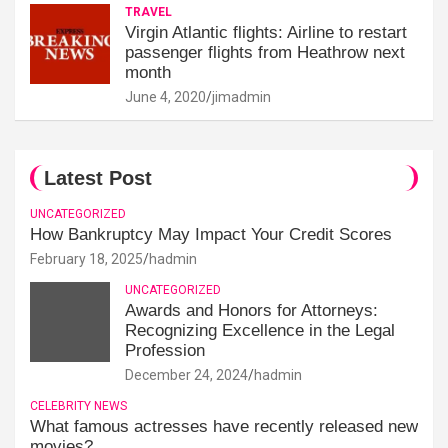
TRAVEL
Virgin Atlantic flights: Airline to restart
passenger flights from Heathrow next
month
June 4, 2020
jimadmin
Latest Post
UNCATEGORIZED
How Bankruptcy May Impact Your Credit Scores
February 18, 2025
hadmin
UNCATEGORIZED
Awards and Honors for Attorneys:
Recognizing Excellence in the Legal
Profession
December 24, 2024
hadmin
CELEBRITY NEWS
What famous actresses have recently released new
movies?