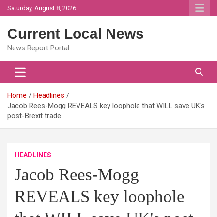
Skip
Saturday, August 8, 2026
to
content
Current Local News
News Report Portal
Home
Headlines
Jacob Rees-Mogg REVEALS key loophole that WILL save UK's
post-Brexit trade
HEADLINES
Jacob Rees-Mogg
REVEALS key loophole