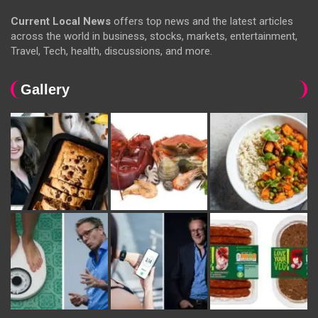
Current Local News
offers top news and the latest articles
across the world in business, stocks, markets, entertainment,
Travel, Tech, health, discussions, and more.
Gallery