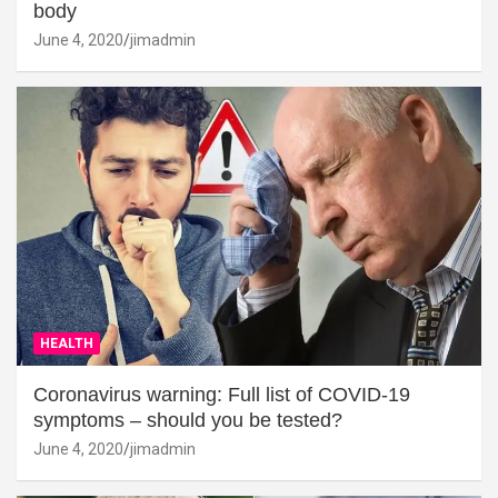
body
June 4, 2020
jimadmin
HEALTH
Coronavirus warning: Full list of COVID-19
symptoms – should you be tested?
June 4, 2020
jimadmin