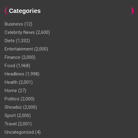
Categories
Business
(12)
Celebrity News
(2,600)
Diets
(1,332)
Entertainment
(2,000)
Finance
(2,000)
Food
(1,968)
Headlines
(1,998)
Health
(2,001)
Home
(27)
Politics
(2,000)
Showbiz
(2,000)
Sport
(2,000)
Travel
(2,001)
Uncategorized
(4)