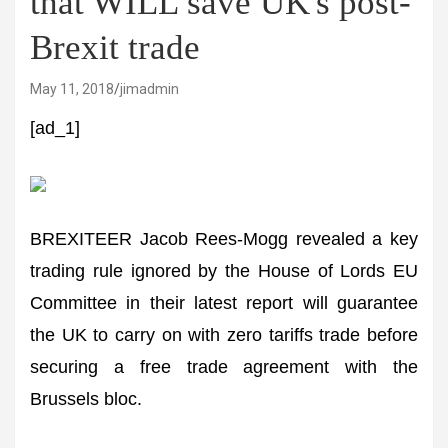
that WILL save UK's post-
Brexit trade
May 11, 2018
jimadmin
[ad_1]
BREXITEER Jacob Rees-Mogg revealed a key
trading rule ignored by the House of Lords EU
Committee in their latest report will guarantee
the UK to carry on with zero tariffs trade before
securing a free trade agreement with the
Brussels bloc.