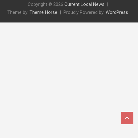
Copyright © 2026
Current Local News
Theme by:
Theme Horse
Proudly Powered by:
WordPress