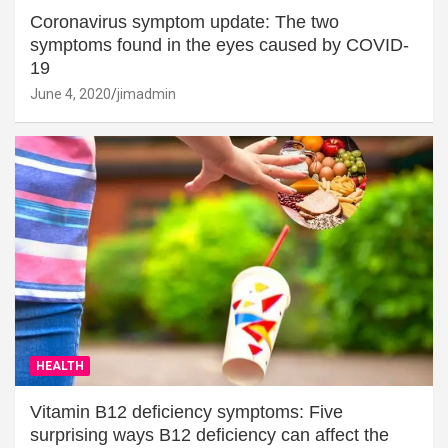
Coronavirus symptom update: The two
symptoms found in the eyes caused by COVID-
19
June 4, 2020
jimadmin
HEALTH
Vitamin B12 deficiency symptoms: Five
surprising ways B12 deficiency can affect the