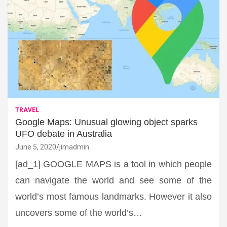
TRAVEL
Google Maps: Unusual glowing object sparks
UFO debate in Australia
June 5, 2020
jimadmin
[ad_1] GOOGLE MAPS is a tool in which people
can navigate the world and see some of the
world’s most famous landmarks. However it also
uncovers some of the world’s…