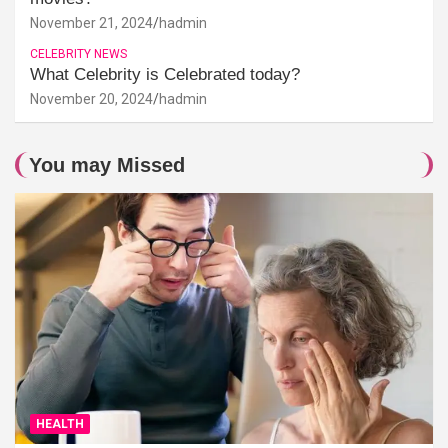
November 21, 2024
hadmin
CELEBRITY NEWS
What Celebrity is Celebrated today?
November 20, 2024
hadmin
You may Missed
HEALTH