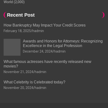
World
(2,000)
Recent Post
How Bankruptcy May Impact Your Credit Scores
February 18, 2025
hadmin
Awards and Honors for Attorneys: Recognizing
Excellence in the Legal Profession
December 24, 2024
hadmin
What famous actresses have recently released new
movies?
November 21, 2024
hadmin
What Celebrity is Celebrated today?
November 20, 2024
hadmin