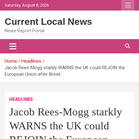
Skip
Saturday, August 8, 2026
to
content
Current Local News
News Report Portal
Home
Headlines
Jacob Rees-Mogg starkly WARNS the UK could REJOIN the
European Union after Brexit
HEADLINES
Jacob Rees-Mogg starkly
WARNS the UK could