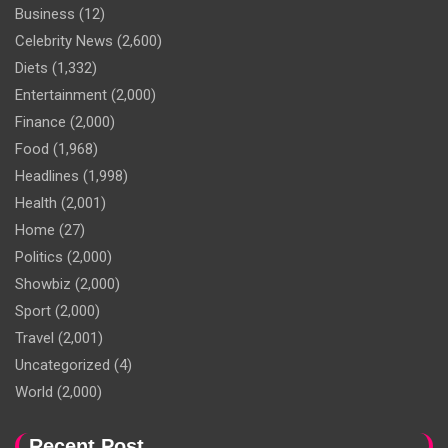
Business
(12)
Celebrity News
(2,600)
Diets
(1,332)
Entertainment
(2,000)
Finance
(2,000)
Food
(1,968)
Headlines
(1,998)
Health
(2,001)
Home
(27)
Politics
(2,000)
Showbiz
(2,000)
Sport
(2,000)
Travel
(2,001)
Uncategorized
(4)
World
(2,000)
Recent Post