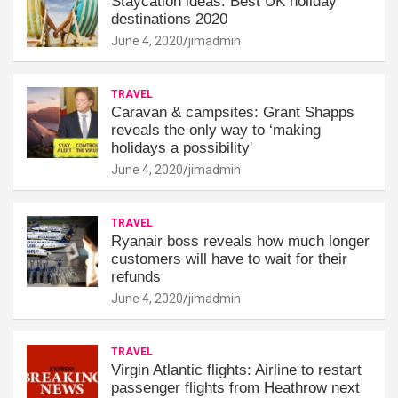
Staycation ideas: Best UK holiday
destinations 2020
June 4, 2020
jimadmin
TRAVEL
Caravan & campsites: Grant Shapps
reveals the only way to ‘making
holidays a possibility'
June 4, 2020
jimadmin
TRAVEL
Ryanair boss reveals how much longer
customers will have to wait for their
refunds
June 4, 2020
jimadmin
TRAVEL
Virgin Atlantic flights: Airline to restart
passenger flights from Heathrow next