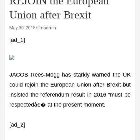
REJOIN the European
Union after Brexit
May 30, 2018
jimadmin
[ad_1]
JACOB Rees-Mogg has starkly warned the UK
could rejoin the European Union after Brexit but
insisted the referendum result in 2016 “must be
respectedâ€� at the present moment.
[ad_2]