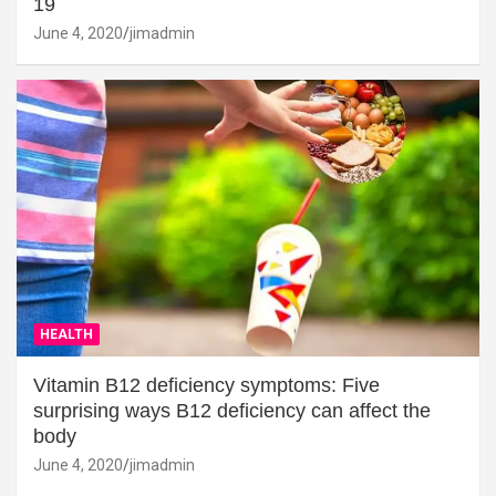
19
June 4, 2020
jimadmin
HEALTH
Vitamin B12 deficiency symptoms: Five
surprising ways B12 deficiency can affect the
body
June 4, 2020
jimadmin