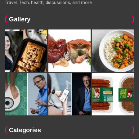
Travel, Tech, health, discussions, and more.
Gallery
Categories