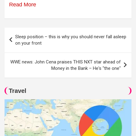
Read More
Post
Sleep position – this is why you should never fall asleep
navigation
on your front
WWE news: John Cena praises THIS NXT star ahead of
Money in the Bank – He's "the one"
Travel