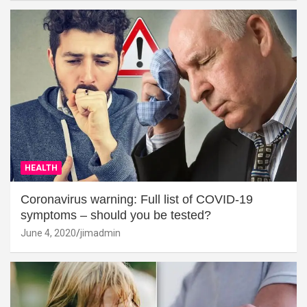
HEALTH
Coronavirus warning: Full list of COVID-19
symptoms – should you be tested?
June 4, 2020
jimadmin