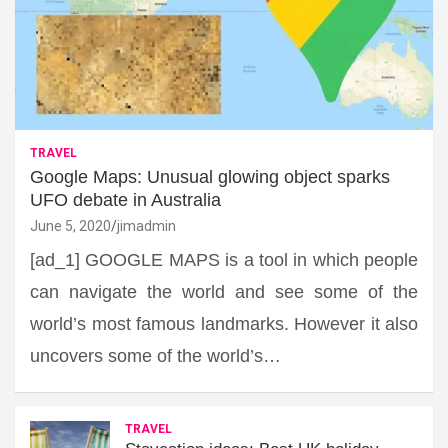
TRAVEL
Google Maps: Unusual glowing object sparks
UFO debate in Australia
June 5, 2020
jimadmin
[ad_1] GOOGLE MAPS is a tool in which people
can navigate the world and see some of the
world’s most famous landmarks. However it also
uncovers some of the world’s…
TRAVEL