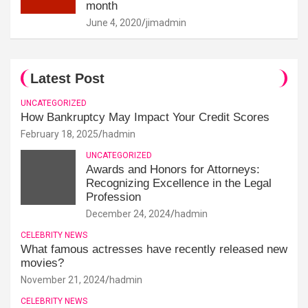
month
June 4, 2020
jimadmin
Latest Post
UNCATEGORIZED
How Bankruptcy May Impact Your Credit Scores
February 18, 2025
hadmin
UNCATEGORIZED
Awards and Honors for Attorneys:
Recognizing Excellence in the Legal
Profession
December 24, 2024
hadmin
CELEBRITY NEWS
What famous actresses have recently released new
movies?
November 21, 2024
hadmin
CELEBRITY NEWS