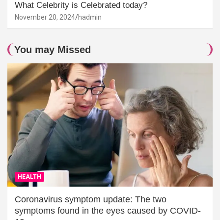
What Celebrity is Celebrated today?
November 20, 2024
hadmin
You may Missed
HEALTH
Coronavirus symptom update: The two
symptoms found in the eyes caused by COVID-