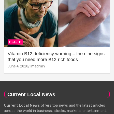
HEALTH
Vitamin B12 deficiency warning – the nine signs
that you need more B12-rich foods
June 4, 2020
jimadmin
Current Local News
Current Local News
offers top news and the latest articles
across the world in business, stocks, markets, entertainment,