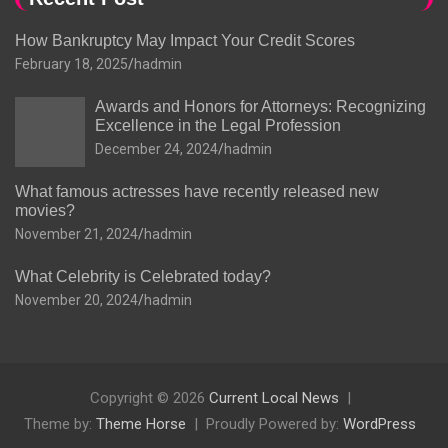
How Bankruptcy May Impact Your Credit Scores
February 18, 2025
hadmin
Awards and Honors for Attorneys: Recognizing
Excellence in the Legal Profession
December 24, 2024
hadmin
What famous actresses have recently released new
movies?
November 21, 2024
hadmin
What Celebrity is Celebrated today?
November 20, 2024
hadmin
Copyright © 2026
Current Local News
Theme by:
Theme Horse
Proudly Powered by:
WordPress