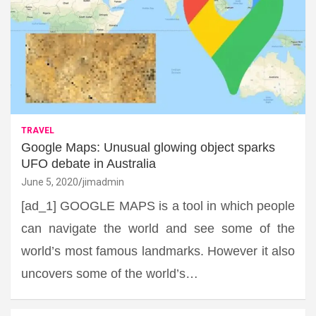
TRAVEL
Google Maps: Unusual glowing object sparks
UFO debate in Australia
June 5, 2020
jimadmin
[ad_1] GOOGLE MAPS is a tool in which people
can navigate the world and see some of the
world’s most famous landmarks. However it also
uncovers some of the world’s…