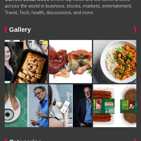
across the world in business, stocks, markets, entertainment,
Travel, Tech, health, discussions, and more.
Gallery