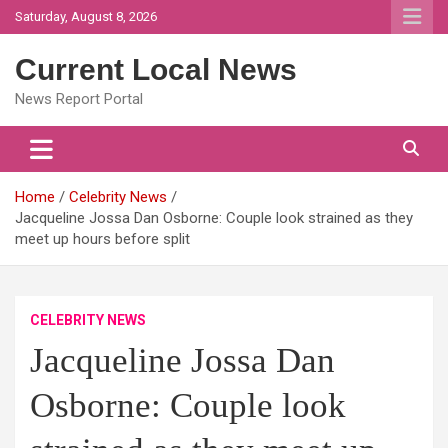
Skip
Saturday, August 8, 2026
to
content
Current Local News
News Report Portal
Home
Celebrity News
Jacqueline Jossa Dan Osborne: Couple look strained as they
meet up hours before split
CELEBRITY NEWS
Jacqueline Jossa Dan
Osborne: Couple look