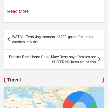
Read More
Post
WATCH: Terrifying moment 12,000-gallon fuel truck
navigation
crashes into this
Britain’s Best Home Cook: Mary Berry says families are
SUFFERING because of this
Travel