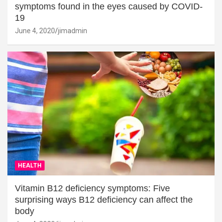
symptoms found in the eyes caused by COVID-
19
June 4, 2020
jimadmin
HEALTH
Vitamin B12 deficiency symptoms: Five
surprising ways B12 deficiency can affect the
body