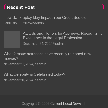
Recent Post
How Bankruptcy May Impact Your Credit Scores
February 18, 2025
hadmin
Awards and Honors for Attorneys: Recognizing
Excellence in the Legal Profession
December 24, 2024
hadmin
What famous actresses have recently released new
movies?
November 21, 2024
hadmin
What Celebrity is Celebrated today?
November 20, 2024
hadmin
Copyright © 2026
Current Local News