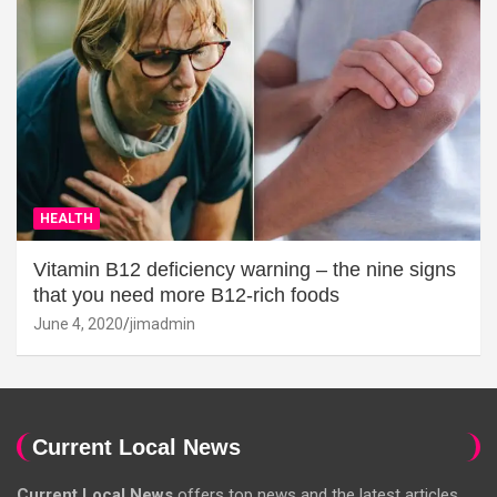
HEALTH
Vitamin B12 deficiency warning – the nine signs
that you need more B12-rich foods
June 4, 2020
jimadmin
Current Local News
Current Local News
offers top news and the latest articles