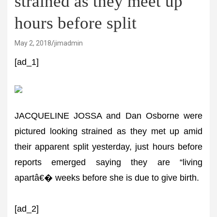
strained as they meet up
hours before split
May 2, 2018
jimadmin
[ad_1]
JACQUELINE JOSSA and Dan Osborne were
pictured looking strained as they met up amid
their apparent split yesterday, just hours before
reports emerged saying they are “living
apartâ€� weeks before she is due to give birth.
[ad_2]