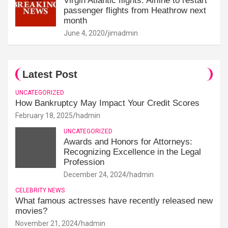
Virgin Atlantic flights: Airline to restart
passenger flights from Heathrow next
month
June 4, 2020
jimadmin
Latest Post
UNCATEGORIZED
How Bankruptcy May Impact Your Credit Scores
February 18, 2025
hadmin
UNCATEGORIZED
Awards and Honors for Attorneys:
Recognizing Excellence in the Legal
Profession
December 24, 2024
hadmin
CELEBRITY NEWS
What famous actresses have recently released new
movies?
November 21, 2024
hadmin