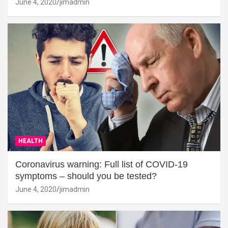
June 4, 2020
jimadmin
HEALTH
Coronavirus warning: Full list of COVID-19
symptoms – should you be tested?
June 4, 2020
jimadmin