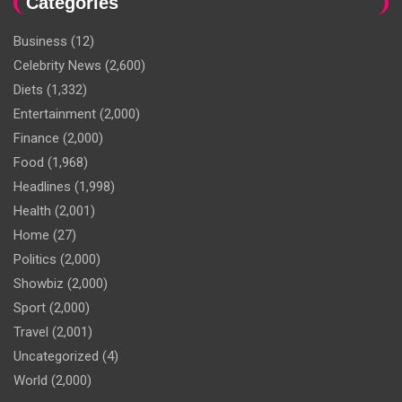
Categories
Business
(12)
Celebrity News
(2,600)
Diets
(1,332)
Entertainment
(2,000)
Finance
(2,000)
Food
(1,968)
Headlines
(1,998)
Health
(2,001)
Home
(27)
Politics
(2,000)
Showbiz
(2,000)
Sport
(2,000)
Travel
(2,001)
Uncategorized
(4)
World
(2,000)