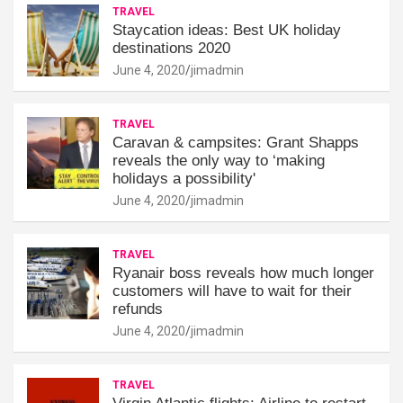
TRAVEL
Staycation ideas: Best UK holiday
destinations 2020
June 4, 2020
jimadmin
TRAVEL
Caravan & campsites: Grant Shapps
reveals the only way to ‘making
holidays a possibility'
June 4, 2020
jimadmin
TRAVEL
Ryanair boss reveals how much longer
customers will have to wait for their
refunds
June 4, 2020
jimadmin
TRAVEL