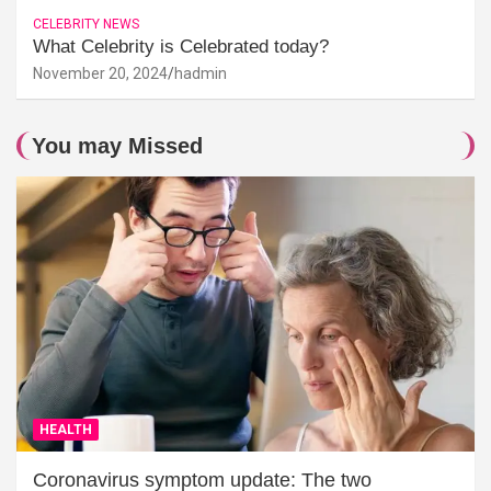
CELEBRITY NEWS
What Celebrity is Celebrated today?
November 20, 2024
hadmin
You may Missed
HEALTH
Coronavirus symptom update: The two