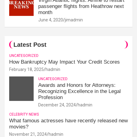
Virgin Atlantic flights: Airline to restart
passenger flights from Heathrow next
month
June 4, 2020
jimadmin
Latest Post
UNCATEGORIZED
How Bankruptcy May Impact Your Credit Scores
February 18, 2025
hadmin
UNCATEGORIZED
Awards and Honors for Attorneys:
Recognizing Excellence in the Legal
Profession
December 24, 2024
hadmin
CELEBRITY NEWS
What famous actresses have recently released new
movies?
November 21, 2024
hadmin