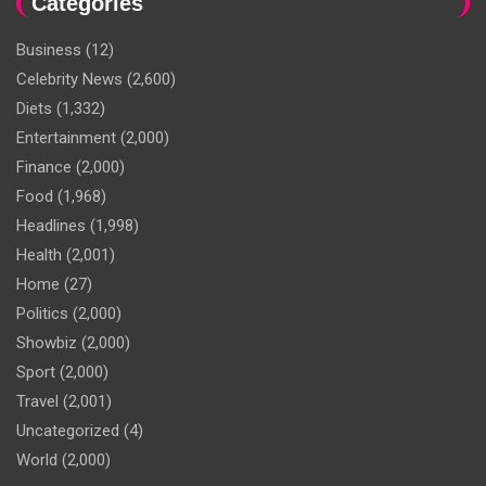
Categories
Business
(12)
Celebrity News
(2,600)
Diets
(1,332)
Entertainment
(2,000)
Finance
(2,000)
Food
(1,968)
Headlines
(1,998)
Health
(2,001)
Home
(27)
Politics
(2,000)
Showbiz
(2,000)
Sport
(2,000)
Travel
(2,001)
Uncategorized
(4)
World
(2,000)