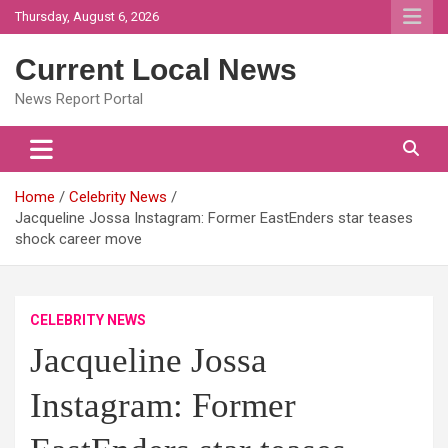
Skip
Thursday, August 6, 2026
to
content
Current Local News
News Report Portal
Home
Celebrity News
Jacqueline Jossa Instagram: Former EastEnders star teases
shock career move
CELEBRITY NEWS
Jacqueline Jossa
Instagram: Former