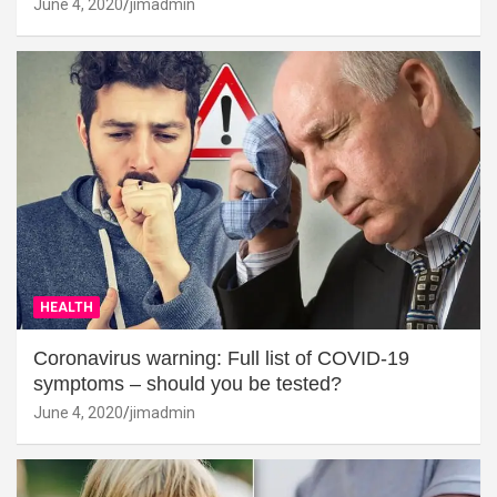
June 4, 2020
jimadmin
HEALTH
Coronavirus warning: Full list of COVID-19
symptoms – should you be tested?
June 4, 2020
jimadmin