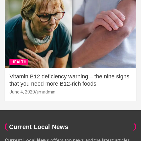
HEALTH
Vitamin B12 deficiency warning – the nine signs
that you need more B12-rich foods
June 4, 2020
jimadmin
Current Local News
Current Local News
offers top news and the latest articles