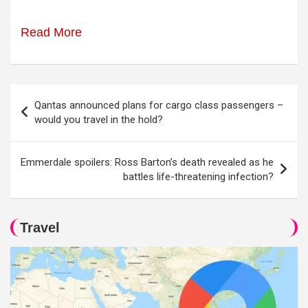
Read More
Post
Qantas announced plans for cargo class passengers –
navigation
would you travel in the hold?
Emmerdale spoilers: Ross Barton’s death revealed as he
battles life-threatening infection?
Travel