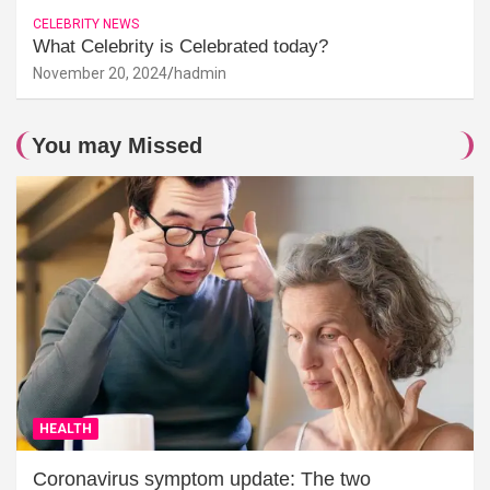
CELEBRITY NEWS
What Celebrity is Celebrated today?
November 20, 2024
hadmin
You may Missed
HEALTH
Coronavirus symptom update: The two