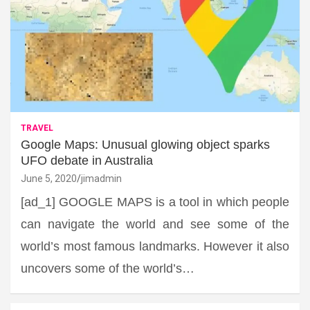
TRAVEL
Google Maps: Unusual glowing object sparks
UFO debate in Australia
June 5, 2020
jimadmin
[ad_1] GOOGLE MAPS is a tool in which people
can navigate the world and see some of the
world’s most famous landmarks. However it also
uncovers some of the world’s…