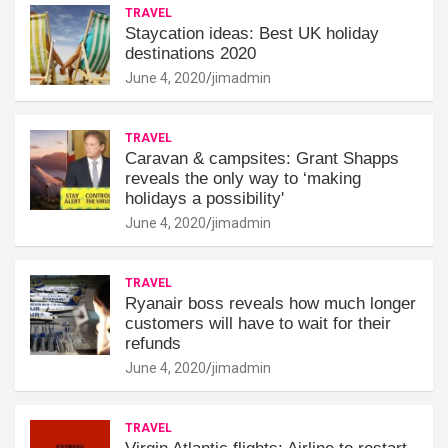
TRAVEL
Staycation ideas: Best UK holiday
destinations 2020
June 4, 2020
jimadmin
TRAVEL
Caravan & campsites: Grant Shapps
reveals the only way to ‘making
holidays a possibility'
June 4, 2020
jimadmin
TRAVEL
Ryanair boss reveals how much longer
customers will have to wait for their
refunds
June 4, 2020
jimadmin
TRAVEL