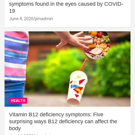
symptoms found in the eyes caused by COVID-
19
June 4, 2020
jimadmin
HEALTH
Vitamin B12 deficiency symptoms: Five
surprising ways B12 deficiency can affect the
body