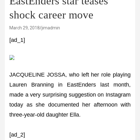
EastEnders star teases
shock career move
March 29, 2018
jimadmin
[ad_1]
JACQUELINE JOSSA, who left her role playing
Lauren Branning in EastEnders last month,
made a very surprising suggestion on Instagram
today as she documented her afternoon with
three-year-old daughter Ella.
[ad_2]