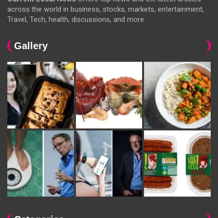
across the world in business, stocks, markets, entertainment,
Travel, Tech, health, discussions, and more.
Gallery