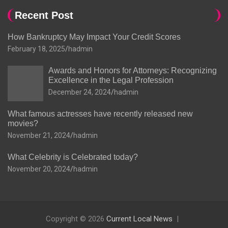
Recent Post
How Bankruptcy May Impact Your Credit Scores
February 18, 2025
hadmin
Awards and Honors for Attorneys: Recognizing
Excellence in the Legal Profession
December 24, 2024
hadmin
What famous actresses have recently released new
movies?
November 21, 2024
hadmin
What Celebrity is Celebrated today?
November 20, 2024
hadmin
Copyright © 2026
Current Local News