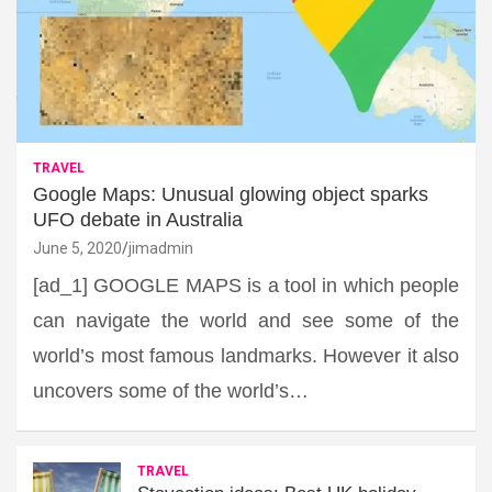
TRAVEL
Google Maps: Unusual glowing object sparks
UFO debate in Australia
June 5, 2020
jimadmin
[ad_1] GOOGLE MAPS is a tool in which people
can navigate the world and see some of the
world’s most famous landmarks. However it also
uncovers some of the world’s…
TRAVEL