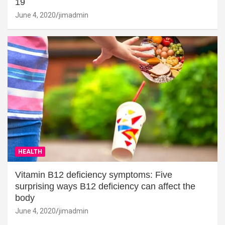
19
June 4, 2020
jimadmin
HEALTH
Vitamin B12 deficiency symptoms: Five
surprising ways B12 deficiency can affect the
body
June 4, 2020
jimadmin