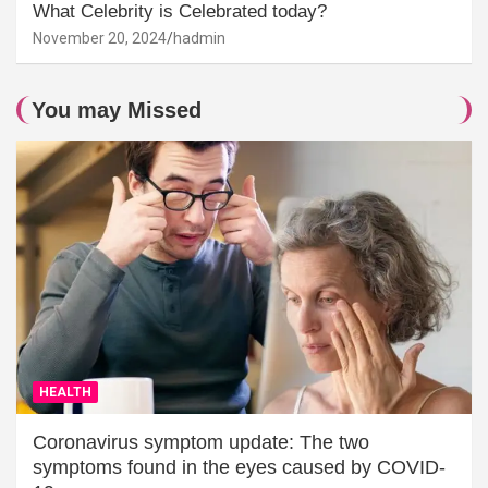
What Celebrity is Celebrated today?
November 20, 2024
hadmin
You may Missed
HEALTH
Coronavirus symptom update: The two
symptoms found in the eyes caused by COVID-