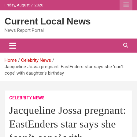
Skip
Friday, August 7, 2026
to
content
Current Local News
News Report Portal
Home
Celebrity News
Jacqueline Jossa pregnant: EastEnders star says she ‘can’t
cope’ with daughter’s birthday
CELEBRITY NEWS
Jacqueline Jossa pregnant:
EastEnders star says she