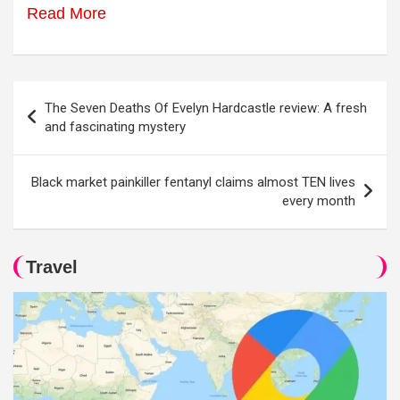
Read More
Post
The Seven Deaths Of Evelyn Hardcastle review: A fresh
navigation
and fascinating mystery
Black market painkiller fentanyl claims almost TEN lives
every month
Travel