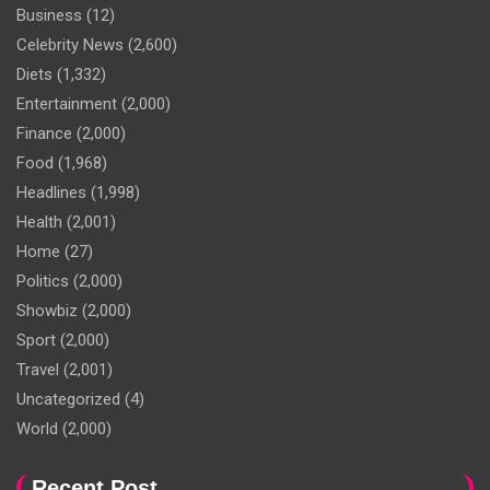
Business
(12)
Celebrity News
(2,600)
Diets
(1,332)
Entertainment
(2,000)
Finance
(2,000)
Food
(1,968)
Headlines
(1,998)
Health
(2,001)
Home
(27)
Politics
(2,000)
Showbiz
(2,000)
Sport
(2,000)
Travel
(2,001)
Uncategorized
(4)
World
(2,000)
Recent Post