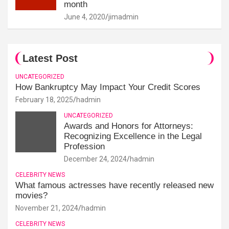
month
June 4, 2020
jimadmin
Latest Post
UNCATEGORIZED
How Bankruptcy May Impact Your Credit Scores
February 18, 2025
hadmin
UNCATEGORIZED
Awards and Honors for Attorneys:
Recognizing Excellence in the Legal
Profession
December 24, 2024
hadmin
CELEBRITY NEWS
What famous actresses have recently released new
movies?
November 21, 2024
hadmin
CELEBRITY NEWS