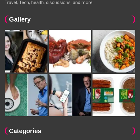
Travel, Tech, health, discussions, and more.
Gallery
Categories