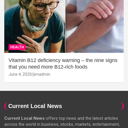
HEALTH
Vitamin B12 deficiency warning – the nine signs
that you need more B12-rich foods
June 4, 2020
jimadmin
Current Local News
Current Local News
offers top news and the latest articles
across the world in business, stocks, markets, entertainment,