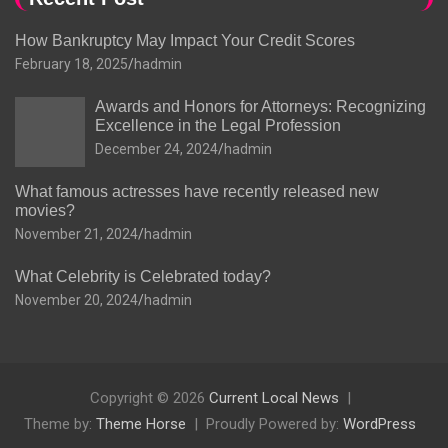
How Bankruptcy May Impact Your Credit Scores
February 18, 2025
hadmin
Awards and Honors for Attorneys: Recognizing
Excellence in the Legal Profession
December 24, 2024
hadmin
What famous actresses have recently released new
movies?
November 21, 2024
hadmin
What Celebrity is Celebrated today?
November 20, 2024
hadmin
Copyright © 2026
Current Local News
Theme by:
Theme Horse
Proudly Powered by:
WordPress