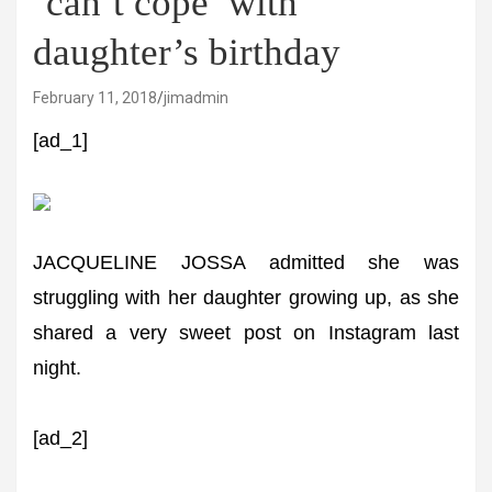
‘can’t cope’ with
daughter’s birthday
February 11, 2018
jimadmin
[ad_1]
JACQUELINE JOSSA admitted she was
struggling with her daughter growing up, as she
shared a very sweet post on Instagram last
night.
[ad_2]