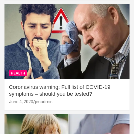
HEALTH
Coronavirus warning: Full list of COVID-19
symptoms – should you be tested?
June 4, 2020
jimadmin