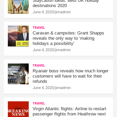
Staycation ideas: Best UK holiday
destinations 2020
June 4, 2020
jimadmin
TRAVEL
Caravan & campsites: Grant Shapps
reveals the only way to ‘making
holidays a possibility'
June 4, 2020
jimadmin
TRAVEL
Ryanair boss reveals how much longer
customers will have to wait for their
refunds
June 4, 2020
jimadmin
TRAVEL
Virgin Atlantic flights: Airline to restart
passenger flights from Heathrow next