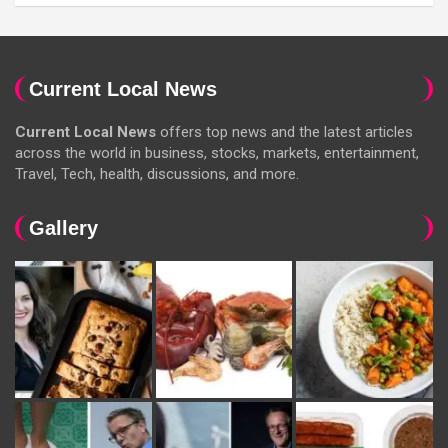
Current Local News
Current Local News
offers top news and the latest articles
across the world in business, stocks, markets, entertainment,
Travel, Tech, health, discussions, and more.
Gallery