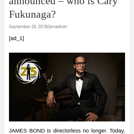
announced – who is Cary
Fukunaga?
September 20, 2018
jimadmin
[ad_1]
JAMES BOND is directorless no longer. Today,