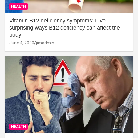
HEALTH
Vitamin B12 deficiency symptoms: Five
surprising ways B12 deficiency can affect the
body
June 4, 2020
jimadmin
HEALTH