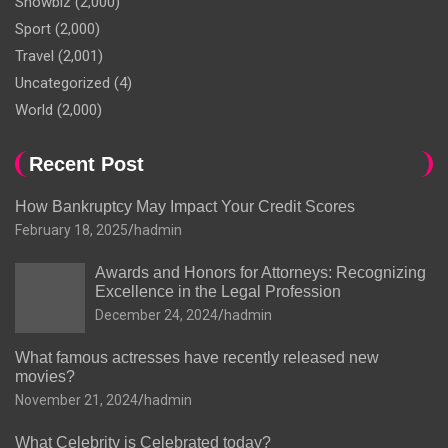
Showbiz
(2,000)
Sport
(2,000)
Travel
(2,001)
Uncategorized
(4)
World
(2,000)
Recent Post
How Bankruptcy May Impact Your Credit Scores
February 18, 2025
hadmin
Awards and Honors for Attorneys: Recognizing
Excellence in the Legal Profession
December 24, 2024
hadmin
What famous actresses have recently released new
movies?
November 21, 2024
hadmin
What Celebrity is Celebrated today?