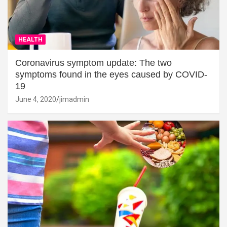
HEALTH
Coronavirus symptom update: The two
symptoms found in the eyes caused by COVID-
19
June 4, 2020
jimadmin