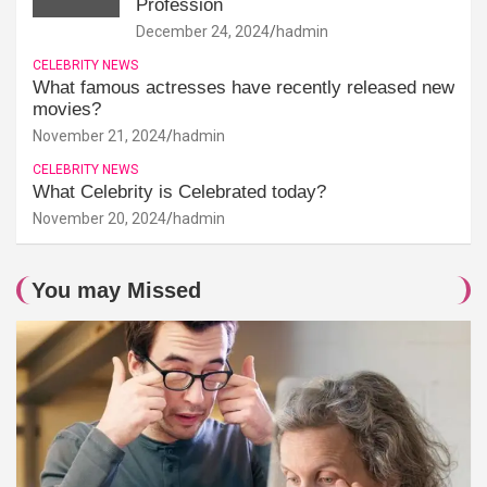
Profession
December 24, 2024
hadmin
CELEBRITY NEWS
What famous actresses have recently released new
movies?
November 21, 2024
hadmin
CELEBRITY NEWS
What Celebrity is Celebrated today?
November 20, 2024
hadmin
You may Missed