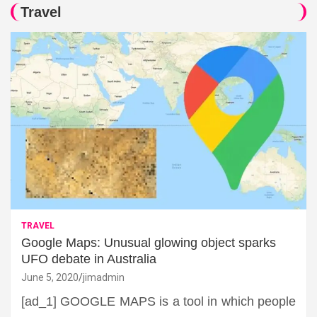
Travel
TRAVEL
Google Maps: Unusual glowing object sparks
UFO debate in Australia
June 5, 2020
jimadmin
[ad_1] GOOGLE MAPS is a tool in which people