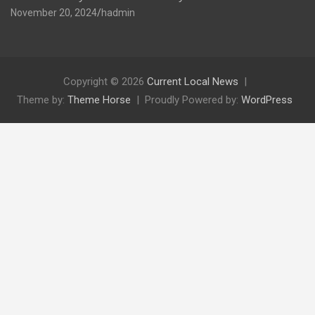
November 20, 2024
hadmin
Copyright © 2026
Current Local News
Theme by:
Theme Horse
Proudly Powered by:
WordPress