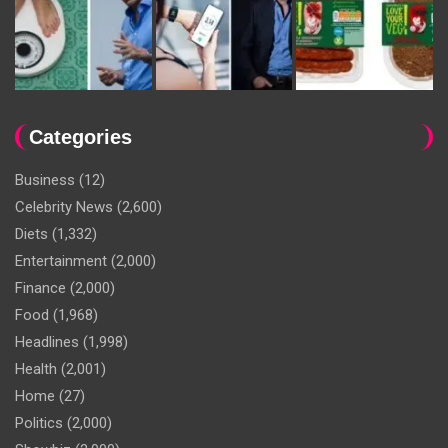
Categories
Business
(12)
Celebrity News
(2,600)
Diets
(1,332)
Entertainment
(2,000)
Finance
(2,000)
Food
(1,968)
Headlines
(1,998)
Health
(2,001)
Home
(27)
Politics
(2,000)