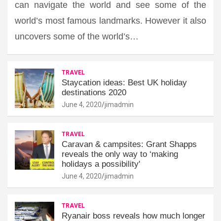
can navigate the world and see some of the
world’s most famous landmarks. However it also
uncovers some of the world’s…
TRAVEL
Staycation ideas: Best UK holiday
destinations 2020
June 4, 2020
jimadmin
TRAVEL
Caravan & campsites: Grant Shapps
reveals the only way to ‘making
holidays a possibility'
June 4, 2020
jimadmin
TRAVEL
Ryanair boss reveals how much longer