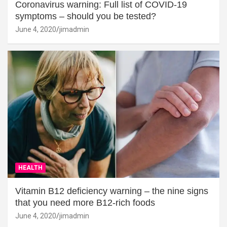
Coronavirus warning: Full list of COVID-19
symptoms – should you be tested?
June 4, 2020
jimadmin
HEALTH
Vitamin B12 deficiency warning – the nine signs
that you need more B12-rich foods
June 4, 2020
jimadmin