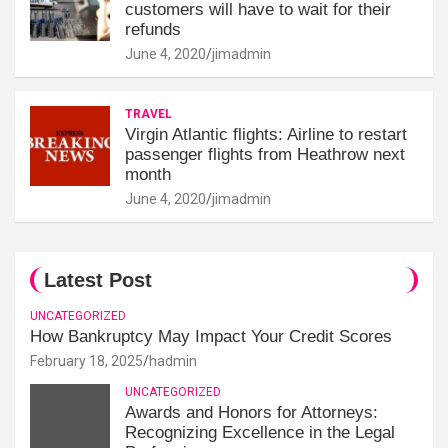
customers will have to wait for their
refunds
June 4, 2020
jimadmin
TRAVEL
Virgin Atlantic flights: Airline to restart
passenger flights from Heathrow next
month
June 4, 2020
jimadmin
Latest Post
UNCATEGORIZED
How Bankruptcy May Impact Your Credit Scores
February 18, 2025
hadmin
UNCATEGORIZED
Awards and Honors for Attorneys:
Recognizing Excellence in the Legal