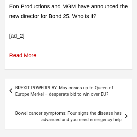
Eon Productions and MGM have announced the
new director for Bond 25. Who is it?
[ad_2]
Read More
Post
BREXIT POWERPLAY: May cosies up to Queen of
navigation
Europe Merkel – desperate bid to win over EU?
Bowel cancer symptoms: Four signs the disease has
advanced and you need emergency help