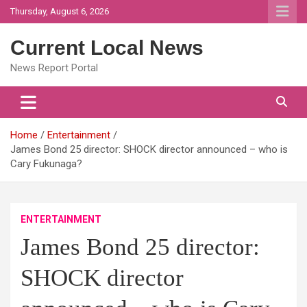
Skip
Thursday, August 6, 2026
to
content
Current Local News
News Report Portal
Home
Entertainment
James Bond 25 director: SHOCK director announced – who is
Cary Fukunaga?
ENTERTAINMENT
James Bond 25 director:
SHOCK director