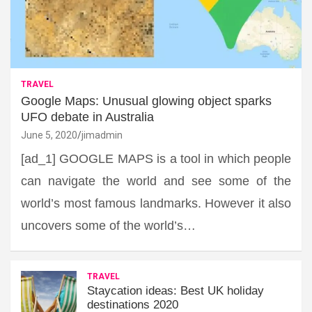
TRAVEL
Google Maps: Unusual glowing object sparks
UFO debate in Australia
June 5, 2020
jimadmin
[ad_1] GOOGLE MAPS is a tool in which people
can navigate the world and see some of the
world’s most famous landmarks. However it also
uncovers some of the world’s…
TRAVEL
Staycation ideas: Best UK holiday
destinations 2020