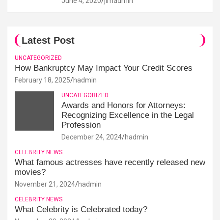
June 4, 2020
jimadmin
Latest Post
UNCATEGORIZED
How Bankruptcy May Impact Your Credit Scores
February 18, 2025
hadmin
UNCATEGORIZED
Awards and Honors for Attorneys:
Recognizing Excellence in the Legal
Profession
December 24, 2024
hadmin
CELEBRITY NEWS
What famous actresses have recently released new
movies?
November 21, 2024
hadmin
CELEBRITY NEWS
What Celebrity is Celebrated today?