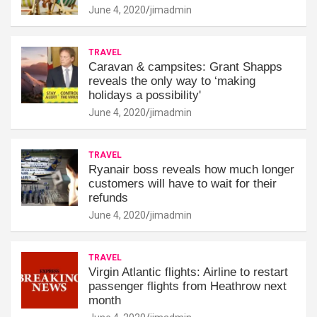
June 4, 2020
jimadmin
TRAVEL
Caravan & campsites: Grant Shapps
reveals the only way to ‘making
holidays a possibility'
June 4, 2020
jimadmin
TRAVEL
Ryanair boss reveals how much longer
customers will have to wait for their
refunds
June 4, 2020
jimadmin
TRAVEL
Virgin Atlantic flights: Airline to restart
passenger flights from Heathrow next
month