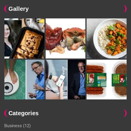
Gallery
Categories
Business
(12)