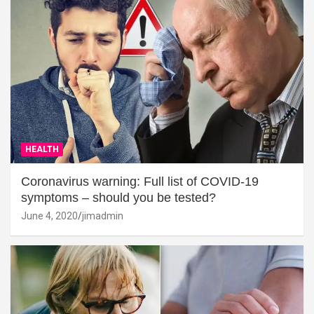
HEALTH
Coronavirus warning: Full list of COVID-19
symptoms – should you be tested?
June 4, 2020
jimadmin