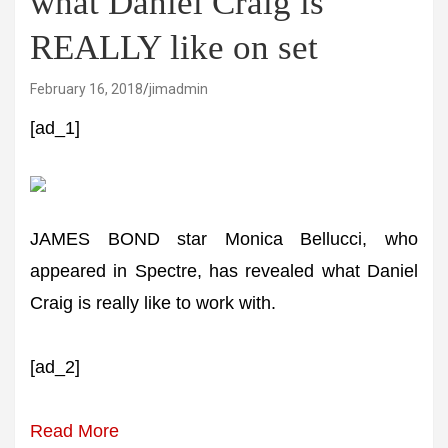
what Daniel Craig is
REALLY like on set
February 16, 2018
jimadmin
[ad_1]
JAMES BOND star Monica Bellucci, who
appeared in Spectre, has revealed what Daniel
Craig is really like to work with.
[ad_2]
Read More