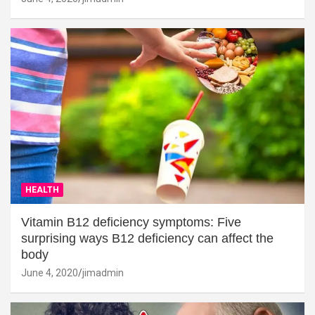
HEALTH
Vitamin B12 deficiency symptoms: Five
surprising ways B12 deficiency can affect the
body
June 4, 2020
jimadmin