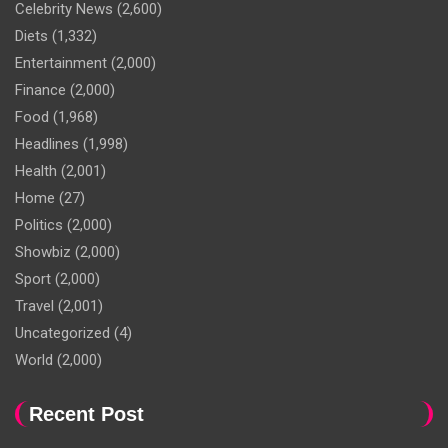
Celebrity News
(2,600)
Diets
(1,332)
Entertainment
(2,000)
Finance
(2,000)
Food
(1,968)
Headlines
(1,998)
Health
(2,001)
Home
(27)
Politics
(2,000)
Showbiz
(2,000)
Sport
(2,000)
Travel
(2,001)
Uncategorized
(4)
World
(2,000)
Recent Post