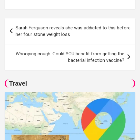
Post
Sarah Ferguson reveals she was addicted to this before
navigation
her four stone weight loss
Whooping cough: Could YOU benefit from getting the
bacterial infection vaccine?
Travel