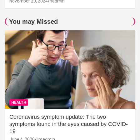
November 20, 2024
hadmin
You may Missed
HEALTH
Coronavirus symptom update: The two
symptoms found in the eyes caused by COVID-
19
June 4, 2020
jimadmin