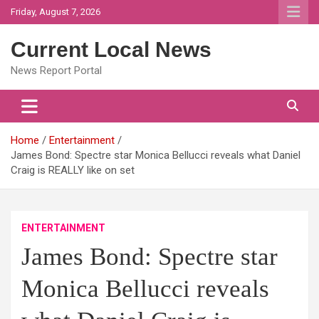
Skip
Friday, August 7, 2026
to
content
Current Local News
News Report Portal
Home
Entertainment
James Bond: Spectre star Monica Bellucci reveals what Daniel
Craig is REALLY like on set
ENTERTAINMENT
James Bond: Spectre star
Monica Bellucci reveals