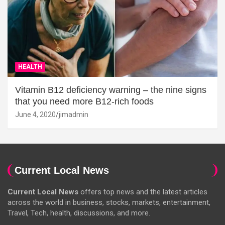
HEALTH
Vitamin B12 deficiency warning – the nine signs
that you need more B12-rich foods
June 4, 2020
jimadmin
Current Local News
Current Local News
offers top news and the latest articles
across the world in business, stocks, markets, entertainment,
Travel, Tech, health, discussions, and more.