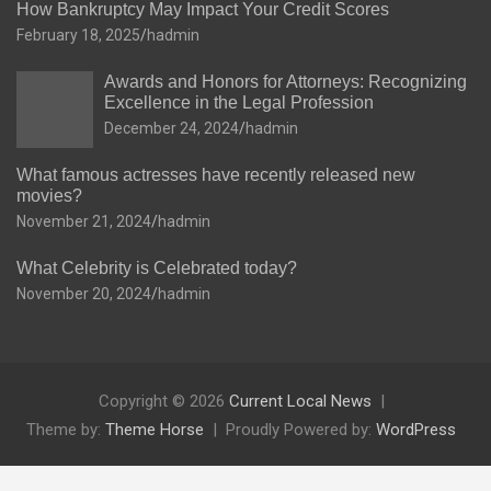
How Bankruptcy May Impact Your Credit Scores
February 18, 2025
hadmin
Awards and Honors for Attorneys: Recognizing
Excellence in the Legal Profession
December 24, 2024
hadmin
What famous actresses have recently released new
movies?
November 21, 2024
hadmin
What Celebrity is Celebrated today?
November 20, 2024
hadmin
Copyright © 2026
Current Local News
Theme by:
Theme Horse
Proudly Powered by:
WordPress