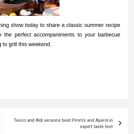
ng show today to share a classic summer recipe
re the perfect accompaniments to your barbecue
to grill this weekend.
Tesco and Aldi versions beat Pimm's and Aperol in
expert taste test