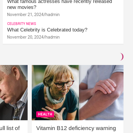
What famous actresses have recently released
new movies?
November 21, 2024
hadmin
CELEBRITY NEWS
What Celebrity is Celebrated today?
November 20, 2024
hadmin
HEALTH
l list of
Vitamin B12 deficiency warning