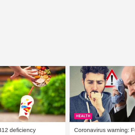
HEALTH
B12 deficiency
Coronavirus warning: Ful