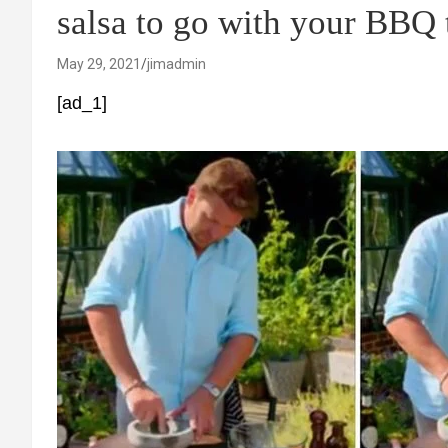
salsa to go with your BBQ
May 29, 2021
jimadmin
[ad_1]