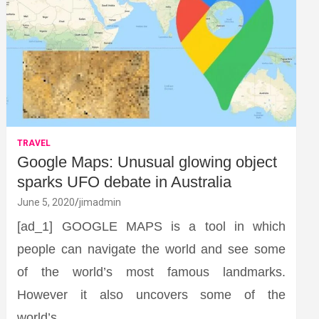
TRAVEL
Google Maps: Unusual glowing object
sparks UFO debate in Australia
June 5, 2020
jimadmin
[ad_1] GOOGLE MAPS is a tool in which
people can navigate the world and see some
of the world’s most famous landmarks.
However it also uncovers some of the
world’s…