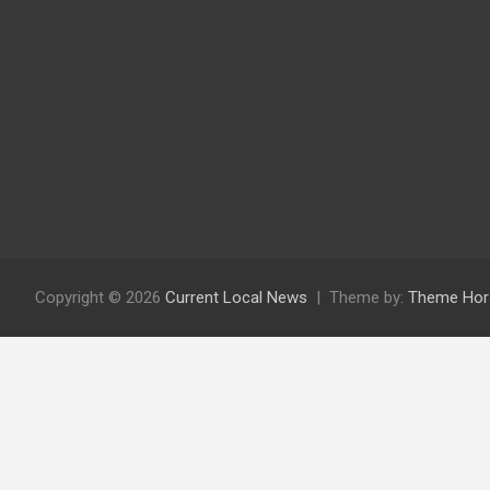
Copyright © 2026
Current Local News
Theme by:
Theme Hor