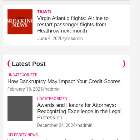
TRAVEL
Virgin Atlantic flights: Airline to
restart passenger flights from
Heathrow next month
June 4, 2020
jimadmin
Latest Post
UNCATEGORIZED
How Bankruptcy May Impact Your Credit Scores
February 18, 2025
hadmin
UNCATEGORIZED
Awards and Honors for Attorneys:
Recognizing Excellence in the Legal
Profession
December 24, 2024
hadmin
CELEBRITY NEWS