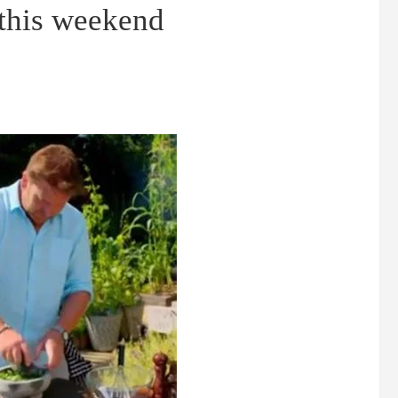
 this weekend