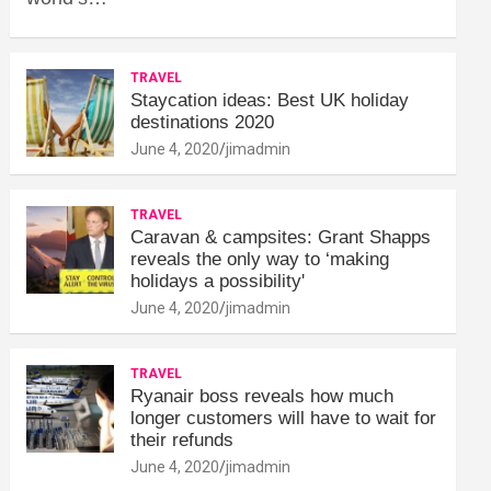
TRAVEL
Staycation ideas: Best UK holiday
destinations 2020
June 4, 2020
jimadmin
TRAVEL
Caravan & campsites: Grant Shapps
reveals the only way to ‘making
holidays a possibility'
June 4, 2020
jimadmin
TRAVEL
Ryanair boss reveals how much
longer customers will have to wait for
their refunds
June 4, 2020
jimadmin