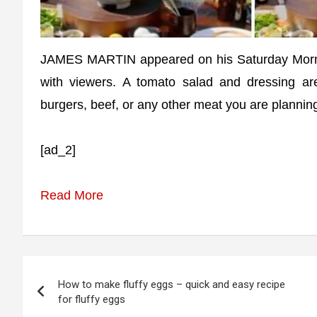
JAMES MARTIN appeared on his Saturday Morni
with viewers. A tomato salad and dressing a
burgers, beef, or any other meat you are planning 
[ad_2]
Read More
Post
How to make fluffy eggs – quick and easy recipe
navigation
for fluffy eggs