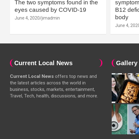
The two symptoms found in the
symptoms
eyes caused by COVID-19
B12 defic
body
June 4, 2020
jimadmin
June 4, 202
Current Local News
Gallery
Current Local News
offers top news and
the latest articles across the world in
business, stocks, markets, entertainment,
Travel, Tech, health, discussions, and more.