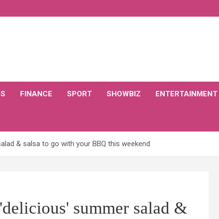
CS
FINANCE
SPORT
SHOWBIZ
ENTERTAINMENT
alad & salsa to go with your BBQ this weekend
'delicious' summer salad &