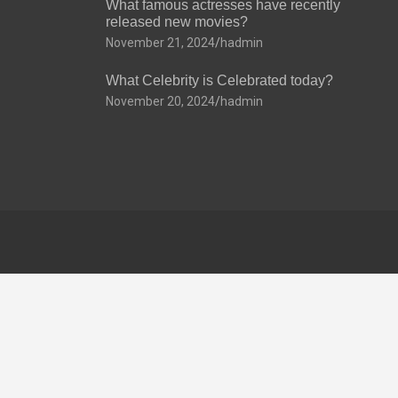
What famous actresses have recently
released new movies?
November 21, 2024
hadmin
What Celebrity is Celebrated today?
November 20, 2024
hadmin