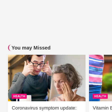
You may Missed
HEALTH
HEALTH
Coronavirus symptom update:
Vitamin 