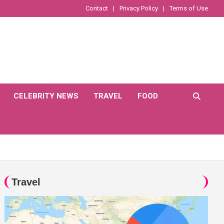
Contact
Privacy Policy
Terms of Use
CELEBRITY NEWS
TRAVEL
FOOD
Travel