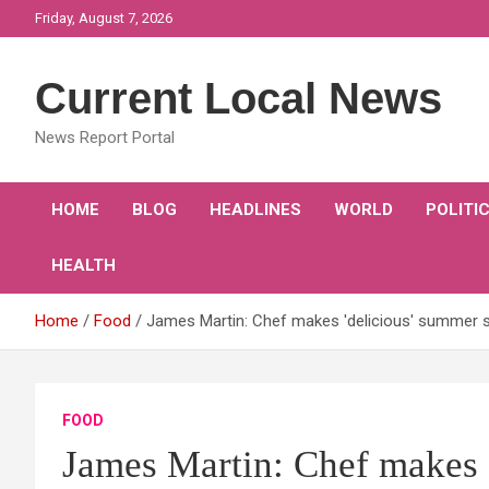
Skip
Friday, August 7, 2026
to
content
Current Local News
News Report Portal
HOME
BLOG
HEADLINES
WORLD
POLITI
HEALTH
Home
Food
James Martin: Chef makes 'delicious' summer s
FOOD
James Martin: Chef makes 