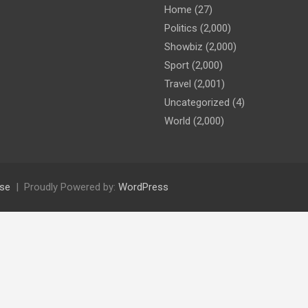
Home
(27)
Politics
(2,000)
Showbiz
(2,000)
Sport
(2,000)
Travel
(2,001)
Uncategorized
(4)
World
(2,000)
se
Proudly Powered by:
WordPress