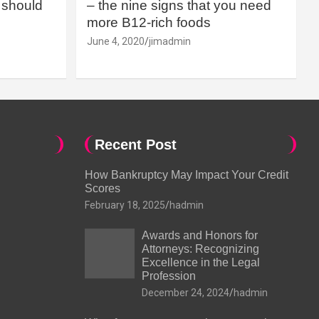
should
– the nine signs that you need
more B12-rich foods
June 4, 2020
jimadmin
Recent Post
How Bankruptcy May Impact Your Credit
Scores
February 18, 2025
hadmin
Awards and Honors for
Attorneys: Recognizing
Excellence in the Legal
Profession
December 24, 2024
hadmin