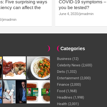
: Five surprising ways
COVID-19 symptoms – 
iency can affect the
you be tested?
June 4, 2020
jimadmin
0
jimadmin
Categories
Business
(12)
Celebrity News
(2,600)
Diets
(1,332)
Entertainment
(2,000)
Finance
(2,000)
Food
(1,968)
Headlines
(1,998)
Health
(2,001)