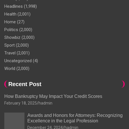
Headlines
(1,998)
Health
(2,001)
Home
(27)
Politics
(2,000)
Showbiz
(2,000)
Sport
(2,000)
Travel
(2,001)
Uncategorized
(4)
World
(2,000)
Recent Post
How Bankruptcy May Impact Your Credit Scores
February 18, 2025
hadmin
Awards and Honors for Attorneys: Recognizing
Excellence in the Legal Profession
December 24, 2024
hadmin