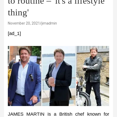
to routine – 'it's a lifestyle
thing'
November 20, 2021
jimadmin
[ad_1]
JAMES MARTIN is a British chef known for