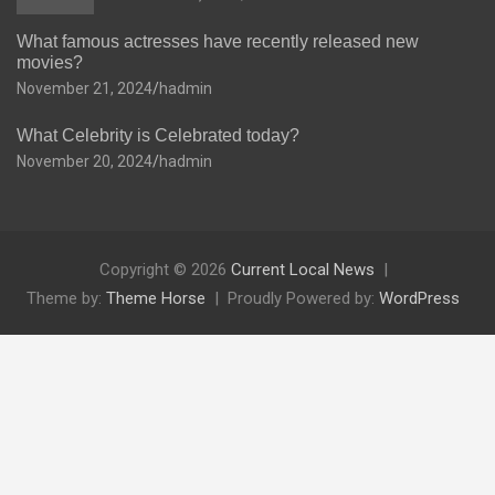
What famous actresses have recently released new
movies?
November 21, 2024
hadmin
What Celebrity is Celebrated today?
November 20, 2024
hadmin
Copyright © 2026
Current Local News
Theme by:
Theme Horse
Proudly Powered by:
WordPress