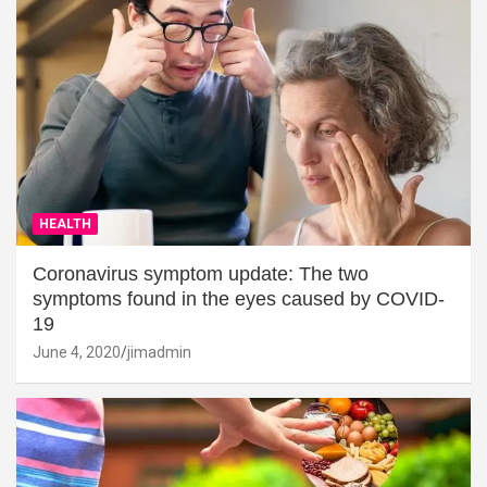
HEALTH
Coronavirus symptom update: The two
symptoms found in the eyes caused by COVID-
19
June 4, 2020
jimadmin