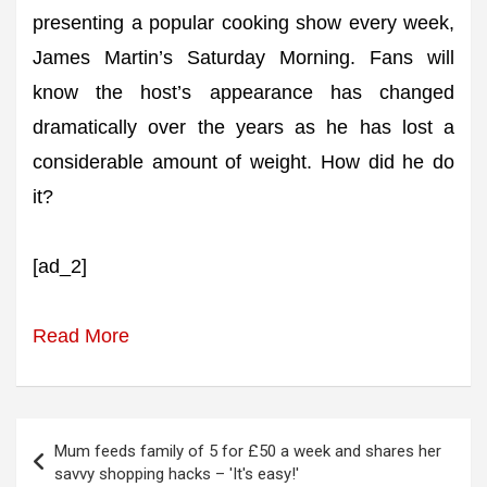
presenting a popular cooking show every week,
James Martin’s Saturday Morning. Fans will
know the host’s appearance has changed
dramatically over the years as he has lost a
considerable amount of weight. How did he do
it?
[ad_2]
Read More
Post
Mum feeds family of 5 for £50 a week and shares her
navigation
savvy shopping hacks – 'It's easy!'