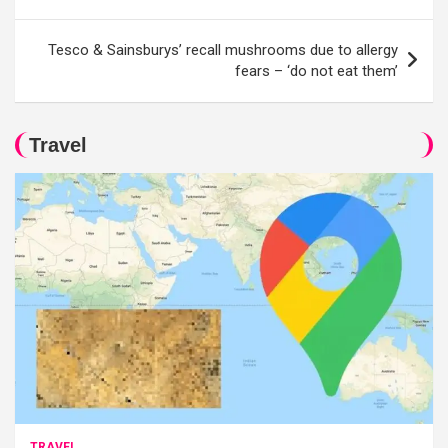
Tesco & Sainsburys’ recall mushrooms due to allergy
fears – ‘do not eat them’
Travel
TRAVEL