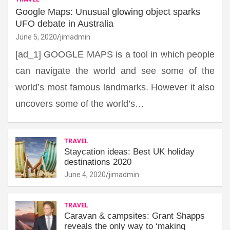
Google Maps: Unusual glowing object sparks
UFO debate in Australia
June 5, 2020
jimadmin
[ad_1] GOOGLE MAPS is a tool in which people
can navigate the world and see some of the
world’s most famous landmarks. However it also
uncovers some of the world’s…
TRAVEL
Staycation ideas: Best UK holiday
destinations 2020
June 4, 2020
jimadmin
TRAVEL
Caravan & campsites: Grant Shapps
reveals the only way to ‘making