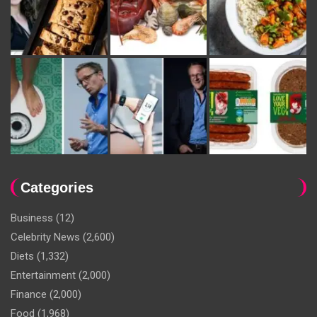
Categories
Business
(12)
Celebrity News
(2,600)
Diets
(1,332)
Entertainment
(2,000)
Finance
(2,000)
Food
(1,968)