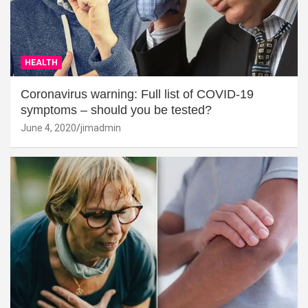
HEALTH
Coronavirus warning: Full list of COVID-19
symptoms – should you be tested?
June 4, 2020
jimadmin