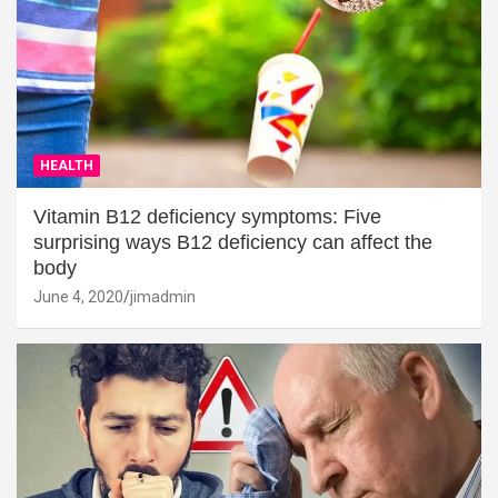
HEALTH
Vitamin B12 deficiency symptoms: Five
surprising ways B12 deficiency can affect the
body
June 4, 2020
jimadmin