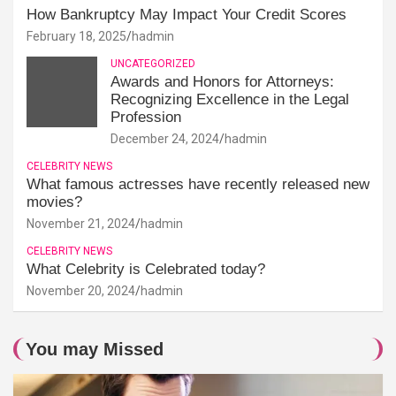
How Bankruptcy May Impact Your Credit Scores
February 18, 2025
hadmin
UNCATEGORIZED
Awards and Honors for Attorneys:
Recognizing Excellence in the Legal
Profession
December 24, 2024
hadmin
CELEBRITY NEWS
What famous actresses have recently released new
movies?
November 21, 2024
hadmin
CELEBRITY NEWS
What Celebrity is Celebrated today?
November 20, 2024
hadmin
You may Missed