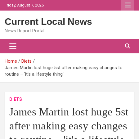
Skip
Friday, August 7, 2026
to
content
Current Local News
News Report Portal
Home
Diets
James Martin lost huge 5st after making easy changes to
routine – 'it's a lifestyle thing'
DIETS
James Martin lost huge 5st
after making easy changes