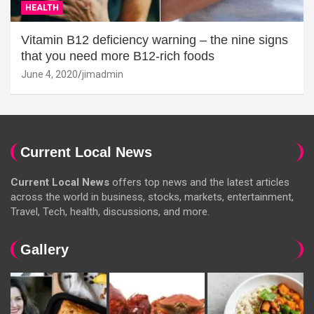
HEALTH
Vitamin B12 deficiency warning – the nine signs
that you need more B12-rich foods
June 4, 2020
jimadmin
Current Local News
Current Local News
offers top news and the latest articles
across the world in business, stocks, markets, entertainment,
Travel, Tech, health, discussions, and more.
Gallery