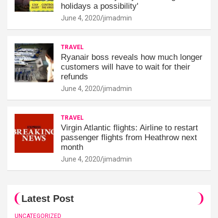
holidays a possibility'
June 4, 2020
jimadmin
TRAVEL
Ryanair boss reveals how much longer
customers will have to wait for their
refunds
June 4, 2020
jimadmin
TRAVEL
Virgin Atlantic flights: Airline to restart
passenger flights from Heathrow next
month
June 4, 2020
jimadmin
Latest Post
UNCATEGORIZED