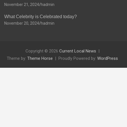
November 21, 2024
hadmin
What Celebrity is Celebrated today?
November 20, 2024
hadmin
Copyright © 2026
Current Local News
Theme by:
Theme Horse
Proudly Powered by:
WordPress