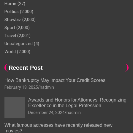
Home
(27)
Politics
(2,000)
Showbiz
(2,000)
Sport
(2,000)
Travel
(2,001)
Uncategorized
(4)
World
(2,000)
Recent Post
How Bankruptcy May Impact Your Credit Scores
February 18, 2025
hadmin
Awards and Honors for Attorneys: Recognizing
Excellence in the Legal Profession
December 24, 2024
hadmin
What famous actresses have recently released new
movies?