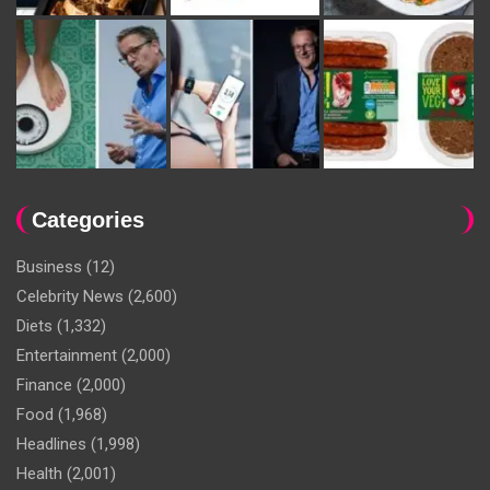
Categories
Business
(12)
Celebrity News
(2,600)
Diets
(1,332)
Entertainment
(2,000)
Finance
(2,000)
Food
(1,968)
Headlines
(1,998)
Health
(2,001)