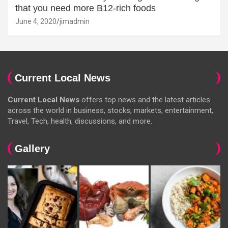
that you need more B12-rich foods
June 4, 2020
jimadmin
Current Local News
Current Local News
offers top news and the latest articles
across the world in business, stocks, markets, entertainment,
Travel, Tech, health, discussions, and more.
Gallery