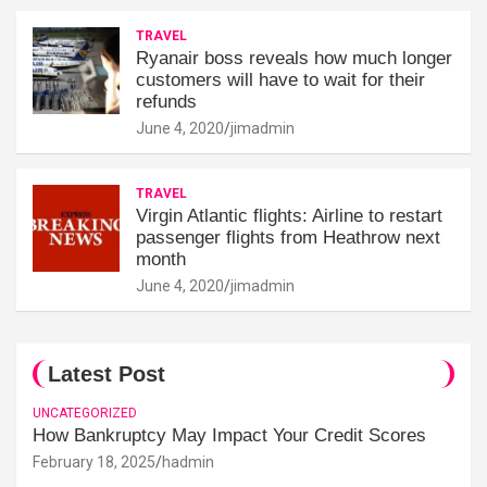
TRAVEL
Ryanair boss reveals how much longer
customers will have to wait for their
refunds
June 4, 2020
jimadmin
TRAVEL
Virgin Atlantic flights: Airline to restart
passenger flights from Heathrow next
month
June 4, 2020
jimadmin
Latest Post
UNCATEGORIZED
How Bankruptcy May Impact Your Credit Scores
February 18, 2025
hadmin