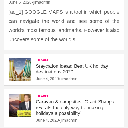
June 5, 2020
jimadmin
[ad_1] GOOGLE MAPS is a tool in which people
can navigate the world and see some of the
world’s most famous landmarks. However it also
uncovers some of the world’s…
TRAVEL
Staycation ideas: Best UK holiday
destinations 2020
June 4, 2020
jimadmin
TRAVEL
Caravan & campsites: Grant Shapps
reveals the only way to ‘making
holidays a possibility'
June 4, 2020
jimadmin