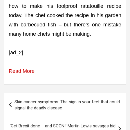
how to make his foolproof ratatouille recipe
today. The chef cooked the recipe in his garden
with barbecued fish – but there’s one mistake
many home chefs might be making.
[ad_2]
Read More
Post
Skin cancer symptoms: The sign in your feet that could
navigation
signal the deadly disease
'Get Brexit done – and SOON!' Martin Lewis savages bid