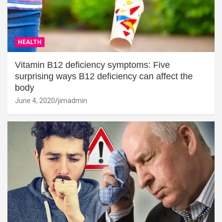
HEALTH
Vitamin B12 deficiency symptoms: Five
surprising ways B12 deficiency can affect the
body
June 4, 2020
jimadmin