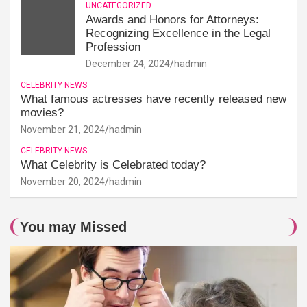
UNCATEGORIZED
Awards and Honors for Attorneys:
Recognizing Excellence in the Legal
Profession
December 24, 2024
hadmin
CELEBRITY NEWS
What famous actresses have recently released new
movies?
November 21, 2024
hadmin
CELEBRITY NEWS
What Celebrity is Celebrated today?
November 20, 2024
hadmin
You may Missed