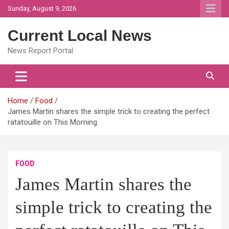
Skip
Sunday, August 9, 2026
to
content
Current Local News
News Report Portal
Home
Food
James Martin shares the simple trick to creating the perfect
ratatouille on This Morning
FOOD
James Martin shares the
simple trick to creating the