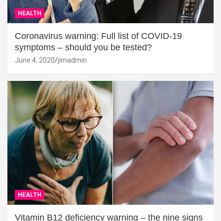
HEALTH
Coronavirus warning: Full list of COVID-19
symptoms – should you be tested?
June 4, 2020
jimadmin
HEALTH
Vitamin B12 deficiency warning – the nine signs