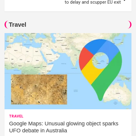
to delay and scupper EU exit
Travel
TRAVEL
Google Maps: Unusual glowing object sparks
UFO debate in Australia