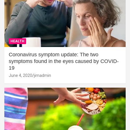
HEALTH
Coronavirus symptom update: The two
symptoms found in the eyes caused by COVID-
19
June 4, 2020
jimadmin