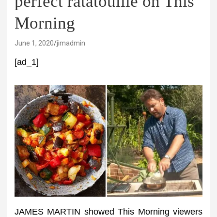
perfect ratatouille on This
Morning
June 1, 2020
jimadmin
[ad_1]
JAMES MARTIN showed This Morning viewers