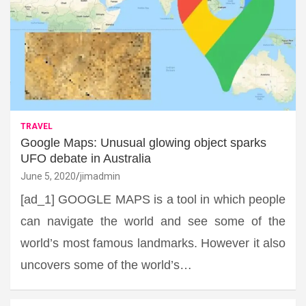
TRAVEL
Google Maps: Unusual glowing object sparks
UFO debate in Australia
June 5, 2020
jimadmin
[ad_1] GOOGLE MAPS is a tool in which people
can navigate the world and see some of the
world’s most famous landmarks. However it also
uncovers some of the world’s…