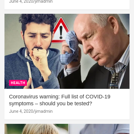
June 4, 2020
jimadmin
HEALTH
Coronavirus warning: Full list of COVID-19
symptoms – should you be tested?
June 4, 2020
jimadmin