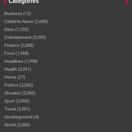
Categories
Business
(12)
Celebrity News
(2,600)
Diets
(1,332)
Entertainment
(2,000)
Finance
(2,000)
Food
(1,968)
Headlines
(1,998)
Health
(2,001)
Home
(27)
Politics
(2,000)
Showbiz
(2,000)
Sport
(2,000)
Travel
(2,001)
Uncategorized
(4)
World
(2,000)