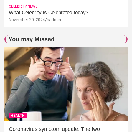
CELEBRITY NEWS
What Celebrity is Celebrated today?
November 20, 2024
hadmin
You may Missed
HEALTH
Coronavirus symptom update: The two