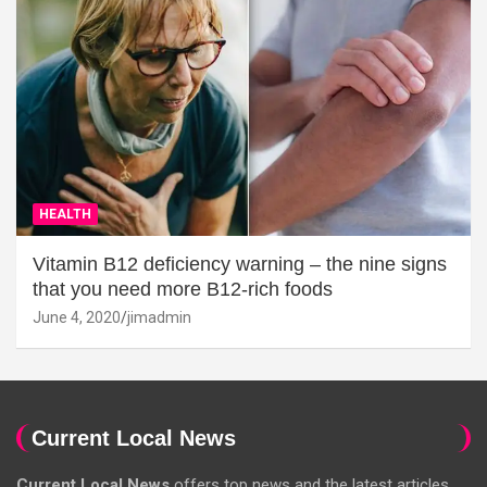
HEALTH
Vitamin B12 deficiency warning – the nine signs
that you need more B12-rich foods
June 4, 2020
jimadmin
Current Local News
Current Local News
offers top news and the latest articles