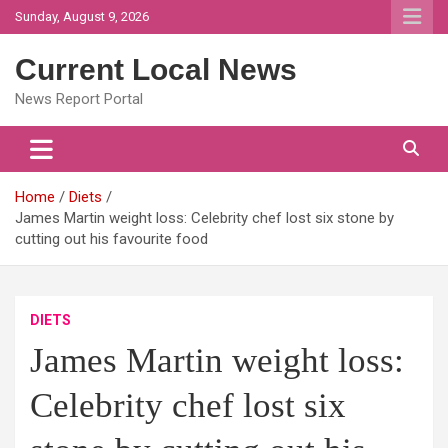
Skip
Sunday, August 9, 2026
to
content
Current Local News
News Report Portal
Home
Diets
James Martin weight loss: Celebrity chef lost six stone by
cutting out his favourite food
DIETS
James Martin weight loss:
Celebrity chef lost six