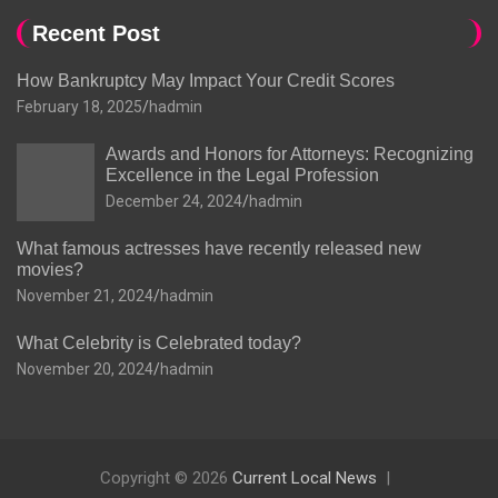
Recent Post
How Bankruptcy May Impact Your Credit Scores
February 18, 2025
hadmin
Awards and Honors for Attorneys: Recognizing
Excellence in the Legal Profession
December 24, 2024
hadmin
What famous actresses have recently released new
movies?
November 21, 2024
hadmin
What Celebrity is Celebrated today?
November 20, 2024
hadmin
Copyright © 2026
Current Local News