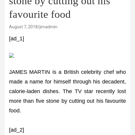
stone by cutting out his
favourite food
August 7, 2018
jimadmin
[ad_1]
JAMES MARTIN is a British celebrity chef who
made a name for himself through his decadent,
calorie-laden dishes. The TV star recently lost
more than five stone by cutting out his favourite
food.
[ad_2]