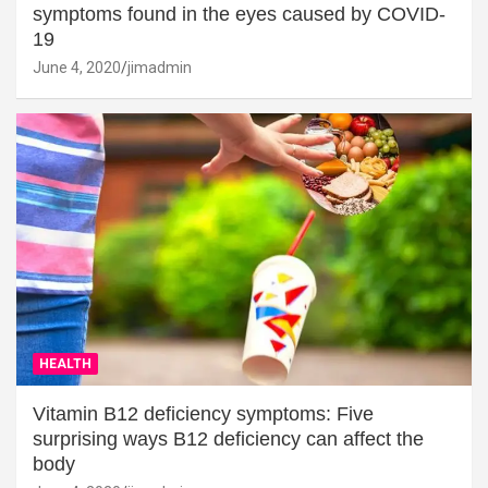
symptoms found in the eyes caused by COVID-
19
June 4, 2020
jimadmin
HEALTH
Vitamin B12 deficiency symptoms: Five
surprising ways B12 deficiency can affect the
body