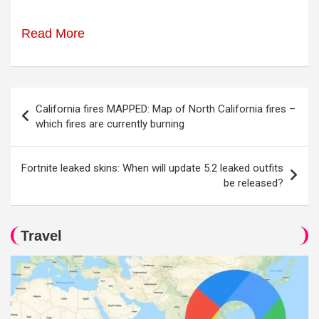
Read More
Post
California fires MAPPED: Map of North California fires –
navigation
which fires are currently burning
Fortnite leaked skins: When will update 5.2 leaked outfits
be released?
Travel