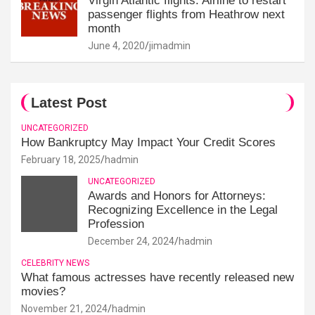
Virgin Atlantic flights: Airline to restart
passenger flights from Heathrow next
month
June 4, 2020
jimadmin
Latest Post
UNCATEGORIZED
How Bankruptcy May Impact Your Credit Scores
February 18, 2025
hadmin
UNCATEGORIZED
Awards and Honors for Attorneys:
Recognizing Excellence in the Legal
Profession
December 24, 2024
hadmin
CELEBRITY NEWS
What famous actresses have recently released new
movies?
November 21, 2024
hadmin