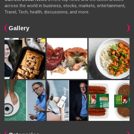
across the world in business, stocks, markets, entertainment,
Travel, Tech, health, discussions, and more.
Gallery