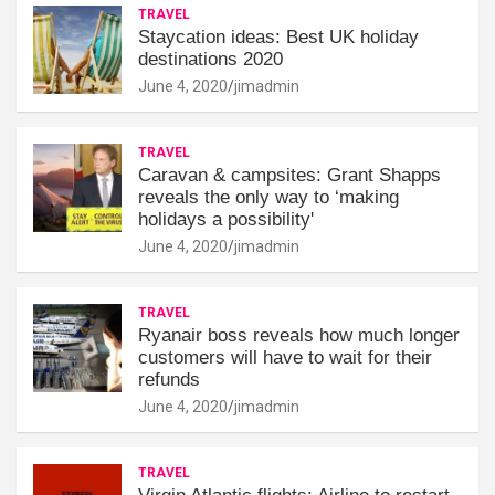
TRAVEL
Staycation ideas: Best UK holiday
destinations 2020
June 4, 2020
jimadmin
TRAVEL
Caravan & campsites: Grant Shapps
reveals the only way to ‘making
holidays a possibility'
June 4, 2020
jimadmin
TRAVEL
Ryanair boss reveals how much longer
customers will have to wait for their
refunds
June 4, 2020
jimadmin
TRAVEL