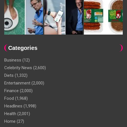
Categories
Business
(12)
Celebrity News
(2,600)
Diets
(1,332)
Entertainment
(2,000)
Finance
(2,000)
Food
(1,968)
Headlines
(1,998)
Health
(2,001)
Home
(27)