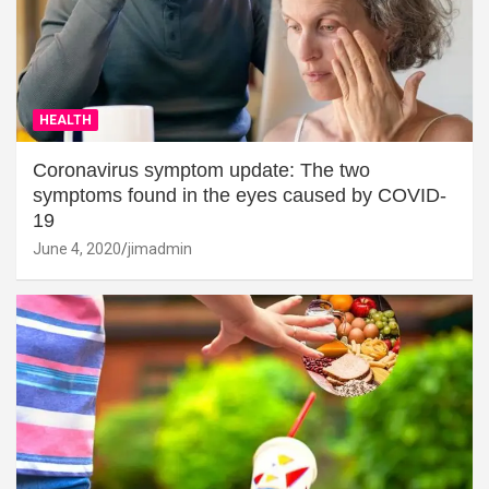
HEALTH
Coronavirus symptom update: The two
symptoms found in the eyes caused by COVID-
19
June 4, 2020
jimadmin