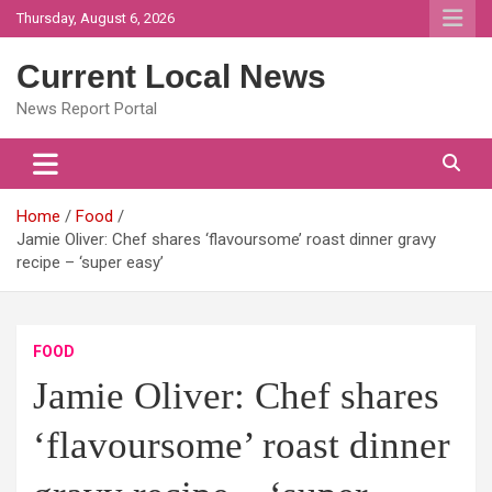
Skip
Thursday, August 6, 2026
to
content
Current Local News
News Report Portal
Home
Food
Jamie Oliver: Chef shares ‘flavoursome’ roast dinner gravy
recipe – ‘super easy’
FOOD
Jamie Oliver: Chef shares
‘flavoursome’ roast dinner