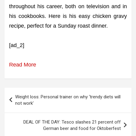
throughout his career, both on television and in
his cookbooks. Here is his easy chicken gravy
recipe, perfect for a Sunday roast dinner.
[ad_2]
Read More
Post
Weight loss: Personal trainer on why ‘trendy diets will
navigation
not work’
DEAL OF THE DAY: Tesco slashes 21 percent off
German beer and food for Oktoberfest