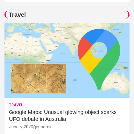
Travel
TRAVEL
Google Maps: Unusual glowing object sparks
UFO debate in Australia
June 5, 2020
jimadmin