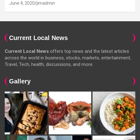
June 4, 2020
jimadmin
Current Local News
Current Local News
offers top news and the latest articles
across the world in business, stocks, markets, entertainment,
Travel, Tech, health, discussions, and more.
Gallery