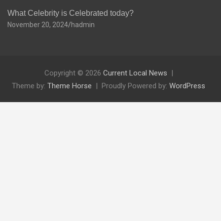
What Celebrity is Celebrated today?
November 20, 2024
hadmin
Copyright © 2026
Current Local News
Theme by:
Theme Horse
Proudly Powered by:
WordPress