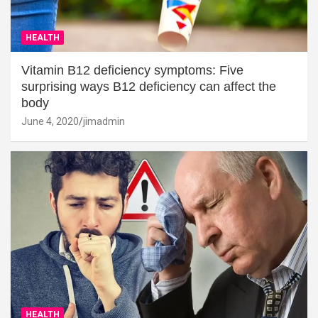
HEALTH
Vitamin B12 deficiency symptoms: Five
surprising ways B12 deficiency can affect the
body
June 4, 2020
jimadmin
HEALTH