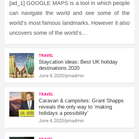
[ad_1] GOOGLE MAPS is a tool in which people
can navigate the world and see some of the
world’s most famous landmarks. However it also
uncovers some of the world’s…
TRAVEL
Staycation ideas: Best UK holiday
destinations 2020
June 4, 2020
jimadmin
TRAVEL
Caravan & campsites: Grant Shapps
reveals the only way to ‘making
holidays a possibility'
June 4, 2020
jimadmin