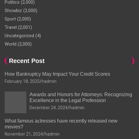
Politics
(2,000)
Showbiz
(2,000)
Sport
(2,000)
Travel
(2,001)
Uncategorized
(4)
World
(2,000)
Recent Post
How Bankruptcy May Impact Your Credit Scores
February 18, 2025
hadmin
Awards and Honors for Attorneys: Recognizing
Excellence in the Legal Profession
December 24, 2024
hadmin
What famous actresses have recently released new
movies?
November 21, 2024
hadmin