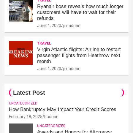
TRAVEL
Ryanair boss reveals how much longer
customers will have to wait for their
refunds
June 4, 2020
jimadmin
TRAVEL
Virgin Atlantic flights: Airline to restart
passenger flights from Heathrow next
month
June 4, 2020
jimadmin
Latest Post
UNCATEGORIZED
How Bankruptcy May Impact Your Credit Scores
February 18, 2025
hadmin
UNCATEGORIZED
Awards and Honors for Attorneys: