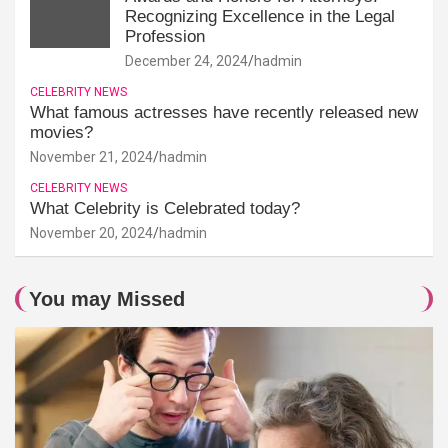
Recognizing Excellence in the Legal
Profession
December 24, 2024
hadmin
CELEBRITY NEWS
What famous actresses have recently released new
movies?
November 21, 2024
hadmin
CELEBRITY NEWS
What Celebrity is Celebrated today?
November 20, 2024
hadmin
You may Missed