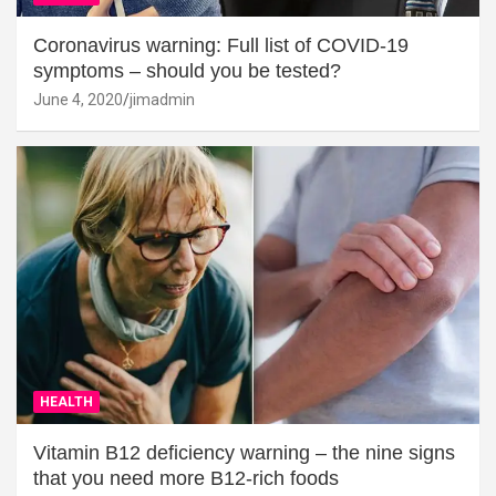
Coronavirus warning: Full list of COVID-19
symptoms – should you be tested?
June 4, 2020
jimadmin
HEALTH
Vitamin B12 deficiency warning – the nine signs
that you need more B12-rich foods