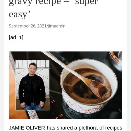
gravy recipe – ‘super
easy’
September 26, 2021
jimadmin
[ad_1]
JAMIE OLIVER has shared a plethora of recipes