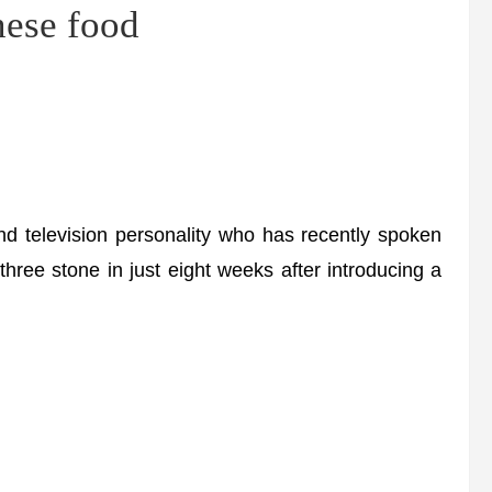
ese food
 television personality who has recently spoken
hree stone in just eight weeks after introducing a