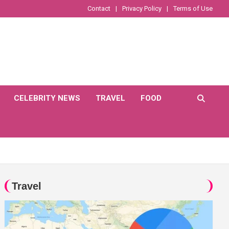
Contact
Privacy Policy
Terms of Use
CELEBRITY NEWS
TRAVEL
FOOD
Travel