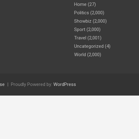
Home
(27)
Politics
(2,000)
Showbiz
(2,000)
Sport
(2,000)
Travel
(2,001)
Uncategorized
(4)
World
(2,000)
se
Proudly Powered by:
WordPress