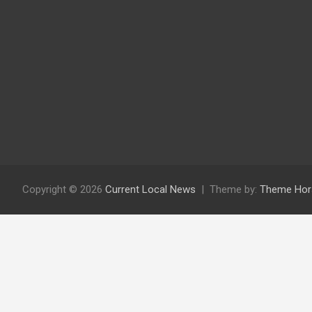
Copyright © 2026
Current Local News
Theme by:
Theme Hor