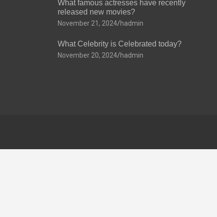
What famous actresses have recently
released new movies?
November 21, 2024
hadmin
What Celebrity is Celebrated today?
November 20, 2024
hadmin