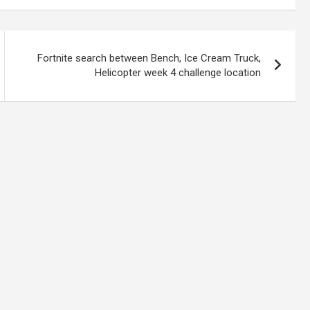
Fortnite search between Bench, Ice Cream Truck,
Helicopter week 4 challenge location