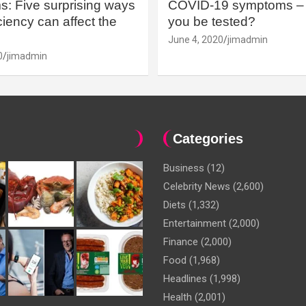
: Five surprising ways
COVID-19 symptoms – 
iency can affect the
you be tested?
June 4, 2020
jimadmin
0
jimadmin
Categories
Business
(12)
Celebrity News
(2,600)
Diets
(1,332)
Entertainment
(2,000)
Finance
(2,000)
Food
(1,968)
Headlines
(1,998)
Health
(2,001)