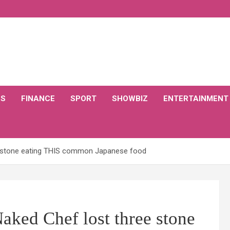
CS
FINANCE
SPORT
SHOWBIZ
ENTERTAINMENT
ee stone eating THIS common Japanese food
Naked Chef lost three stone