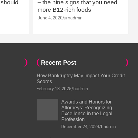
should
– the nine signs that you need
more B12-rich foods
June 4, 2020
jimadmin
Recent Post
How Bankruptcy May Impact Your Credit
Scores
February 18, 2025
hadmin
Awards and Honors for
Attorneys: Recognizing
Excellence in the Legal
Profession
December 24, 2024
hadmin