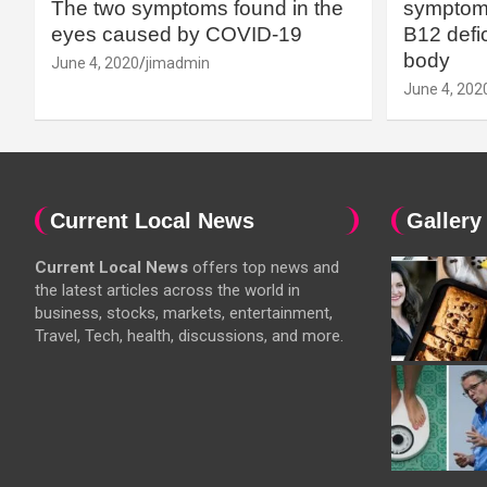
The two symptoms found in the
symptoms
eyes caused by COVID-19
B12 defic
body
June 4, 2020
jimadmin
June 4, 202
Current Local News
Gallery
Current Local News
offers top news and
the latest articles across the world in
business, stocks, markets, entertainment,
Travel, Tech, health, discussions, and more.