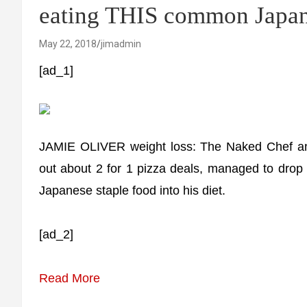
eating THIS common Japan
May 22, 2018
jimadmin
[ad_1]
JAMIE OLIVER weight loss: The Naked Chef and
out about 2 for 1 pizza deals, managed to drop t
Japanese staple food into his diet.
[ad_2]
Read More