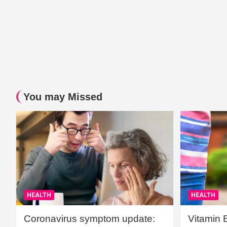
You may Missed
HEALTH
HEALTH
Coronavirus symptom update:
Vitamin 