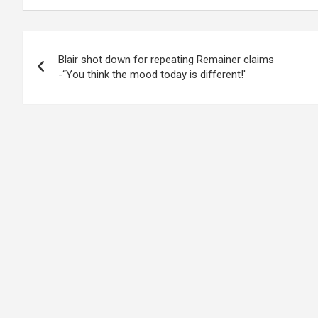
Post
Blair shot down for repeating Remainer claims
navigation
-“You think the mood today is different!'