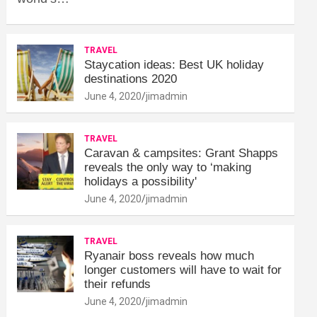
TRAVEL
Staycation ideas: Best UK holiday
destinations 2020
June 4, 2020
jimadmin
TRAVEL
Caravan & campsites: Grant Shapps
reveals the only way to ‘making
holidays a possibility'
June 4, 2020
jimadmin
TRAVEL
Ryanair boss reveals how much
longer customers will have to wait for
their refunds
June 4, 2020
jimadmin