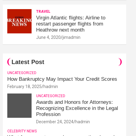
TRAVEL
Virgin Atlantic flights: Airline to
restart passenger flights from
Heathrow next month
June 4, 2020
jimadmin
Latest Post
UNCATEGORIZED
How Bankruptcy May Impact Your Credit Scores
February 18, 2025
hadmin
UNCATEGORIZED
Awards and Honors for Attorneys:
Recognizing Excellence in the Legal
Profession
December 24, 2024
hadmin
CELEBRITY NEWS