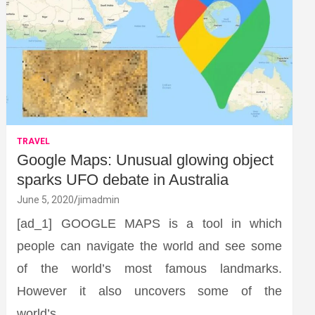
TRAVEL
Google Maps: Unusual glowing object
sparks UFO debate in Australia
June 5, 2020
jimadmin
[ad_1] GOOGLE MAPS is a tool in which
people can navigate the world and see some
of the world’s most famous landmarks.
However it also uncovers some of the
world’s…