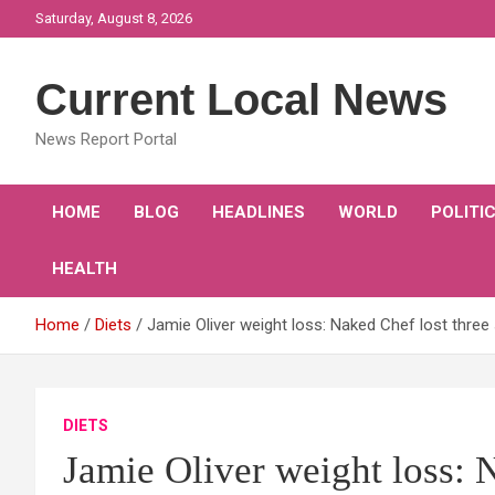
Skip
Saturday, August 8, 2026
to
content
Current Local News
News Report Portal
HOME
BLOG
HEADLINES
WORLD
POLITI
HEALTH
Home
Diets
Jamie Oliver weight loss: Naked Chef lost thr
DIETS
Jamie Oliver weight loss: 