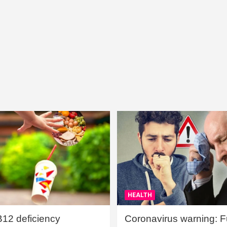
HEALTH
B12 deficiency
Coronavirus warning: Ful