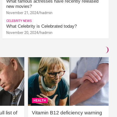
What famous actresses have recently released
new movies?
November 21, 2024
hadmin
CELEBRITY NEWS
What Celebrity is Celebrated today?
November 20, 2024
hadmin
HEALTH
l list of
Vitamin B12 deficiency warning