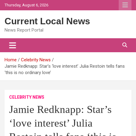
Skip
Thursday, August 6, 2026
to
content
Current Local News
News Report Portal
Home
Celebrity News
Jamie Redknapp: Star’s ‘love interest’ Julia Restoin tells fans
‘this is no ordinary love’
CELEBRITY NEWS
Jamie Redknapp: Star’s
‘love interest’ Julia