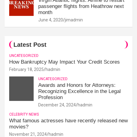
Virgin Atlantic flights: Airline to restart
passenger flights from Heathrow next
month
June 4, 2020
jimadmin
Latest Post
UNCATEGORIZED
How Bankruptcy May Impact Your Credit Scores
February 18, 2025
hadmin
UNCATEGORIZED
Awards and Honors for Attorneys:
Recognizing Excellence in the Legal
Profession
December 24, 2024
hadmin
CELEBRITY NEWS
What famous actresses have recently released new
movies?
November 21, 2024
hadmin