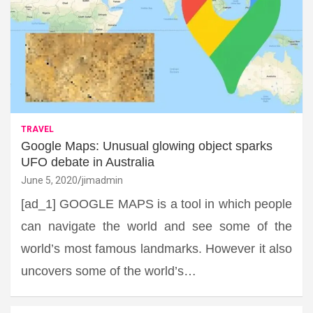
TRAVEL
Google Maps: Unusual glowing object sparks
UFO debate in Australia
June 5, 2020
jimadmin
[ad_1] GOOGLE MAPS is a tool in which people
can navigate the world and see some of the
world’s most famous landmarks. However it also
uncovers some of the world’s…