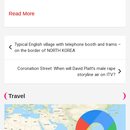
Read More
Post
Typical English village with telephone booth and trams –
navigation
on the border of NORTH KOREA
Coronation Street: When will David Platt’s male rape
storyline air on ITV?
Travel