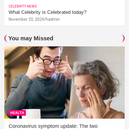
CELEBRITY NEWS
What Celebrity is Celebrated today?
November 20, 2024
hadmin
You may Missed
HEALTH
Coronavirus symptom update: The two