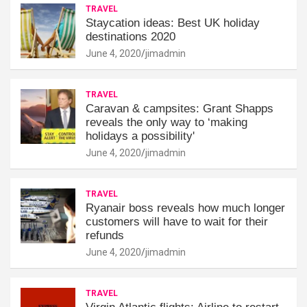
TRAVEL
Staycation ideas: Best UK holiday
destinations 2020
June 4, 2020
jimadmin
TRAVEL
Caravan & campsites: Grant Shapps
reveals the only way to ‘making
holidays a possibility'
June 4, 2020
jimadmin
TRAVEL
Ryanair boss reveals how much longer
customers will have to wait for their
refunds
June 4, 2020
jimadmin
TRAVEL