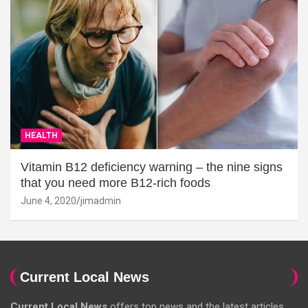
HEALTH
Vitamin B12 deficiency warning – the nine signs
that you need more B12-rich foods
June 4, 2020
jimadmin
Current Local News
Current Local News
offers top news and the latest articles