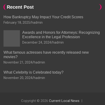
Recent Post
How Bankruptcy May Impact Your Credit Scores
February 18, 2025
hadmin
Awards and Honors for Attorneys: Recognizing
Excellence in the Legal Profession
December 24, 2024
hadmin
What famous actresses have recently released new
movies?
November 21, 2024
hadmin
What Celebrity is Celebrated today?
November 20, 2024
hadmin
Copyright © 2026
Current Local News