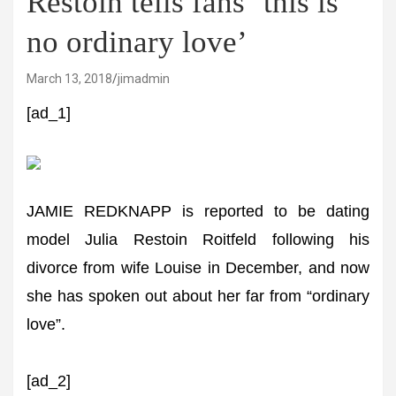
Restoin tells fans ‘this is
no ordinary love’
March 13, 2018
jimadmin
[ad_1]
JAMIE REDKNAPP is reported to be dating
model Julia Restoin Roitfeld following his
divorce from wife Louise in December, and now
she has spoken out about her far from “ordinary
love”.
[ad_2]