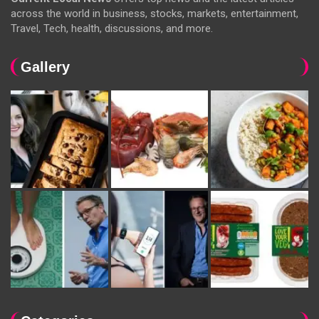
across the world in business, stocks, markets, entertainment,
Travel, Tech, health, discussions, and more.
Gallery