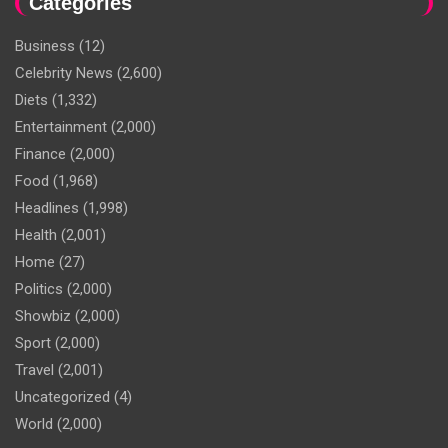
Categories
Business
(12)
Celebrity News
(2,600)
Diets
(1,332)
Entertainment
(2,000)
Finance
(2,000)
Food
(1,968)
Headlines
(1,998)
Health
(2,001)
Home
(27)
Politics
(2,000)
Showbiz
(2,000)
Sport
(2,000)
Travel
(2,001)
Uncategorized
(4)
World
(2,000)