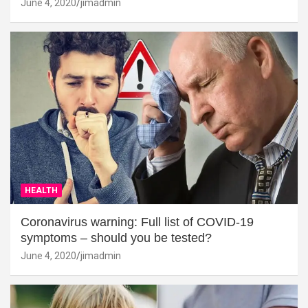
June 4, 2020
jimadmin
HEALTH
Coronavirus warning: Full list of COVID-19
symptoms – should you be tested?
June 4, 2020
jimadmin