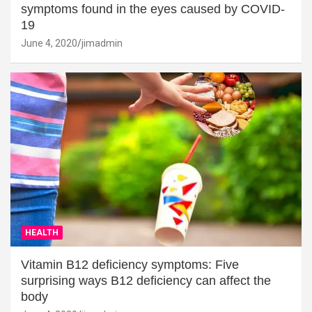
symptoms found in the eyes caused by COVID-
19
June 4, 2020
jimadmin
HEALTH
Vitamin B12 deficiency symptoms: Five
surprising ways B12 deficiency can affect the
body