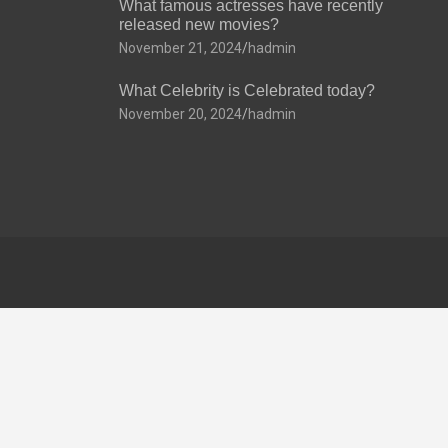
What famous actresses have recently
released new movies?
November 21, 2024
hadmin
What Celebrity is Celebrated today?
November 20, 2024
hadmin