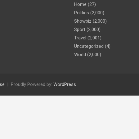
Home
(27)
Politics
(2,000)
Showbiz
(2,000)
Sport
(2,000)
Travel
(2,001)
Uncategorized
(4)
World
(2,000)
se
Proudly Powered by:
WordPress