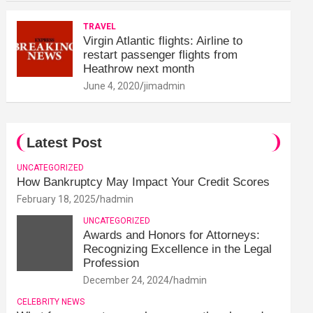
TRAVEL
Virgin Atlantic flights: Airline to
restart passenger flights from
Heathrow next month
June 4, 2020
jimadmin
Latest Post
UNCATEGORIZED
How Bankruptcy May Impact Your Credit Scores
February 18, 2025
hadmin
UNCATEGORIZED
Awards and Honors for Attorneys:
Recognizing Excellence in the Legal
Profession
December 24, 2024
hadmin
CELEBRITY NEWS