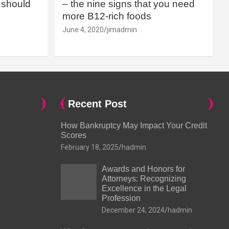
should
– the nine signs that you need
more B12-rich foods
June 4, 2020
jimadmin
Recent Post
How Bankruptcy May Impact Your Credit
Scores
February 18, 2025
hadmin
Awards and Honors for
Attorneys: Recognizing
Excellence in the Legal
Profession
December 24, 2024
hadmin