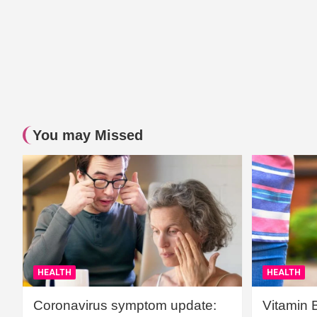
You may Missed
HEALTH
HEALTH
Coronavirus symptom update:
Vitamin 