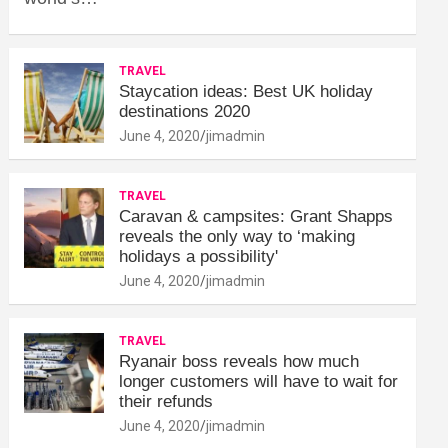
TRAVEL
Staycation ideas: Best UK holiday
destinations 2020
June 4, 2020
jimadmin
TRAVEL
Caravan & campsites: Grant Shapps
reveals the only way to ‘making
holidays a possibility'
June 4, 2020
jimadmin
TRAVEL
Ryanair boss reveals how much
longer customers will have to wait for
their refunds
June 4, 2020
jimadmin