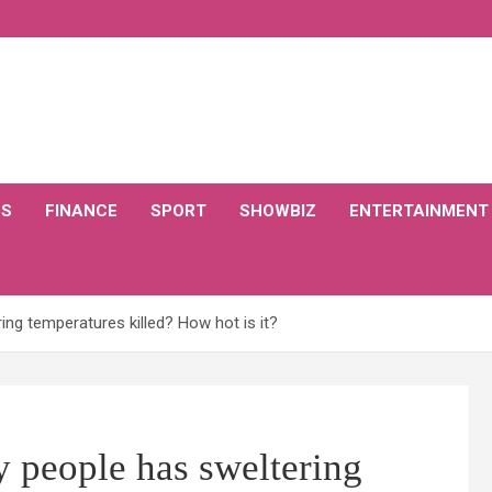
CS
FINANCE
SPORT
SHOWBIZ
ENTERTAINMENT
g temperatures killed? How hot is it?
 people has sweltering