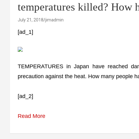
temperatures killed? How ho
July 21, 2018
jimadmin
[ad_1]
TEMPERATURES in Japan have reached dange
precaution against the heat. How many people ha
[ad_2]
Read More