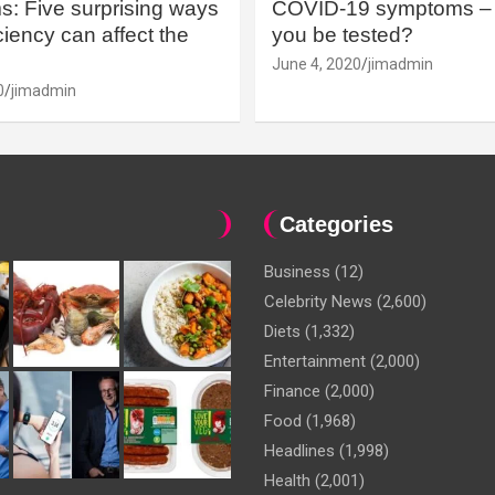
: Five surprising ways
COVID-19 symptoms – 
iency can affect the
you be tested?
June 4, 2020
jimadmin
0
jimadmin
Categories
Business
(12)
Celebrity News
(2,600)
Diets
(1,332)
Entertainment
(2,000)
Finance
(2,000)
Food
(1,968)
Headlines
(1,998)
Health
(2,001)