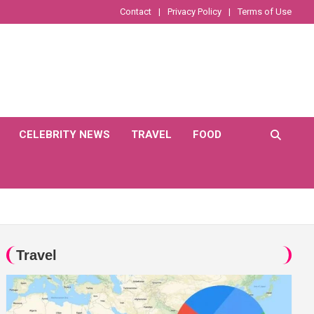
Contact
Privacy Policy
Terms of Use
CELEBRITY NEWS
TRAVEL
FOOD
Travel