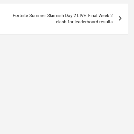
Fortnite Summer Skirmish Day 2 LIVE: Final Week 2
clash for leaderboard results