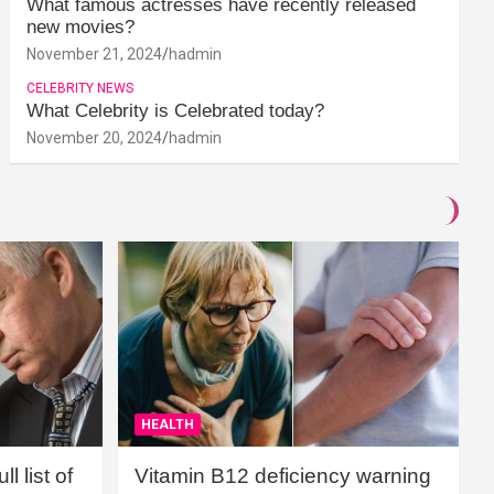
What famous actresses have recently released
new movies?
November 21, 2024
hadmin
CELEBRITY NEWS
What Celebrity is Celebrated today?
November 20, 2024
hadmin
HEALTH
l list of
Vitamin B12 deficiency warning