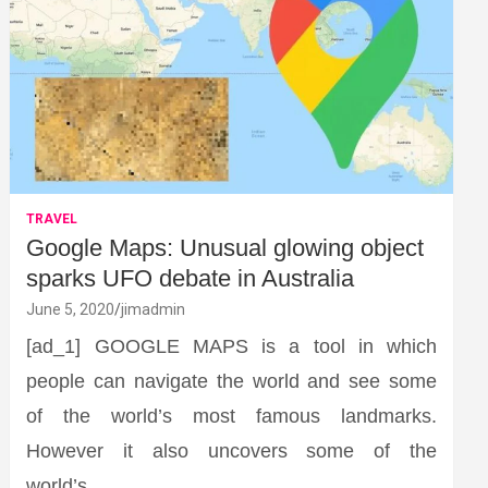
TRAVEL
Google Maps: Unusual glowing object
sparks UFO debate in Australia
June 5, 2020
jimadmin
[ad_1] GOOGLE MAPS is a tool in which
people can navigate the world and see some
of the world’s most famous landmarks.
However it also uncovers some of the
world’s…