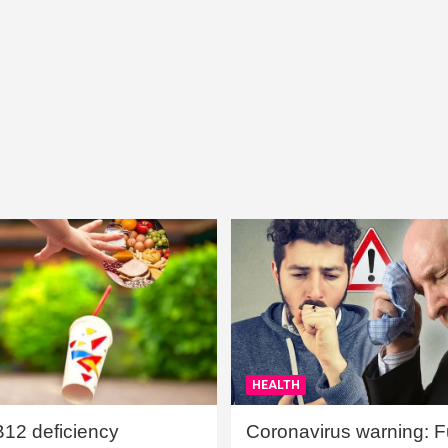
HEALTH
B12 deficiency
Coronavirus warning: Ful