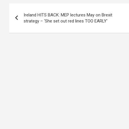
Post
Ireland HITS BACK: MEP lectures May on Brexit
navigation
strategy – 'She set out red lines TOO EARLY'