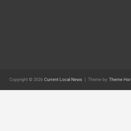
Copyright © 2026
Current Local News
Theme by:
Theme Hor