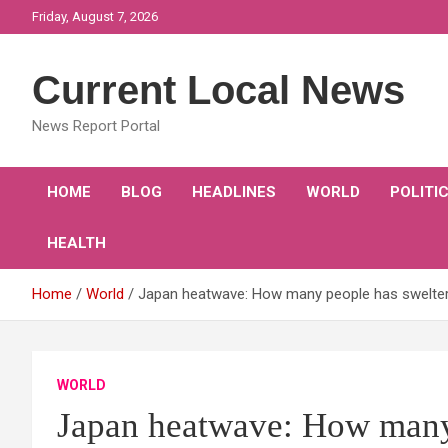
Skip
Friday, August 7, 2026
to
content
Current Local News
News Report Portal
HOME
BLOG
HEADLINES
WORLD
POLITI
HEALTH
Home
World
Japan heatwave: How many people has swelterin
WORLD
Japan heatwave: How many