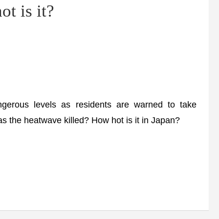
t is it?
rous levels as residents are warned to take
s the heatwave killed? How hot is it in Japan?