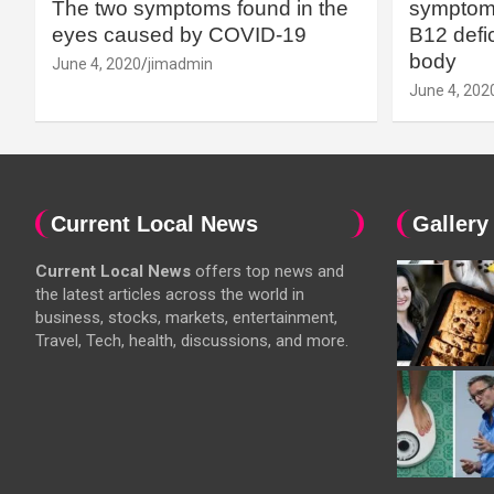
The two symptoms found in the
symptoms
eyes caused by COVID-19
B12 defic
body
June 4, 2020
jimadmin
June 4, 202
Current Local News
Gallery
Current Local News
offers top news and
the latest articles across the world in
business, stocks, markets, entertainment,
Travel, Tech, health, discussions, and more.