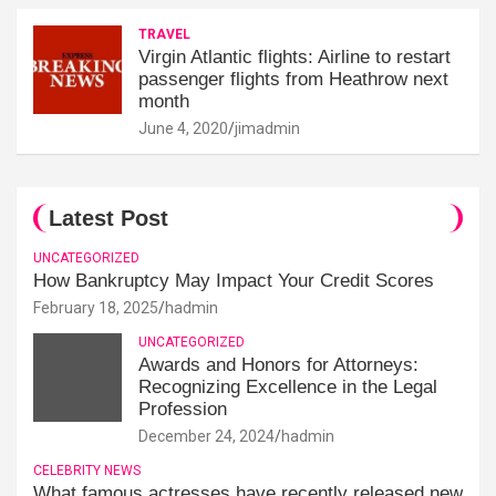
TRAVEL
Virgin Atlantic flights: Airline to restart
passenger flights from Heathrow next
month
June 4, 2020
jimadmin
Latest Post
UNCATEGORIZED
How Bankruptcy May Impact Your Credit Scores
February 18, 2025
hadmin
UNCATEGORIZED
Awards and Honors for Attorneys:
Recognizing Excellence in the Legal
Profession
December 24, 2024
hadmin
CELEBRITY NEWS
What famous actresses have recently released new