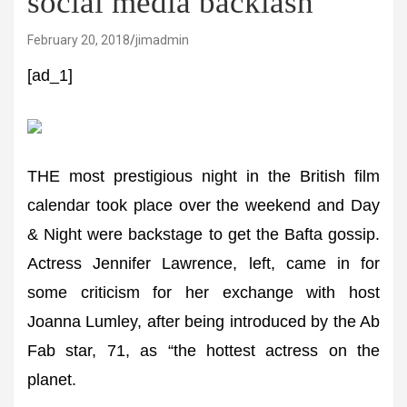
social media backlash
February 20, 2018
jimadmin
[ad_1]
THE most prestigious night in the British film
calendar took place over the weekend and Day
& Night were backstage to get the Bafta gossip.
Actress Jennifer Lawrence, left, came in for
some criticism for her exchange with host
Joanna Lumley, after being introduced by the Ab
Fab star, 71, as “the hottest actress on the
planet.