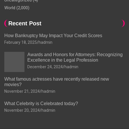
Uncategorized
(4)
World
(2,000)
Recent Post
How Bankruptcy May Impact Your Credit Scores
February 18, 2025
hadmin
Awards and Honors for Attorneys: Recognizing
Excellence in the Legal Profession
December 24, 2024
hadmin
What famous actresses have recently released new
movies?
November 21, 2024
hadmin
What Celebrity is Celebrated today?
November 20, 2024
hadmin