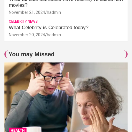
movies?
November 21, 2024
hadmin
CELEBRITY NEWS
What Celebrity is Celebrated today?
November 20, 2024
hadmin
You may Missed
HEALTH