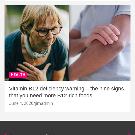
HEALTH
Vitamin B12 deficiency warning – the nine signs
that you need more B12-rich foods
June 4, 2020
jimadmin