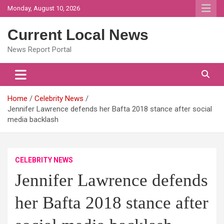
Skip
Monday, August 10, 2026
to
content
Current Local News
News Report Portal
Home
Celebrity News
Jennifer Lawrence defends her Bafta 2018 stance after social
media backlash
CELEBRITY NEWS
Jennifer Lawrence defends
her Bafta 2018 stance after