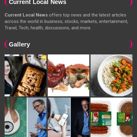
Current Local News
Current Local News
offers top news and the latest articles
across the world in business, stocks, markets, entertainment,
Travel, Tech, health, discussions, and more.
Gallery