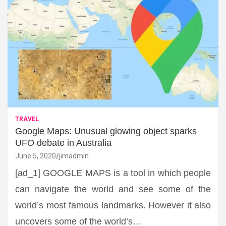
TRAVEL
Google Maps: Unusual glowing object sparks
UFO debate in Australia
June 5, 2020
jimadmin
[ad_1] GOOGLE MAPS is a tool in which people
can navigate the world and see some of the
world’s most famous landmarks. However it also
uncovers some of the world’s…