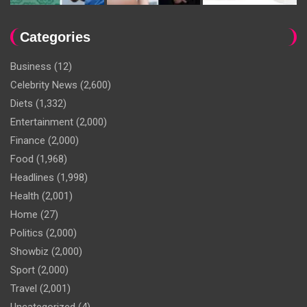
Categories
Business
(12)
Celebrity News
(2,600)
Diets
(1,332)
Entertainment
(2,000)
Finance
(2,000)
Food
(1,968)
Headlines
(1,998)
Health
(2,001)
Home
(27)
Politics
(2,000)
Showbiz
(2,000)
Sport
(2,000)
Travel
(2,001)