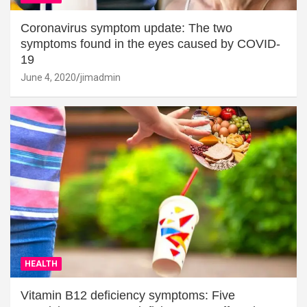
Coronavirus symptom update: The two
symptoms found in the eyes caused by COVID-
19
June 4, 2020
jimadmin
HEALTH
Vitamin B12 deficiency symptoms: Five