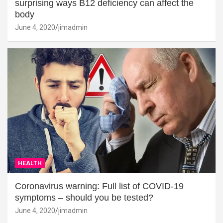
surprising ways B12 deficiency can affect the
body
June 4, 2020
jimadmin
HEALTH
Coronavirus warning: Full list of COVID-19
symptoms – should you be tested?
June 4, 2020
jimadmin