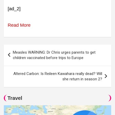
[ad_2]
Read More
Post
Measles WARNING: Dr Chris urges parents to get
navigation
children vaccinated before trips to Europe
Altered Carbon: Is Reileen Kawahara really dead? Will
she return in season 2?
Travel