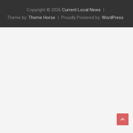
Copyright © 2026
Current Local News
Theme by:
Theme Horse
Proudly Powered by:
WordPress