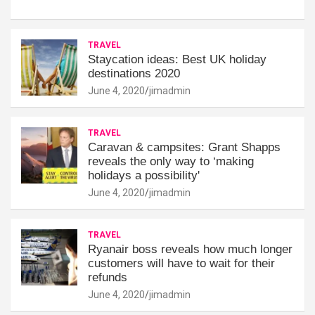
TRAVEL
Staycation ideas: Best UK holiday
destinations 2020
June 4, 2020
jimadmin
TRAVEL
Caravan & campsites: Grant Shapps
reveals the only way to ‘making
holidays a possibility'
June 4, 2020
jimadmin
TRAVEL
Ryanair boss reveals how much longer
customers will have to wait for their
refunds
June 4, 2020
jimadmin