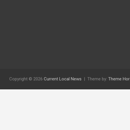
Copyright © 2026
Current Local News
Theme by:
Theme Hor