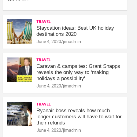
TRAVEL
Staycation ideas: Best UK holiday
destinations 2020
June 4, 2020
jimadmin
TRAVEL
Caravan & campsites: Grant Shapps
reveals the only way to ‘making
holidays a possibility'
June 4, 2020
jimadmin
TRAVEL
Ryanair boss reveals how much
longer customers will have to wait for
their refunds
June 4, 2020
jimadmin