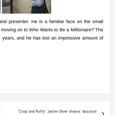
 presenter. He is a familiar face on the small
e moving on to Who Wants to Be a Millionaire? The
 years, and he has lost an impressive amount of
‘Crisp and fluffy’: Jamie Oliver shares ‘absolute