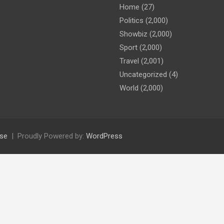
Home
(27)
Politics
(2,000)
Showbiz
(2,000)
Sport
(2,000)
Travel
(2,001)
Uncategorized
(4)
World
(2,000)
se
Proudly Powered by:
WordPress