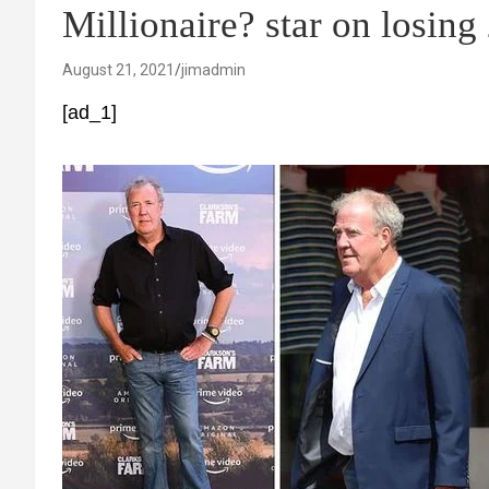
Millionaire? star on losing
August 21, 2021
jimadmin
[ad_1]