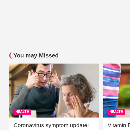
You may Missed
HEALTH
HEALTH
Coronavirus symptom update:
Vitamin 