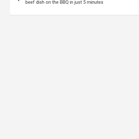
navigation
beef dish on the BBQ in just 5 minutes