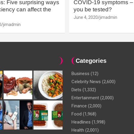
: Five surprising ways
COVID-19 symptoms – 
iency can affect the
you be tested?
June 4, 2020
jimadmin
0
jimadmin
Categories
Business
(12)
Celebrity News
(2,600)
Diets
(1,332)
Entertainment
(2,000)
Finance
(2,000)
Food
(1,968)
Headlines
(1,998)
Health
(2,001)