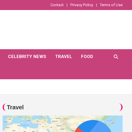
Contact
Privacy Policy
Terms of Use
CELEBRITY NEWS
TRAVEL
FOOD
Travel