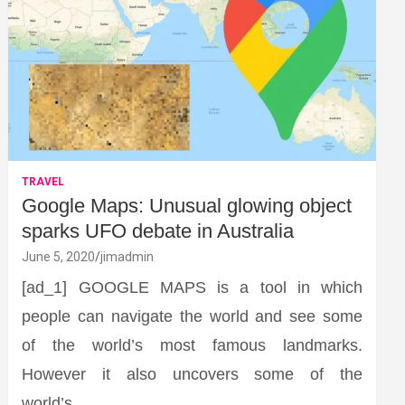
TRAVEL
Google Maps: Unusual glowing object
sparks UFO debate in Australia
June 5, 2020
jimadmin
[ad_1] GOOGLE MAPS is a tool in which
people can navigate the world and see some
of the world’s most famous landmarks.
However it also uncovers some of the
world’s…