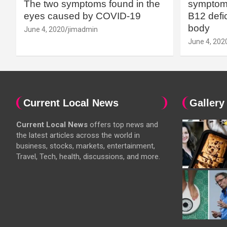
The two symptoms found in the
symptoms
eyes caused by COVID-19
B12 defic
body
June 4, 2020
jimadmin
June 4, 202
Current Local News
Gallery
Current Local News
offers top news and
the latest articles across the world in
business, stocks, markets, entertainment,
Travel, Tech, health, discussions, and more.