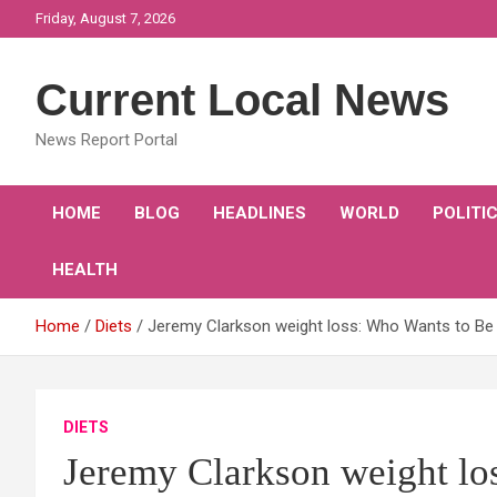
Skip
Friday, August 7, 2026
to
content
Current Local News
News Report Portal
HOME
BLOG
HEADLINES
WORLD
POLITI
HEALTH
Home
Diets
Jeremy Clarkson weight loss: Who Wants to Be a 
DIETS
Jeremy Clarkson weight lo