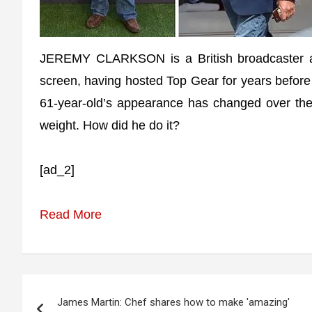
JEREMY CLARKSON is a British broadcaster and
screen, having hosted Top Gear for years befor
61-year-old’s appearance has changed over the
weight. How did he do it?
[ad_2]
Read More
Post
James Martin: Chef shares how to make 'amazing'