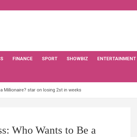
CS
FINANCE
SPORT
SHOWBIZ
ENTERTAINMENT
Millionaire? star on losing 2st in weeks
ss: Who Wants to Be a