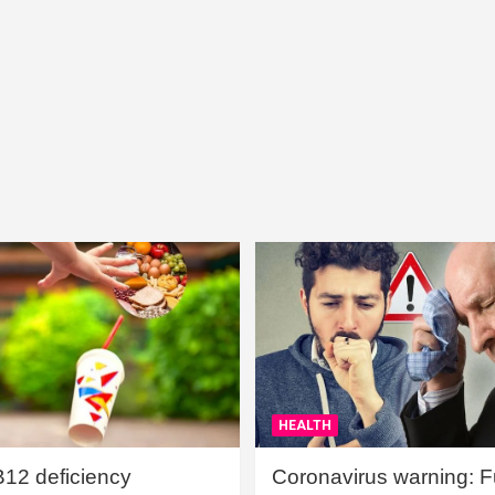
HEALTH
B12 deficiency
Coronavirus warning: Ful