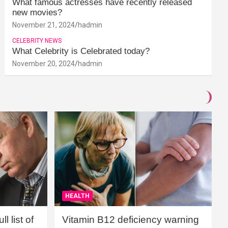
What famous actresses have recently released
new movies?
November 21, 2024
hadmin
CELEBRITY NEWS
What Celebrity is Celebrated today?
November 20, 2024
hadmin
HEALTH
l list of
Vitamin B12 deficiency warning