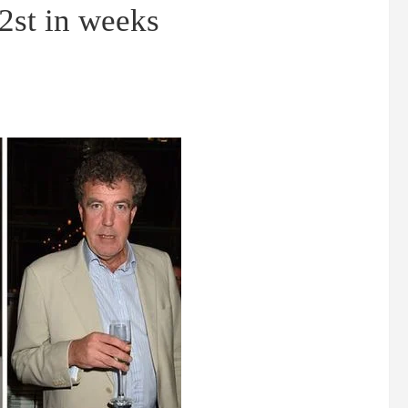
 2st in weeks