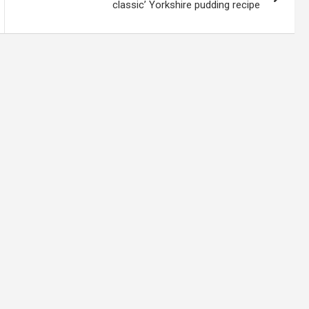
classic’ Yorkshire pudding recipe