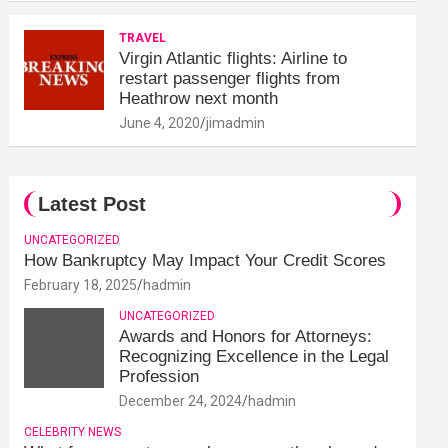
TRAVEL
Virgin Atlantic flights: Airline to
restart passenger flights from
Heathrow next month
June 4, 2020
jimadmin
Latest Post
UNCATEGORIZED
How Bankruptcy May Impact Your Credit Scores
February 18, 2025
hadmin
UNCATEGORIZED
Awards and Honors for Attorneys:
Recognizing Excellence in the Legal
Profession
December 24, 2024
hadmin
CELEBRITY NEWS