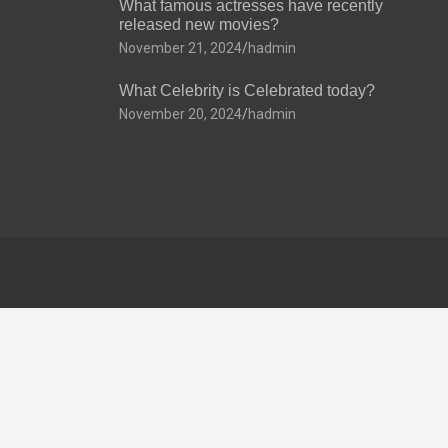
What famous actresses have recently
released new movies?
November 21, 2024
hadmin
What Celebrity is Celebrated today?
November 20, 2024
hadmin