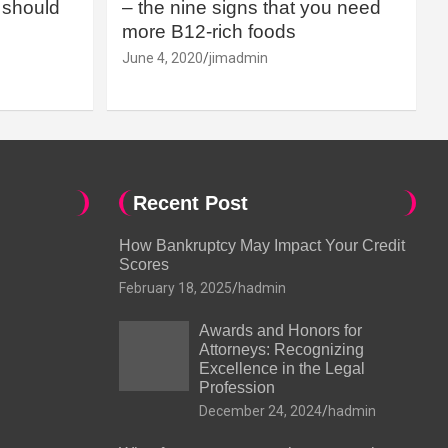
should
– the nine signs that you need
more B12-rich foods
June 4, 2020
jimadmin
Recent Post
How Bankruptcy May Impact Your Credit
Scores
February 18, 2025
hadmin
Awards and Honors for
Attorneys: Recognizing
Excellence in the Legal
Profession
December 24, 2024
hadmin