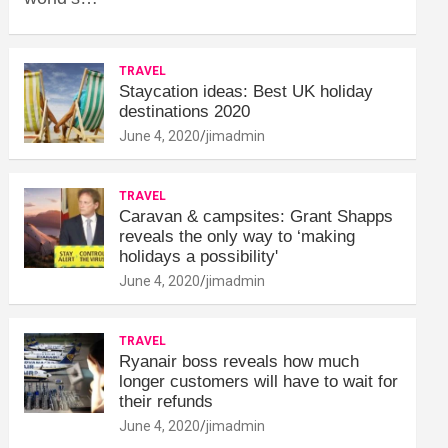
TRAVEL
Staycation ideas: Best UK holiday
destinations 2020
June 4, 2020
jimadmin
TRAVEL
Caravan & campsites: Grant Shapps
reveals the only way to ‘making
holidays a possibility'
June 4, 2020
jimadmin
TRAVEL
Ryanair boss reveals how much
longer customers will have to wait for
their refunds
June 4, 2020
jimadmin