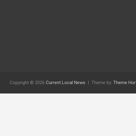
Copyright © 2026
Current Local News
Theme by:
Theme Hor