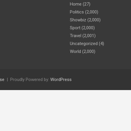
Home
(27)
Politics
(2,000)
Showbiz
(2,000)
Sport
(2,000)
Travel
(2,001)
Uncategorized
(4)
World
(2,000)
se
Proudly Powered by:
WordPress