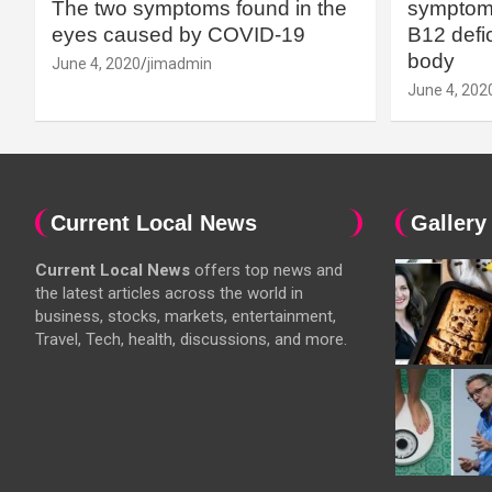
The two symptoms found in the
symptoms
eyes caused by COVID-19
B12 defic
body
June 4, 2020
jimadmin
June 4, 202
Current Local News
Gallery
Current Local News
offers top news and
the latest articles across the world in
business, stocks, markets, entertainment,
Travel, Tech, health, discussions, and more.