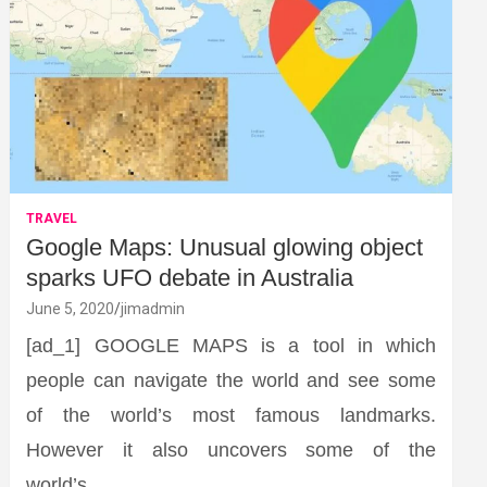
TRAVEL
Google Maps: Unusual glowing object
sparks UFO debate in Australia
June 5, 2020
jimadmin
[ad_1] GOOGLE MAPS is a tool in which
people can navigate the world and see some
of the world’s most famous landmarks.
However it also uncovers some of the
world’s…