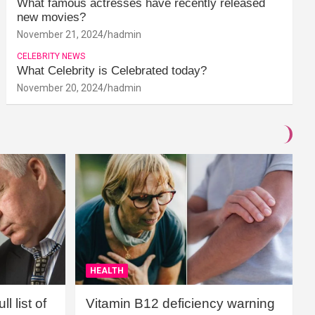
What famous actresses have recently released
new movies?
November 21, 2024
hadmin
CELEBRITY NEWS
What Celebrity is Celebrated today?
November 20, 2024
hadmin
HEALTH
l list of
Vitamin B12 deficiency warning