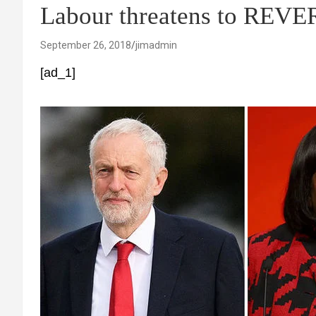
Labour threatens to REVE
September 26, 2018
jimadmin
[ad_1]