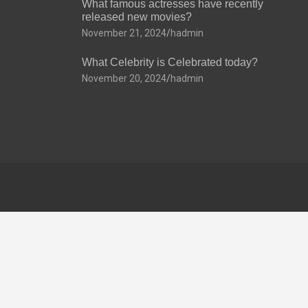
What famous actresses have recently
released new movies?
November 21, 2024
hadmin
What Celebrity is Celebrated today?
November 20, 2024
hadmin