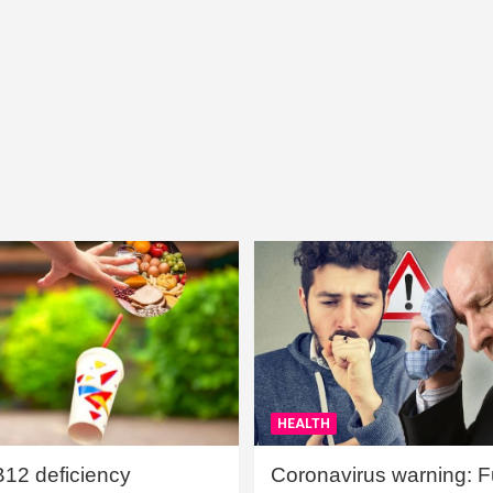
HEALTH
B12 deficiency
Coronavirus warning: Ful