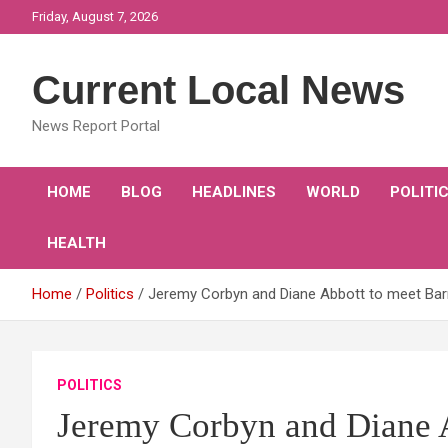
Skip
Friday, August 7, 2026
to
content
Current Local News
News Report Portal
HOME
BLOG
HEADLINES
WORLD
POLITI
HEALTH
Home
Politics
Jeremy Corbyn and Diane Abbott to meet Barn
POLITICS
Jeremy Corbyn and Diane A