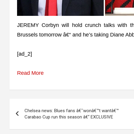
JEREMY Corbyn will hold crunch talks with the
Brussels tomorrow â€“ and he’s taking Diane Abb
[ad_2]
Read More
Post
Chelsea news: Blues fans â€˜wonâ€™t wantâ€™
navigation
Carabao Cup run this season â€“ EXCLUSIVE