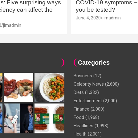
: Five surprising ways
COVID-19 symptoms – 
iency can affect the
you be tested?
June 4, 2020
jimadmin
0
jimadmin
Categories
Business
(12)
Celebrity News
(2,600)
Diets
(1,332)
Entertainment
(2,000)
Finance
(2,000)
Food
(1,968)
Headlines
(1,998)
Health
(2,001)