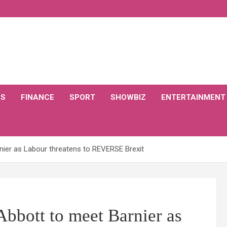
CS
FINANCE
SPORT
SHOWBIZ
ENTERTAINMENT
ier as Labour threatens to REVERSE Brexit
bbott to meet Barnier as