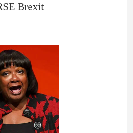
RSE Brexit