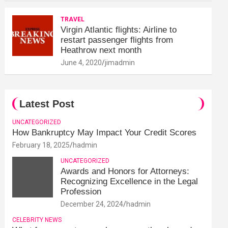
TRAVEL
Virgin Atlantic flights: Airline to
restart passenger flights from
Heathrow next month
June 4, 2020
jimadmin
Latest Post
UNCATEGORIZED
How Bankruptcy May Impact Your Credit Scores
February 18, 2025
hadmin
UNCATEGORIZED
Awards and Honors for Attorneys:
Recognizing Excellence in the Legal
Profession
December 24, 2024
hadmin
CELEBRITY NEWS