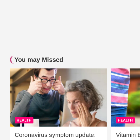
You may Missed
HEALTH
HEALTH
Coronavirus symptom update:
Vitamin 