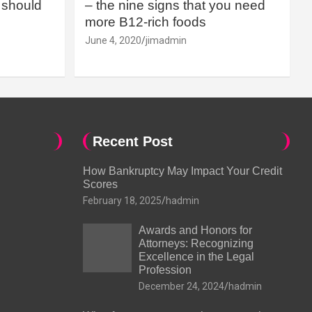
should
– the nine signs that you need
more B12-rich foods
June 4, 2020
jimadmin
Recent Post
How Bankruptcy May Impact Your Credit
Scores
February 18, 2025
hadmin
Awards and Honors for
Attorneys: Recognizing
Excellence in the Legal
Profession
December 24, 2024
hadmin