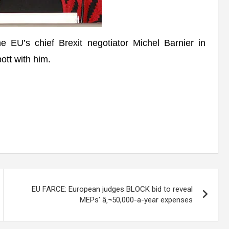
 EU’s chief Brexit negotiator Michel Barnier in
ott with him.
EU FARCE: European judges BLOCK bid to reveal
MEPs' â‚¬50,000-a-year expenses