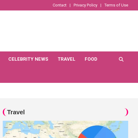
Contact
Privacy Policy
Terms of Use
CELEBRITY NEWS
TRAVEL
FOOD
Travel