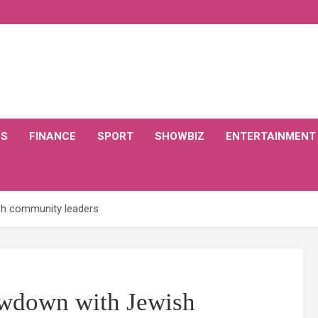
CS
FINANCE
SPORT
SHOWBIZ
ENTERTAINMENT
h community leaders
owdown with Jewish