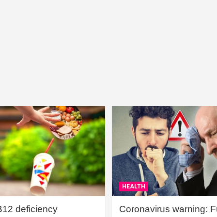
HEALTH
B12 deficiency
Coronavirus warning: Ful