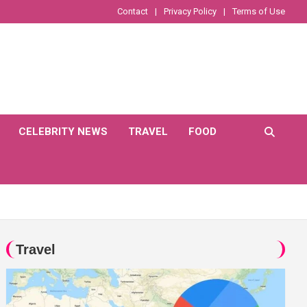
Contact
Privacy Policy
Terms of Use
CELEBRITY NEWS
TRAVEL
FOOD
Travel