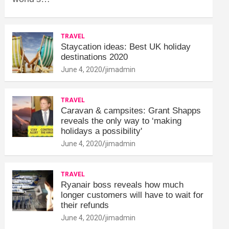
TRAVEL
Staycation ideas: Best UK holiday
destinations 2020
June 4, 2020
jimadmin
TRAVEL
Caravan & campsites: Grant Shapps
reveals the only way to ‘making
holidays a possibility'
June 4, 2020
jimadmin
TRAVEL
Ryanair boss reveals how much
longer customers will have to wait for
their refunds
June 4, 2020
jimadmin