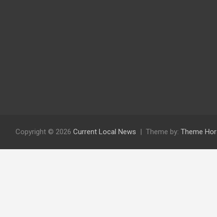
Copyright © 2026
Current Local News
Theme by:
Theme Hor