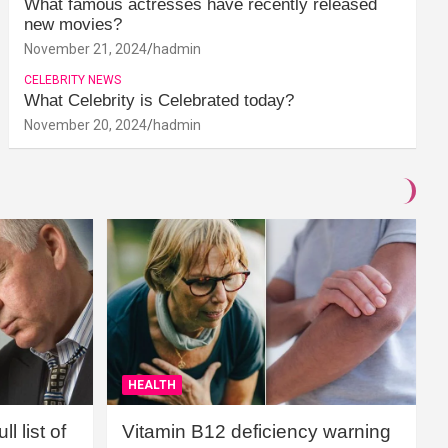
What famous actresses have recently released
new movies?
November 21, 2024
hadmin
CELEBRITY NEWS
What Celebrity is Celebrated today?
November 20, 2024
hadmin
HEALTH
l list of
Vitamin B12 deficiency warning