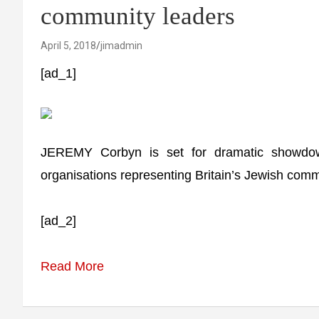
community leaders
April 5, 2018
jimadmin
[ad_1]
JEREMY Corbyn is set for dramatic showdown
organisations representing Britain’s Jewish comm
[ad_2]
Read More