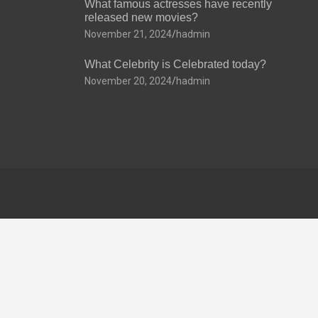
What famous actresses have recently
released new movies?
November 21, 2024
hadmin
What Celebrity is Celebrated today?
November 20, 2024
hadmin