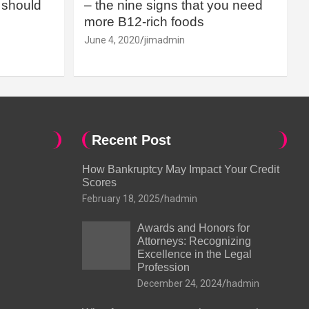
should
– the nine signs that you need
more B12-rich foods
June 4, 2020
jimadmin
Recent Post
How Bankruptcy May Impact Your Credit
Scores
February 18, 2025
hadmin
Awards and Honors for
Attorneys: Recognizing
Excellence in the Legal
Profession
December 24, 2024
hadmin