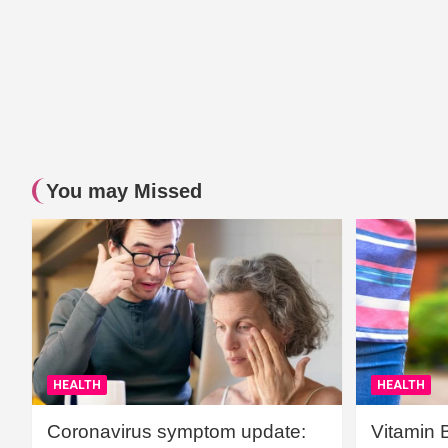
You may Missed
HEALTH
HEALTH
Coronavirus symptom update:
Vitamin 