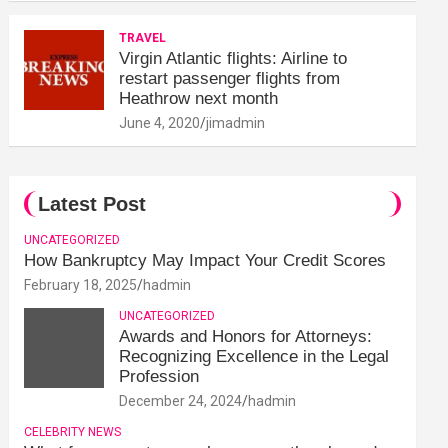
TRAVEL
Virgin Atlantic flights: Airline to
restart passenger flights from
Heathrow next month
June 4, 2020
jimadmin
Latest Post
UNCATEGORIZED
How Bankruptcy May Impact Your Credit Scores
February 18, 2025
hadmin
UNCATEGORIZED
Awards and Honors for Attorneys:
Recognizing Excellence in the Legal
Profession
December 24, 2024
hadmin
CELEBRITY NEWS