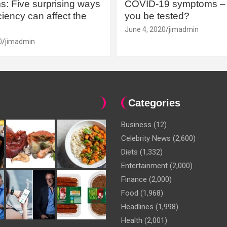
: Five surprising ways
COVID-19 symptoms – 
iency can affect the
you be tested?
June 4, 2020
jimadmin
0
jimadmin
Categories
Business
(12)
Celebrity News
(2,600)
Diets
(1,332)
Entertainment
(2,000)
Finance
(2,000)
Food
(1,968)
Headlines
(1,998)
Health
(2,001)