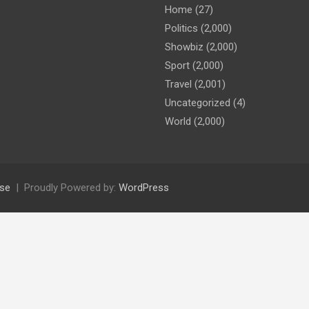
Home
(27)
Politics
(2,000)
Showbiz
(2,000)
Sport
(2,000)
Travel
(2,001)
Uncategorized
(4)
World
(2,000)
se
Proudly Powered by:
WordPress