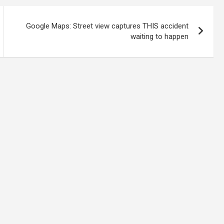
Google Maps: Street view captures THIS accident
waiting to happen