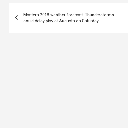
Post
Masters 2018 weather forecast: Thunderstorms
navigation
could delay play at Augusta on Saturday