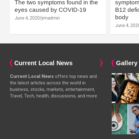
The two symptoms found in the
symptoms
eyes caused by COVID-19
B12 defic
body
June 4, 2020
jimadmin
June 4, 202
Current Local News
Gallery
Current Local News
offers top news and
the latest articles across the world in
business, stocks, markets, entertainment,
Travel, Tech, health, discussions, and more.