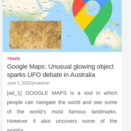
TRAVEL
Google Maps: Unusual glowing object
sparks UFO debate in Australia
June 5, 2020
jimadmin
[ad_1] GOOGLE MAPS is a tool in which
people can navigate the world and see some
of the world’s most famous landmarks.
However it also uncovers some of the
world’s…