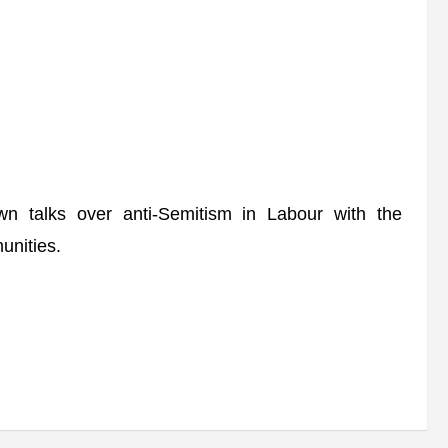
 talks over anti-Semitism in Labour with the
unities.