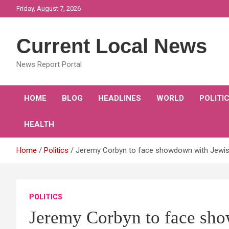
Skip
Friday, August 7, 2026
to
content
Current Local News
News Report Portal
HOME
BLOG
HEADLINES
WORLD
POLITI
HEALTH
Home
Politics
Jeremy Corbyn to face showdown with Jewis
POLITICS
Jeremy Corbyn to face sh