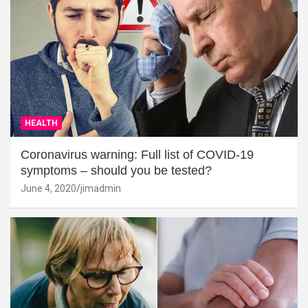
HEALTH
Coronavirus warning: Full list of COVID-19
symptoms – should you be tested?
June 4, 2020
jimadmin