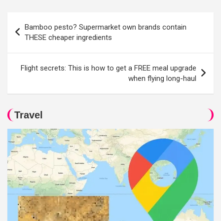
Post
Bamboo pesto? Supermarket own brands contain
navigation
THESE cheaper ingredients
Flight secrets: This is how to get a FREE meal upgrade
when flying long-haul
Travel