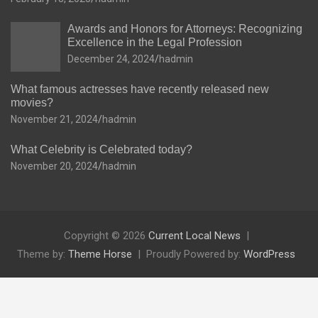
Awards and Honors for Attorneys: Recognizing
Excellence in the Legal Profession
December 24, 2024
hadmin
What famous actresses have recently released new
movies?
November 21, 2024
hadmin
What Celebrity is Celebrated today?
November 20, 2024
hadmin
Copyright © 2026
Current Local News
Theme by:
Theme Horse
Proudly Powered by:
WordPress