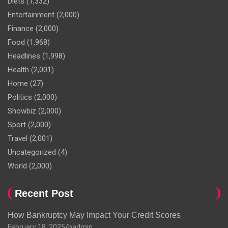
Diets
(1,332)
Entertainment
(2,000)
Finance
(2,000)
Food
(1,968)
Headlines
(1,998)
Health
(2,001)
Home
(27)
Politics
(2,000)
Showbiz
(2,000)
Sport
(2,000)
Travel
(2,001)
Uncategorized
(4)
World
(2,000)
Recent Post
How Bankruptcy May Impact Your Credit Scores
February 18, 2025
hadmin