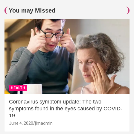
You may Missed
HEALTH
Coronavirus symptom update: The two
symptoms found in the eyes caused by COVID-
19
June 4, 2020
jimadmin