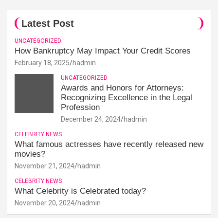
Latest Post
UNCATEGORIZED
How Bankruptcy May Impact Your Credit Scores
February 18, 2025
hadmin
UNCATEGORIZED
Awards and Honors for Attorneys:
Recognizing Excellence in the Legal
Profession
December 24, 2024
hadmin
CELEBRITY NEWS
What famous actresses have recently released new
movies?
November 21, 2024
hadmin
CELEBRITY NEWS
What Celebrity is Celebrated today?
November 20, 2024
hadmin