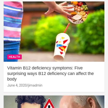
HEALTH
Vitamin B12 deficiency symptoms: Five
surprising ways B12 deficiency can affect the
body
June 4, 2020
jimadmin