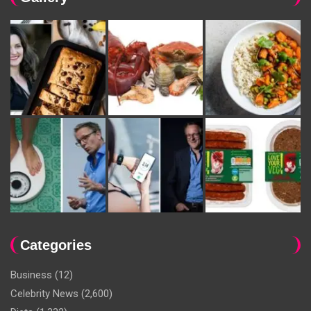
Categories
Business
(12)
Celebrity News
(2,600)