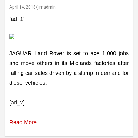
April 14, 2018
jimadmin
[ad_1]
JAGUAR Land Rover is set to axe 1,000 jobs
and move others in its Midlands factories after
falling car sales driven by a slump in demand for
diesel vehicles.
[ad_2]
Read More