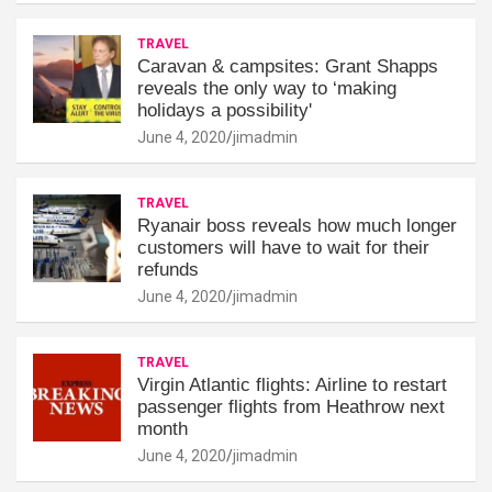
TRAVEL
Caravan & campsites: Grant Shapps
reveals the only way to ‘making
holidays a possibility'
June 4, 2020
jimadmin
TRAVEL
Ryanair boss reveals how much longer
customers will have to wait for their
refunds
June 4, 2020
jimadmin
TRAVEL
Virgin Atlantic flights: Airline to restart
passenger flights from Heathrow next
month
June 4, 2020
jimadmin