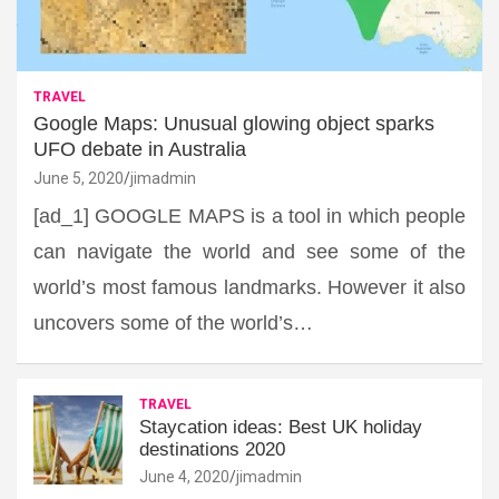
TRAVEL
Google Maps: Unusual glowing object sparks
UFO debate in Australia
June 5, 2020
jimadmin
[ad_1] GOOGLE MAPS is a tool in which people
can navigate the world and see some of the
world’s most famous landmarks. However it also
uncovers some of the world’s…
TRAVEL
Staycation ideas: Best UK holiday
destinations 2020
June 4, 2020
jimadmin