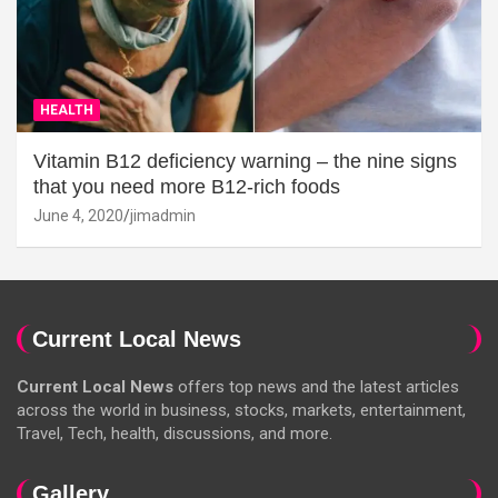
HEALTH
Vitamin B12 deficiency warning – the nine signs
that you need more B12-rich foods
June 4, 2020
jimadmin
Current Local News
Current Local News
offers top news and the latest articles
across the world in business, stocks, markets, entertainment,
Travel, Tech, health, discussions, and more.
Gallery