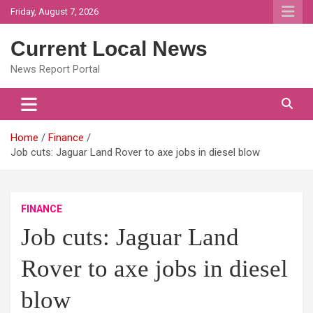
Skip
Friday, August 7, 2026
to
content
Current Local News
News Report Portal
Home
Finance
Job cuts: Jaguar Land Rover to axe jobs in diesel blow
FINANCE
Job cuts: Jaguar Land
Rover to axe jobs in diesel
blow